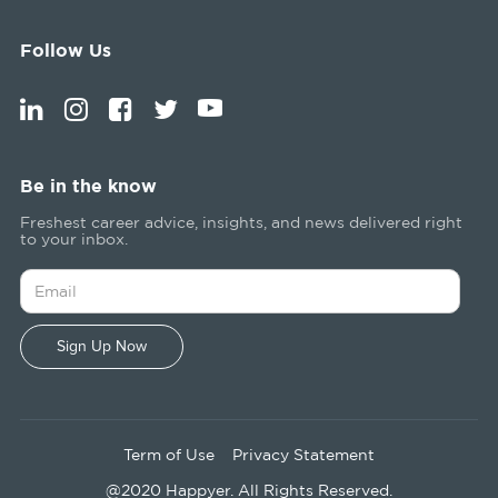
Follow Us
Be in the know
Freshest career advice, insights, and news delivered right
to your inbox.
Term of Use
Privacy Statement
@2020 Happyer. All Rights Reserved.