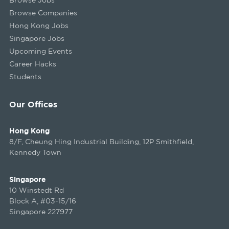
Browse Companies
Hong Kong Jobs
Singapore Jobs
Upcoming Events
Career Hacks
Students
Our Offices
Hong Kong
8/F, Cheung Hing Industrial Building, 12P Smithfield,
Kennedy Town
Singapore
10 Winstedt Rd
Block A, #03-15/16
Singapore 227977