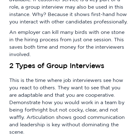
role, a group interview may also be used in this
instance. Why? Because it shows first-hand how
you interact with other candidates professionally.
An employer can kill many birds with one stone
in the hiring process from just one session. This
saves both time and money for the interviewers
involved.
2 Types of Group Interviews
This is the time where job interviewers see how
you react to others. They want to see that you
are adaptable and that you are cooperative.
Demonstrate how you would work in a team by
being forthright but not cocky, clear, and not
waffly. Articulation shows good communication
and leadership is key without dominating the
scene.