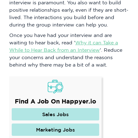
interview is paramount. You also want to build
positive relationships early, even if they are short-
lived. The interactions you build before and
during the group interview can help you.
Once you have had your interview and are
waiting to hear back, read '
Why it can Take a
While to Hear Back from an Interview
'. Reduce
your concerns and understand the reasons
behind why there may be a bit of a wait.
Find A Job On Happyer.io
Sales Jobs
Marketing Jobs