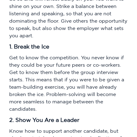
shine on your own. Strike a balance between
listening and speaking, so that you are not
dominating the floor. Give others the opportunity
to speak, but also show the employer what sets
you apart.
1. Break the Ice
Get to know the competition. You never know if
they could be your future peers or co-workers.
Get to know them before the group interview
starts. This means that if you were to be given a
team-building exercise, you will have already
broken the ice. Problem-solving will become
more seamless to manage between the
candidates.
2. Show You Are a Leader
Know how to support another candidate, but