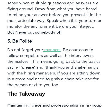
sense when multiple questions and answers are
flying around. Draw from what you have heard
to refine your answer before you present it in the
most articulate way. Speak when it is your turn or
monitor the environment before you interject.
But Never cut somebody off.
5. Be Polite
Do not forget your
manners
. Be courteous to
fellow competitors as well as the interviewers
themselves. This means going back to the basics,
saying 'please' and 'thank you and shake hands
with the hiring managers. If you are sitting down
in a room and need to grab a chair, take one for
the person next to you too.
The Takeaway
Maintaining grace and professionalism in a group