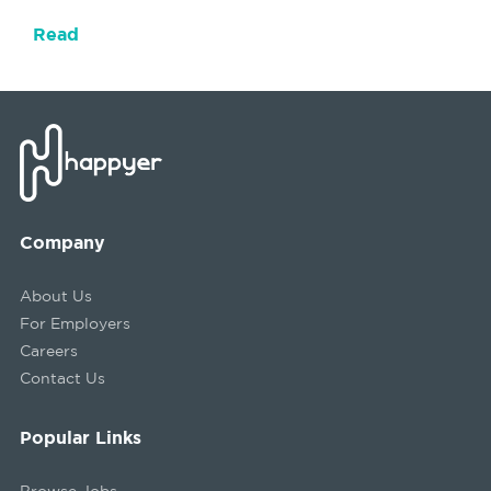
Read
Company
About Us
For Employers
Careers
Contact Us
Popular Links
Browse Jobs