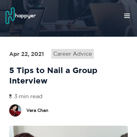
Apr 22, 2021
Career Advice
5 Tips to Nail a Group
Interview
3
min read
Vera Chan