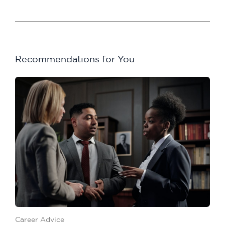
Recommendations for You
Career Advice