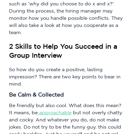
such as 'why did you choose to do x and x?'
During the process, the hiring manager may
monitor how you handle possible conflicts. They
will also take a look at how you cooperate as a
team.
2 Skills to Help You Succeed in a
Group Interview
So how do you create a positive, lasting
impression? There are two key points to bear in
mind.
Be Calm & Collected
Be friendly but also cool. What does this mean?
It means, be
approachable
but not overly chatty
and cocky. And whatever you do, do not make
jokes. Do not try to be the funny guy. this could
easily backfire. Just be yourself and be natural.