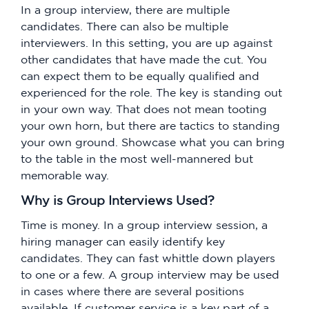
In a group interview, there are multiple
candidates. There can also be multiple
interviewers. In this setting, you are up against
other candidates that have made the cut. You
can expect them to be equally qualified and
experienced for the role. The key is standing out
in your own way. That does not mean tooting
your own horn, but there are tactics to standing
your own ground. Showcase what you can bring
to the table in the most well-mannered but
memorable way.
Why is Group Interviews Used?
Time is money. In a group interview session, a
hiring manager can easily identify key
candidates. They can fast whittle down players
to one or a few. A group interview may be used
in cases where there are several positions
available. If customer service is a key part of a