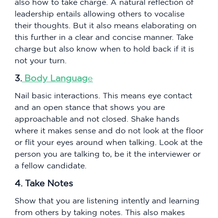
also how to take charge. A natural reflection of
leadership entails allowing others to vocalise
their thoughts. But it also means elaborating on
this further in a clear and concise manner. Take
charge but also know when to hold back if it is
not your turn.
3.
Body Languag
e
Nail basic interactions. This means eye contact
and an open stance that shows you are
approachable and not closed. Shake hands
where it makes sense and do not look at the floor
or flit your eyes around when talking. Look at the
person you are talking to, be it the interviewer or
a fellow candidate.
4. Take Notes
Show that you are listening intently and learning
from others by taking notes. This also makes