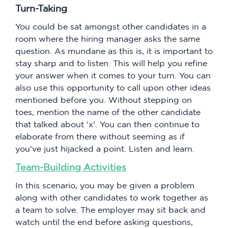
Turn-Taking
You could be sat amongst other candidates in a
room where the hiring manager asks the same
question. As mundane as this is, it is important to
stay sharp and to listen. This will help you refine
your answer when it comes to your turn. You can
also use this opportunity to call upon other ideas
mentioned before you. Without stepping on
toes, mention the name of the other candidate
that talked about 'x'. You can then continue to
elaborate from there without seeming as if
you've just hijacked a point. Listen and learn.
Team-Building Activities
In this scenario, you may be given a problem
along with other candidates to work together as
a team to solve. The employer may sit back and
watch until the end before asking questions,