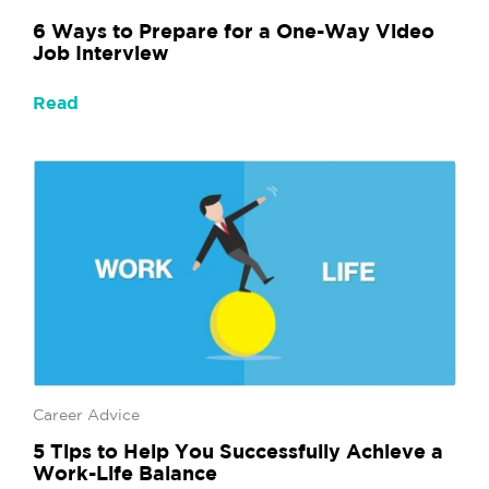
6 Ways to Prepare for a One-Way Video
Job Interview
Read
Career Advice
5 Tips to Help You Successfully Achieve a
Work-Life Balance