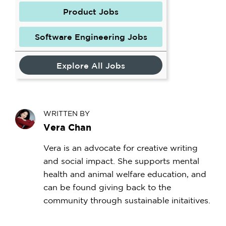
Product Jobs
Software Engineering Jobs
Explore All Jobs
WRITTEN BY
Vera Chan
Vera is an advocate for creative writing
and social impact. She supports mental
health and animal welfare education, and
can be found giving back to the
community through sustainable initaitives.