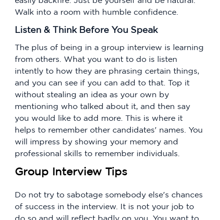
Walk into a room with humble confidence.
Listen & Think Before You Speak
The plus of being in a group interview is learning
from others. What you want to do is listen
intently to how they are phrasing certain things,
and you can see if you can add to that. Top it
without stealing an idea as your own by
mentioning who talked about it, and then say
you would like to add more. This is where it
helps to remember other candidates' names. You
will impress by showing your memory and
professional skills to remember individuals.
Group Interview Tips
Do not try to sabotage somebody else's chances
of success in the interview. It is not your job to
do so and will reflect badly on you. You want to