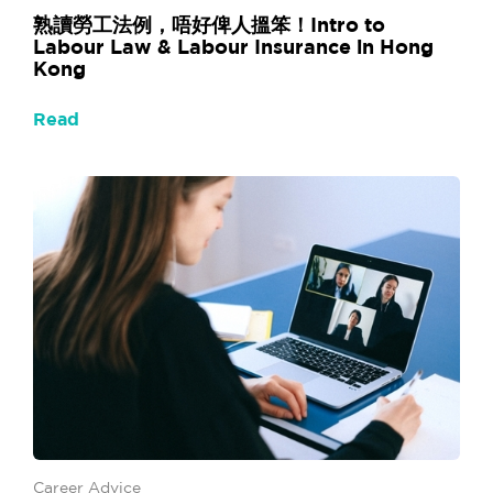
熟讀勞工法例，唔好俾人搵笨！Intro to
Labour Law & Labour Insurance in Hong
Kong
Read
Career Advice