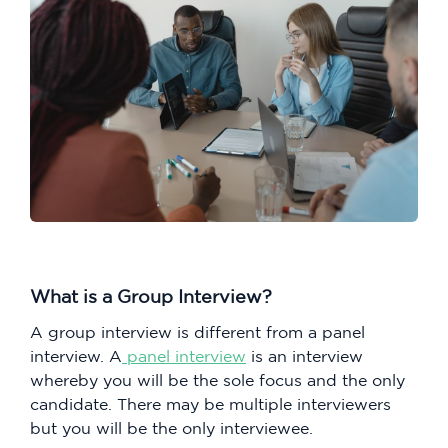
What is a Group Interview?
A group interview is different from a panel
interview. A
panel interview
is an interview
whereby you will be the sole focus and the only
candidate. There may be multiple interviewers
but you will be the only interviewee.