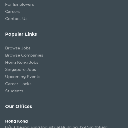
For Employers
Careers
Contact Us
Popular Links
Browse Jobs
Browse Companies
Hong Kong Jobs
Singapore Jobs
Upcoming Events
Career Hacks
Students
Our Offices
Hong Kong
8/F, Cheung Hing Industrial Building, 12P Smithfield,