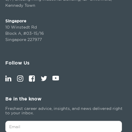
Kennedy Town
Singapore
10 Winstedt Rd
Block A, #03-15/16
Singapore 227977
Follow Us
Be in the know
Freshest career advice, insights, and news delivered right
to your inbox.