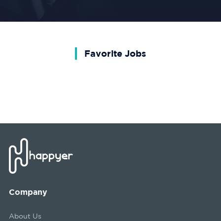
Favorite Jobs
Company
About Us