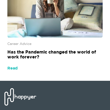
Career Advice
Has the Pandemic changed the world of
work forever?
Read