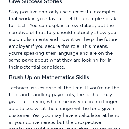
Give Success Stories
Stay positive and only use successful examples
that work in your favour. Let the example speak
for itself. You can explain a few details, but the
narrative of the story should naturally show your
accomplishments and how it will help the future
employer if you secure this role. This means,
you're speaking their language and are on the
same page about what they are looking for in
their potential candidate.
Brush Up on Mathematics Skills
Technical issues arise all the time. If you're on the
floor and handling payments, the cashier may
give out on you, which means you are no longer
able to see what the change will be for a given
customer. Yes, you may have a calculator at hand
at your convenience, but the prospective
employer would want to know that you are quick