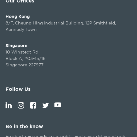
Our Offices
Hong Kong
8/F, Cheung Hing Industrial Building, 12P Smithfield,
Kennedy Town
Singapore
10 Winstedt Rd
Block A, #03-15/16
Singapore 227977
Follow Us
Be in the know
Freshest career advice, insights, and news delivered right