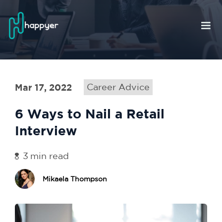
Mar 17, 2022
Career Advice
6 Ways to Nail a Retail
Interview
3
min read
Mikaela Thompson