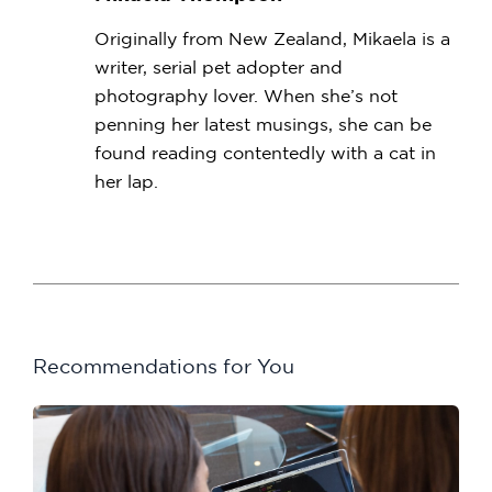
Originally from New Zealand, Mikaela is a
writer, serial pet adopter and
photography lover. When she’s not
penning her latest musings, she can be
found reading contentedly with a cat in
her lap.
Recommendations for You