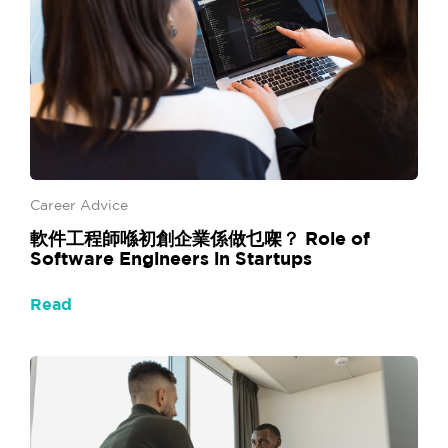
Career Advice
軟件工程師喺初創企業係做乜㗎？ Role of
Software Engineers in Startups
Read