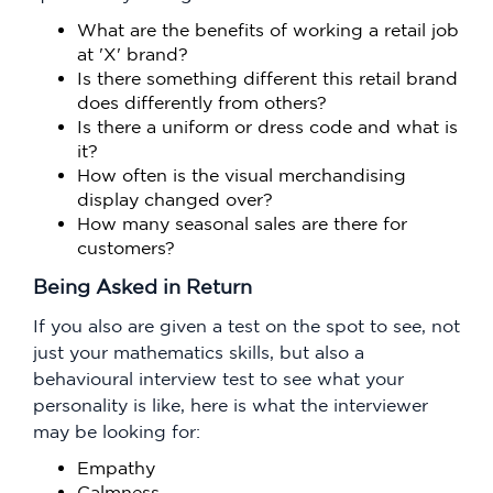
What are the benefits of working a retail job
at 'X' brand?
Is there something different this retail brand
does differently from others?
Is there a uniform or dress code and what is
it?
How often is the visual merchandising
display changed over?
How many seasonal sales are there for
customers?
Being Asked in Return
If you also are given a test on the spot to see, not
just your mathematics skills, but also a
behavioural interview test to see what your
personality is like, here is what the interviewer
may be looking for:
Empathy
Calmness