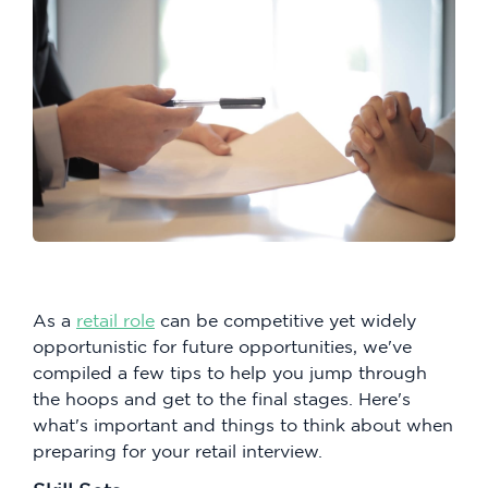
As a
retail role
can be competitive yet widely
opportunistic for future opportunities, we've
compiled a few tips to help you jump through
the hoops and get to the final stages. Here's
what's important and things to think about when
preparing for your retail interview.