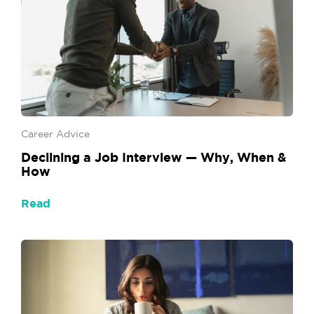
Career Advice
Declining a Job Interview — Why, When &
How
Read