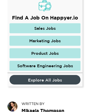
Find A Job On Happyer.io
Sales Jobs
Marketing Jobs
Product Jobs
Software Engineering Jobs
Explore All Jobs
WRITTEN BY
Mikaela Thompson