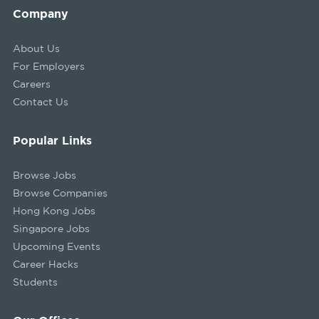
Company
About Us
For Employers
Careers
Contact Us
Popular Links
Browse Jobs
Browse Companies
Hong Kong Jobs
Singapore Jobs
Upcoming Events
Career Hacks
Students