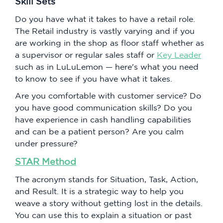
Skill Sets
Do you have what it takes to have a retail role.
The Retail industry is vastly varying and if you
are working in the shop as floor staff whether as
a supervisor or regular sales staff or
Key Leader
such as in LuLuLemon — here's what you need
to know to see if you have what it takes.
Are you comfortable with customer service? Do
you have good communication skills? Do you
have experience in cash handling capabilities
and can be a patient person? Are you calm
under pressure?
STAR Method
The acronym stands for Situation, Task, Action,
and Result. It is a strategic way to help you
weave a story without getting lost in the details.
You can use this to explain a situation or past