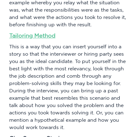
example whereby you relay what the situation
was, what the responsibilities were as the tasks,
and what were the actions you took to resolve it,
before finishing up with the result.
Tailoring Method
This is a way that you can insert yourself into a
story so that the interviewer or hiring party sees
you as the ideal candidate. To put yourself in the
best light with the most relevancy, look through
the job description and comb through any
problem-solving skills they may be looking for.
During the interview, you can bring up a past
example that best resembles this scenario and
talk about how you solved the problem and the
actions you took towards solving it. Or, you can
mention a hypothetical example and how you
would work towards it.