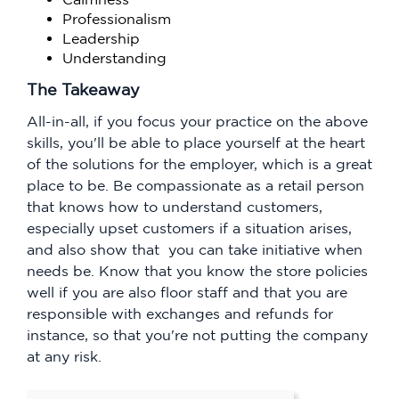
Professionalism
Leadership
Understanding
The Takeaway
All-in-all, if you focus your practice on the above
skills, you'll be able to place yourself at the heart
of the solutions for the employer, which is a great
place to be. Be compassionate as a retail person
that knows how to understand customers,
especially upset customers if a situation arises,
and also show that you can take initiative when
needs be. Know that you know the store policies
well if you are also floor staff and that you are
responsible with exchanges and refunds for
instance, so that you're not putting the company
at any risk.