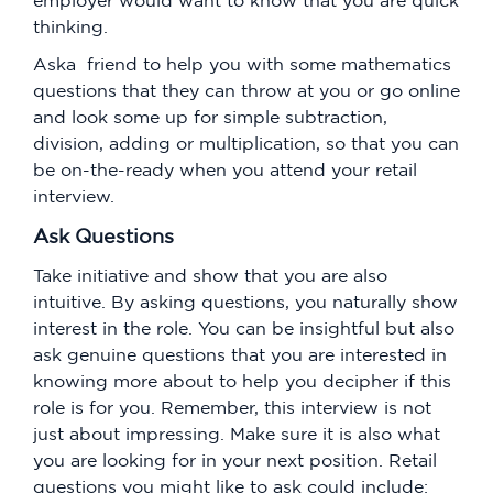
thinking.
Aska friend to help you with some mathematics
questions that they can throw at you or go online
and look some up for simple subtraction,
division, adding or multiplication, so that you can
be on-the-ready when you attend your retail
interview.
Ask Questions
Take initiative and show that you are also
intuitive. By asking questions, you naturally show
interest in the role. You can be insightful but also
ask genuine questions that you are interested in
knowing more about to help you decipher if this
role is for you. Remember, this interview is not
just about impressing. Make sure it is also what
you are looking for in your next position. Retail
questions you might like to ask could include: