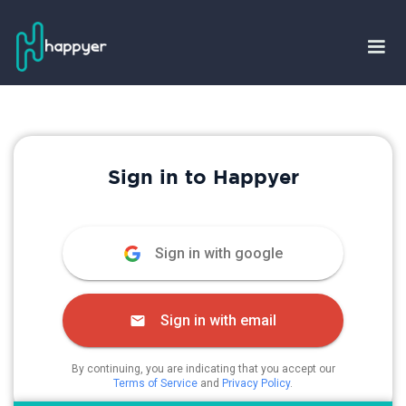
Sign in to Happyer
Sign in with google
Sign in with email
By continuing, you are indicating that you accept our
Terms of Service
and
Privacy Policy
.