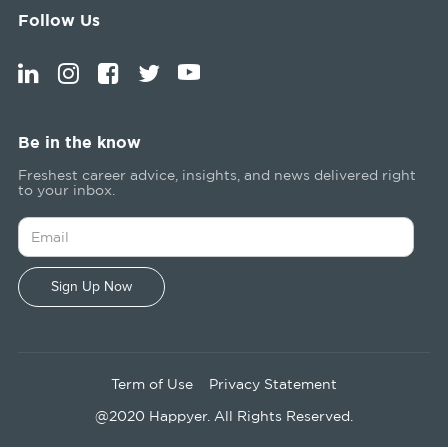
Follow Us
Be in the know
Freshest career advice, insights, and news delivered right
to your inbox.
Term of Use
Privacy Statement
@2020 Happyer. All Rights Reserved.