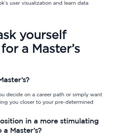
k’s user visualization and learn data
ask yourself
for a Master’s
Master’s?
you decide on a career path or simply want
bring you closer to your pre-determined
position in a more stimulating
o a Master’s?