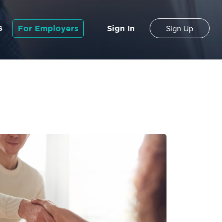
s
For Employers
Sign In
Sign Up