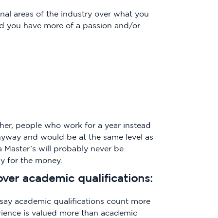
onal areas of the industry over what you
nd you have more of a passion and/or
her, people who work for a year instead
nyway and would be at the same level as
a Master’s will probably never be
dy for the money.
over academic qualifications:
say academic qualifications count more
rience is valued more than academic