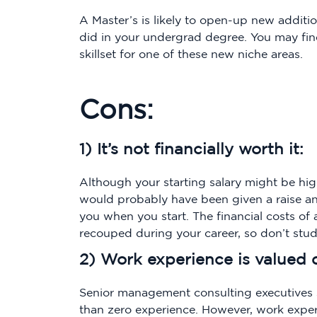
A Master’s is likely to open-up new additi
did in your undergrad degree. You may fi
skillset for one of these new niche areas.
Cons:
1) It’s not financially worth it:
Although your starting salary might be hig
would probably have been given a raise a
you when you start. The financial costs of 
recouped during your career, so don’t stu
2) Work experience is valued 
Senior management consulting executives 
than zero experience. However, work expe