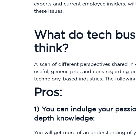
experts and current employee insiders, will
these issues.
What do tech busi
think?
A scan of different perspectives shared in o
useful, generic pros and cons regarding p
technology-based industries. The following
Pros:
1) You can indulge your passi
depth knowledge:
You will get more of an understanding of yo