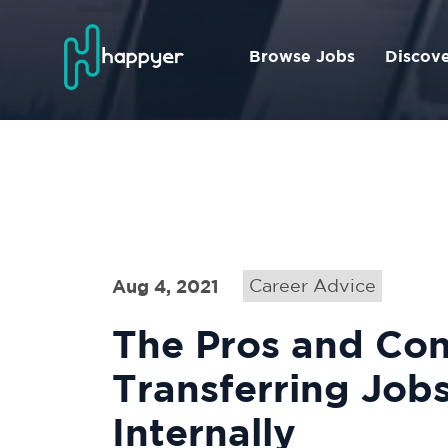
Browse Jobs
Discov
Aug 4, 2021
Career Advice
The Pros and Con
Transferring Job
Internally