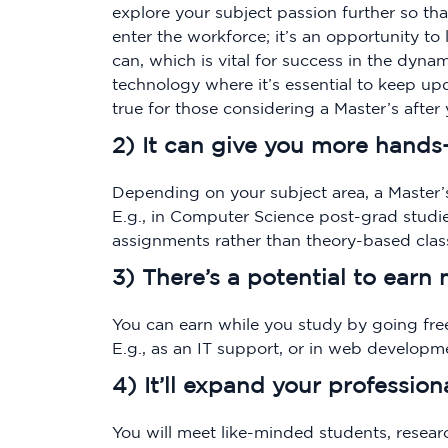
explore your subject passion further so th
enter the workforce; it’s an opportunity t
can, which is vital for success in the dynam
technology where it’s essential to keep upd
true for those considering a Master’s after y
2) It can give you more hands
Depending on your subject area, a Master’
E.g., in Computer Science post-grad studie
assignments rather than theory-based clas
3) There’s a potential to earn
You can earn while you study by going free
E.g., as an IT support, or in web developm
4) It’ll expand your profession
You will meet like-minded students, resear