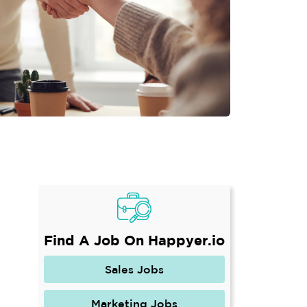
Find A Job On Happyer.io
Sales Jobs
Marketing Jobs