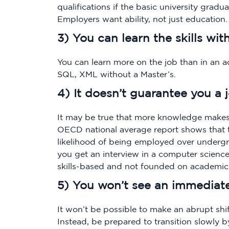
qualifications if the basic university grad
Employers want ability, not just education.
3) You can learn the skills wit
You can learn more on the job than in an ac
SQL, XML without a Master’s.
4) It doesn’t guarantee you a 
It may be true that more knowledge makes
OECD national average report shows that 
likelihood of being employed over underg
you get an interview in a computer science
skills-based and not founded on academic 
5) You won’t see an immediate 
It won’t be possible to make an abrupt shift
Instead, be prepared to transition slowly 