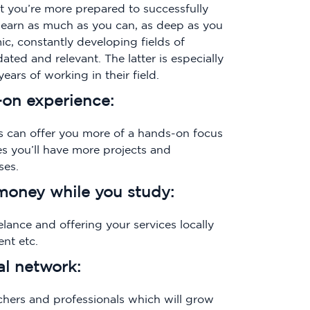
at you’re more prepared to successfully
o learn as much as you can, as deep as you
ic, constantly developing fields of
ated and relevant. The latter is especially
ears of working in their field.
-on experience:
s can offer you more of a hands-on focus
s you’ll have more projects and
ses.
 money while you study:
lance and offering your services locally
ent etc.
al network:
chers and professionals which will grow