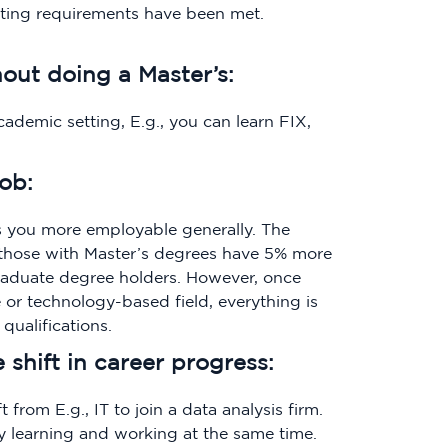
uating requirements have been met.
hout doing a Master’s:
ademic setting, E.g., you can learn FIX,
job:
 you more employable generally. The
those with Master’s degrees have 5% more
raduate degree holders. However, once
 or technology-based field, everything is
qualifications.
shift in career progress:
 from E.g., IT to join a data analysis firm.
by learning and working at the same time.