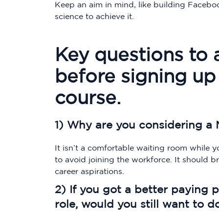
Keep an aim in mind, like building Faceboo
science to achieve it.
Key questions to 
before signing up 
course.
1) Why are you considering a 
It isn’t a comfortable waiting room while 
to avoid joining the workforce. It should 
career aspirations.
2) If you got a better paying 
role, would you still want to d