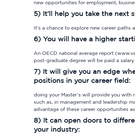
new opportunities for employment, busines
5) It’ll help you take the next 
It’s a chance to explore new career paths 
6) You will have a higher start
An OECD national average report (www.van
post-graduate degree will be paid a salar
7) It will give you an edge w
positions in your career field:
doing your Master’s will provide you with 
such as, in management and leadership ma
advantage of these career opportunities a
8) It can open doors to differ
your industry: