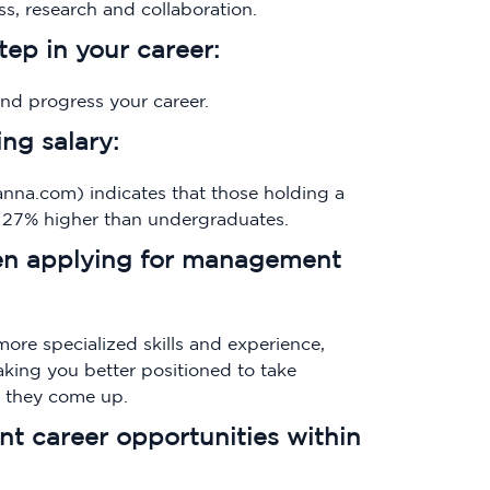
s, research and collaboration.
step in your career:
and progress your career.
ing salary:
na.com) indicates that those holding a
y 27% higher than undergraduates.
hen applying for management
more specialized skills and experience,
king you better positioned to take
s they come up.
ent career opportunities within