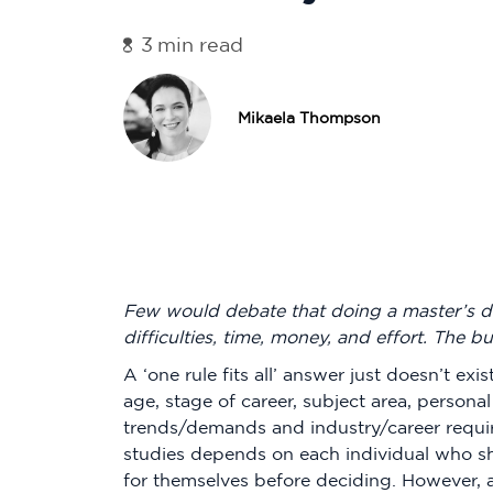
3
min read
Mikaela Thompson
Few would debate that doing a master’s deg
difficulties, time, money, and effort. The bu
A ‘one rule fits all’ answer just doesn’t exi
age, stage of career, subject area, personal
trends/demands and industry/career requir
studies depends on each individual who s
for themselves before deciding. However, 