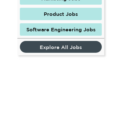
Product Jobs
Software Engineering Jobs
Explore All Jobs