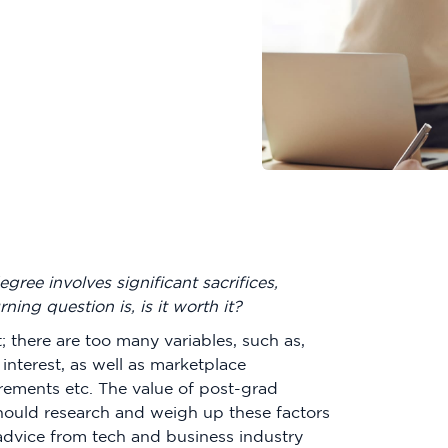
ree involves significant sacrifices,
rning question is, is it worth it?
st; there are too many variables, such as,
 interest, as well as marketplace
ements etc. The value of post-grad
hould research and weigh up these factors
advice from tech and business industry