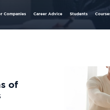
er Companies
Career Advice
Students
Course
s of
s