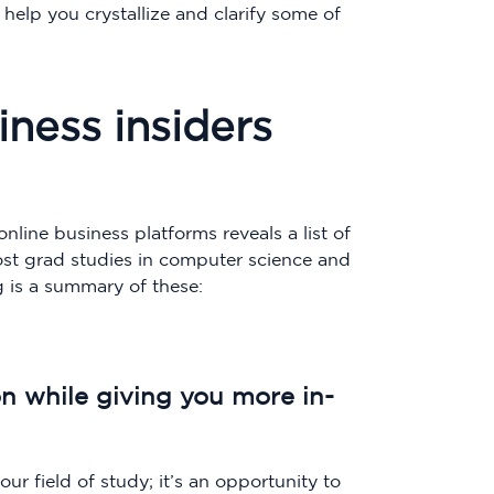
 help you crystallize and clarify some of
ness insiders
nline business platforms reveals a list of
ost grad studies in computer science and
 is a summary of these:
on while giving you more in-
ur field of study; it’s an opportunity to