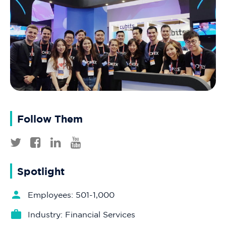
Follow Them
Spotlight
Employees: 501-1,000
Industry: Financial Services