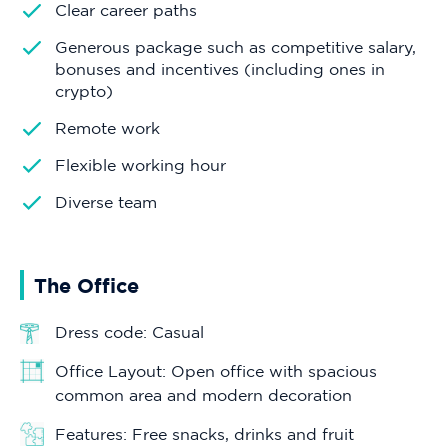
Clear career paths
Generous package such as competitive salary,
bonuses and incentives (including ones in
crypto)
Remote work
Flexible working hour
Diverse team
The Office
Dress code: Casual
Office Layout: Open office with spacious
common area and modern decoration
Features: Free snacks, drinks and fruit