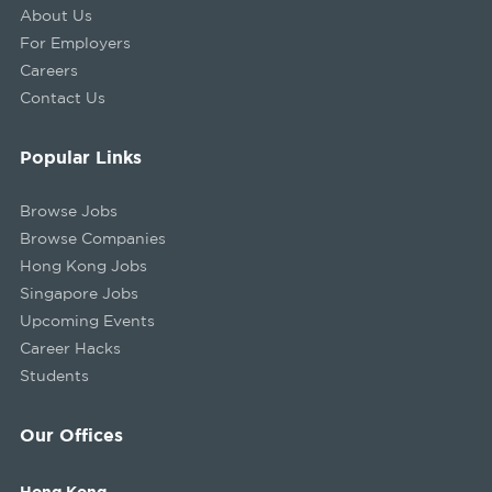
About Us
For Employers
Careers
Contact Us
Popular Links
Browse Jobs
Browse Companies
Hong Kong Jobs
Singapore Jobs
Upcoming Events
Career Hacks
Students
Our Offices
Hong Kong