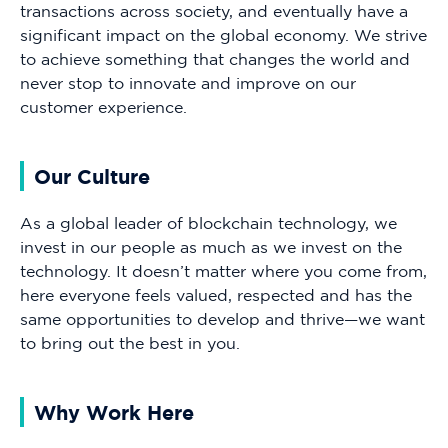
transactions across society, and eventually have a
significant impact on the global economy. We strive
to achieve something that changes the world and
never stop to innovate and improve on our
customer experience.
Our Culture
As a global leader of blockchain technology, we
invest in our people as much as we invest on the
technology. It doesn’t matter where you come from,
here everyone feels valued, respected and has the
same opportunities to develop and thrive—we want
to bring out the best in you.
Why Work Here