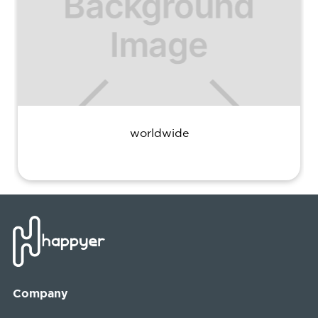
worldwide
Company