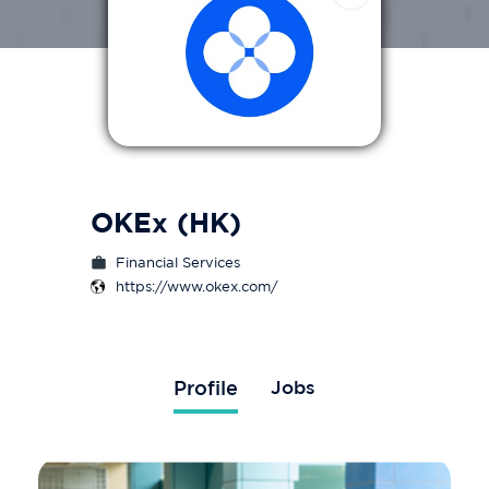
OKEx (HK)
Financial Services
https://www.okex.com/
Profile
Jobs