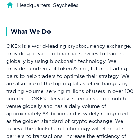
Headquarters: Seychelles
What We Do
OKEx is a world-leading cryptocurrency exchange,
providing advanced financial services to traders
globally by using blockchain technology. We
provide hundreds of token &amp; futures trading
pairs to help traders to optimise their strategy. We
are also one of the top digital asset exchanges by
trading volume, serving millions of users in over 100
countries. OKEX derivatives remains a top-notch
venue globally and has a daily volume of
approximately $4 billion and is widely recognized
as the golden standard of crypto exchange. We
believe the blockchain technology will eliminate
barriers to transactions, increase the efficiency of