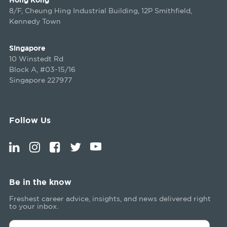
8/F, Cheung Hing Industrial Building, 12P Smithfield,
Kennedy Town
Singapore
10 Winstedt Rd
Block A, #03-15/16
Singapore 227977
Follow Us
Be in the know
Freshest career advice, insights, and news delivered right
to your inbox.