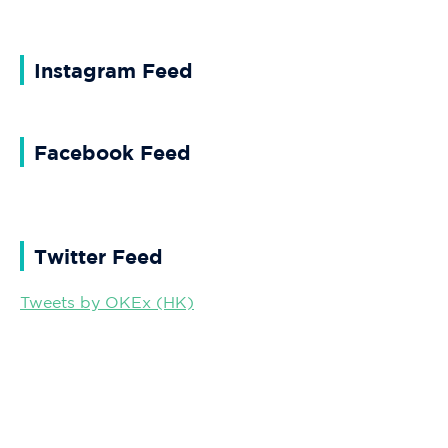
Instagram Feed
Facebook Feed
Twitter Feed
Tweets by OKEx (HK)