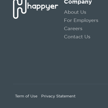
Company
About Us
For Employers
Careers
Contact Us
Term of Use
Privacy Statement