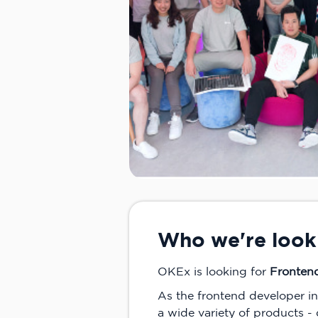
Who we're look
OKEx is looking for
Fronten
As the frontend developer i
a wide variety of products -