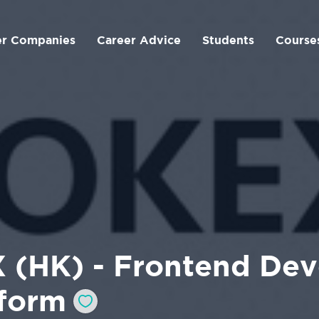
er Companies
Career Advice
Students
Course
 (HK) - Frontend Dev
tform