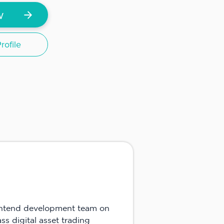
w
ofile
rontend development team on
s digital asset trading