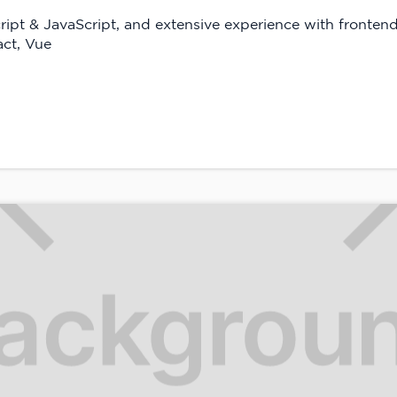
ript & JavaScript, and extensive experience with fronten
ct, Vue