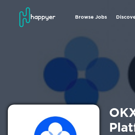
Browse Jobs
Discov
OKX
Pla