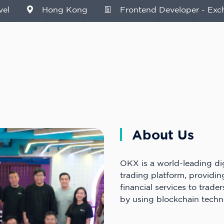
vel
Hong Kong
Frontend Developer - Exc
About Us
OKX is a world-leading dig
trading platform, providi
financial services to trader
by using blockchain techn