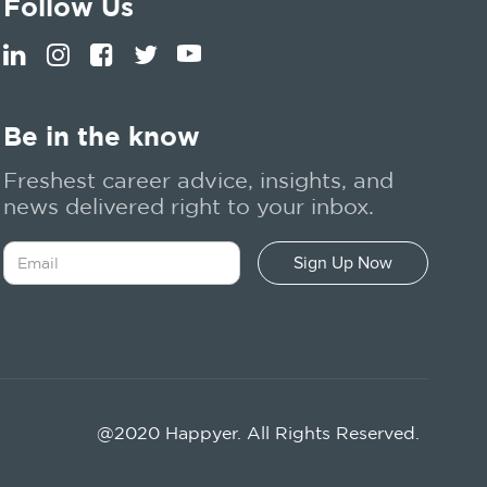
Follow Us
Be in the know
Freshest career advice, insights, and
news delivered right to your inbox.
@2020 Happyer. All Rights Reserved.