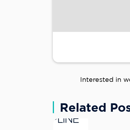
Interested in w
Related Pos