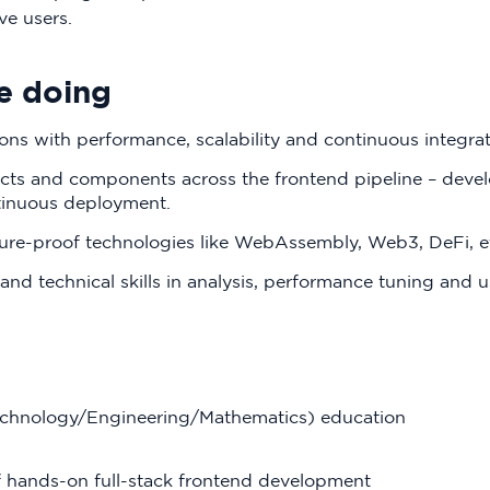
ve users.
e doing
ons with performance, scalability and continuous integra
ts and components across the frontend pipeline – devel
tinuous deployment.
ture-proof technologies like WebAssembly, Web3, DeFi, e
and technical skills in analysis, performance tuning and u
echnology/Engineering/Mathematics) education
f hands-on full-stack frontend development