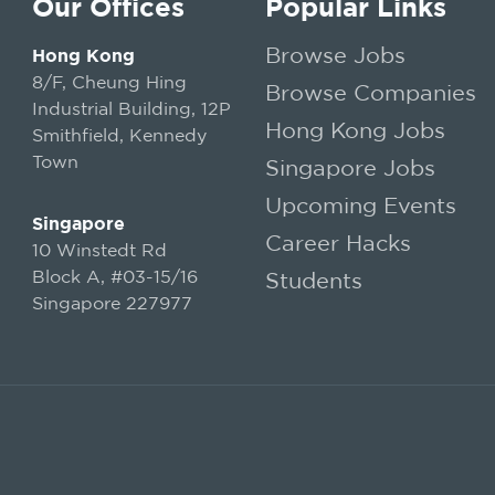
Our Offices
Popular Links
Browse Jobs
Hong Kong
8/F, Cheung Hing
Browse Companies
Industrial Building, 12P
Hong Kong Jobs
Smithfield, Kennedy
Town
Singapore Jobs
Upcoming Events
Singapore
Career Hacks
10 Winstedt Rd
Block A, #03-15/16
Students
Singapore 227977