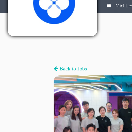
Mid Le
Back to Jobs