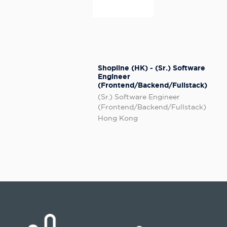
Shopline (HK) - (Sr.) Software
Engineer
(Frontend/Backend/Fullstack)
(Sr.) Software Engineer
(Frontend/Backend/Fullstack)
Hong Kong