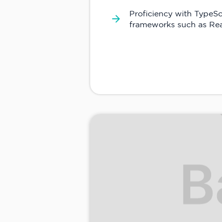
Proficiency with TypeSc
frameworks such as Rea