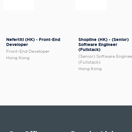
Nefertiti (HK) - Front-End
Shopline (HK) - (Senior)
Developer
Software Engineer
(Fullstack)
Front-End Developer
(Senior) Software Engine
Hong Kong
(Fullstack)
Hong Kong