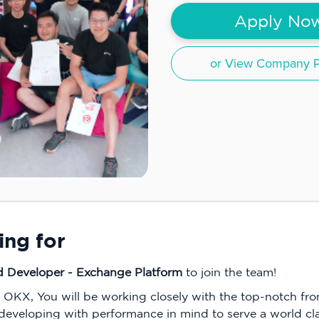
Apply No
or View Company Pr
ing for
d Developer - Exchange Platform
to join the team!
n OKX, You will be working closely with the top-notch f
 developing with performance in mind to serve a world clas