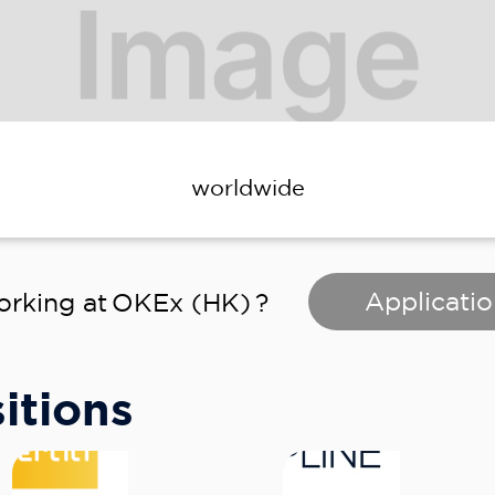
worldwide
Applicatio
orking at
OKEx (HK)
?
itions