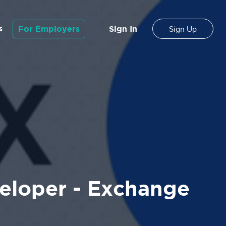
s
For Employers
Sign In
Sign Up
eloper - Exchange