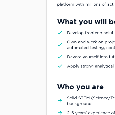
platform with millions of acti
What you will b
Develop frontend soluti
Own and work on projec
automated testing, con
Devote yourself into fu
Apply strong analytical 
Who you are
Solid STEM (Science/T
background
2-6 years' experience o