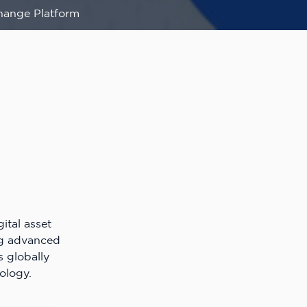
hange Platform
ital asset
ng advanced
s globally
ology.