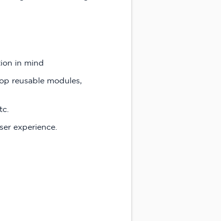
tion in mind
op reusable modules,
tc.
ser experience.