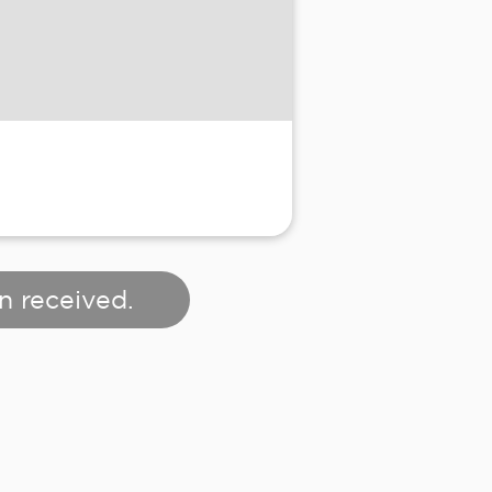
n received.