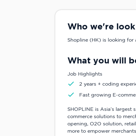
Who we're look
Shopline (HK) is looking for 
What you will b
Job Highlights
2 years + coding experi
Fast growing E-commer
SHOPLINE is Asia’s largest s
commerce solutions to merchan
opening, O2O solution, retai
more to empower merchants 