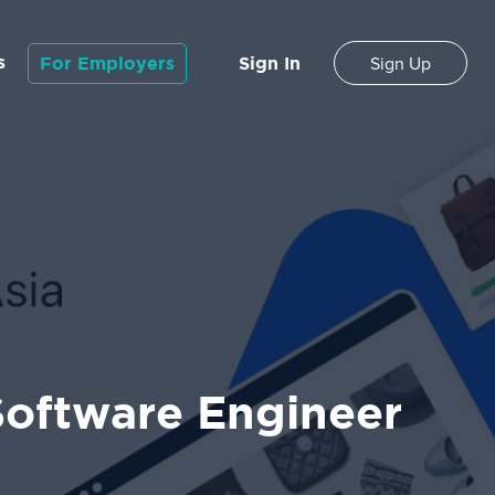
s
For Employers
Sign In
Sign Up
 Software Engineer