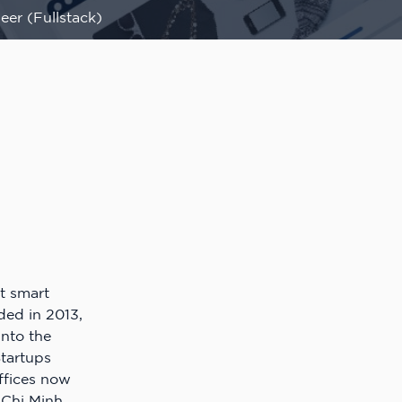
eer (Fullstack)
t smart
ed in 2013,
nto the
Startups
offices now
 Chi Minh