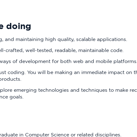
e doing
, and maintaining high quality, scalable applications.
ll-crafted, well-tested, readable, maintainable code.
 ways of development for both web and mobile platforms
just coding. You will be making an immediate impact on 
 products.
explore emerging technologies and techniques to make 
ce goals.‍
raduate in Computer Science or related disciplines.