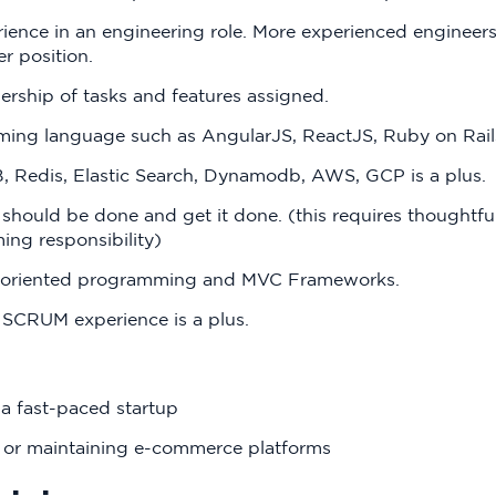
ience in an engineering role. More experienced engineers 
r position.
ership of tasks and features assigned.
ng language such as AngularJS, ReactJS, Ruby on Rails
 Redis, Elastic Search, Dynamodb, AWS, GCP is a plus.
 should be done and get it done. (this requires thoughtfu
ing responsibility)
t-oriented programming and MVC Frameworks.
SCRUM experience is a plus.
a fast-paced startup
 or maintaining e-commerce platforms