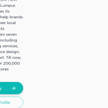
 Lumpur.
s its
 help brands
heir local
cts
ers seven
including
 services,
ace design,
. Till now,
er 200,000
tores
w
ofile