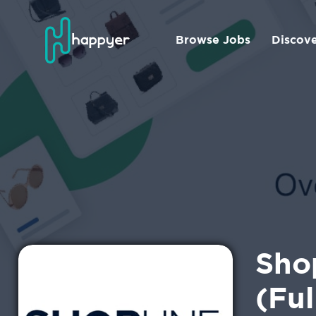
Browse Jobs
Discov
Shop
(Ful