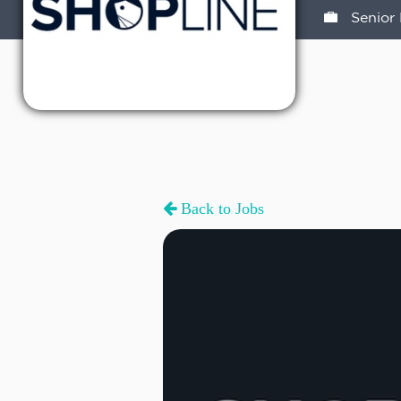
Senior 
Back to Jobs