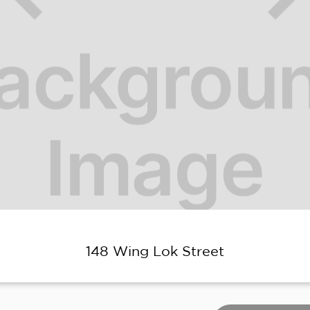
148 Wing Lok Street