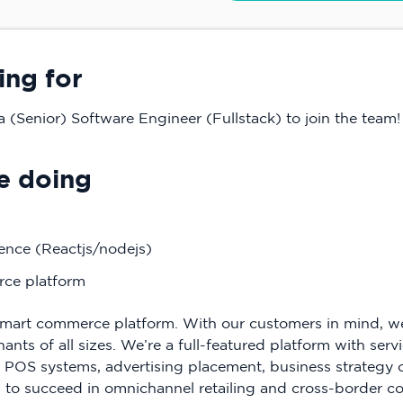
ing for
a (Senior) Software Engineer (Fullstack) to join the team!
e doing
ence (Reactjs/nodejs)
ce platform
mart commerce platform. With our customers in mind, we s
ts of all sizes. We’re a full-featured platform with servi
l POS systems, advertising placement, business strategy 
to succeed in omnichannel retailing and cross-border 