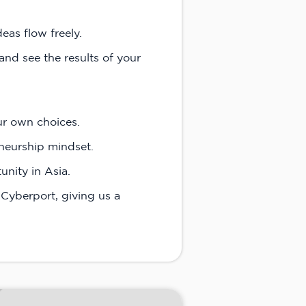
eas flow freely.
and see the results of your
ur own choices.
neurship mindset.
nity in Asia.
Cyberport, giving us a