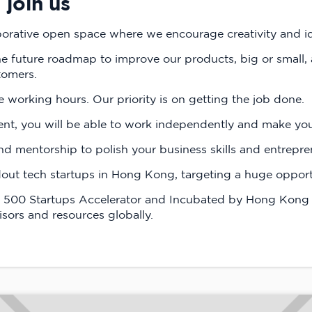
join us
borative open space where we encourage creativity and id
the future roadmap to improve our products, big or small, 
tomers.
e working hours. Our priority is on getting the job done.
ent, you will be able to work independently and make yo
 mentorship to polish your business skills and entrepre
out tech startups in Hong Kong, targeting a huge opportu
he 500 Startups Accelerator and Incubated by Hong Kong 
sors and resources globally.