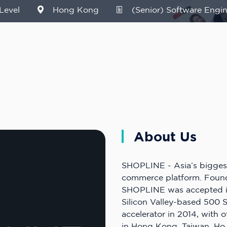
Level
Hong Kong
(Senior) Software Engin
About Us
SHOPLINE - Asia’s bigges
commerce platform. Found
SHOPLINE was accepted i
Silicon Valley-based 500 
accelerator in 2014, with 
in Hong Kong, Taiwan, Ho