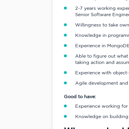
2-7 years working exper
Senior Software Enginee
Willingness to take own
Knowledge in programmi
Experience in MongoDB,
Able to figure out what
taking action and assum
Experience with objec
Agile development and 
Good to have:
Experience working for 
Knowledge on building