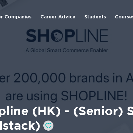
er Companies
Career Advice
Students
Course
line (HK) - (Senior)
lstack)