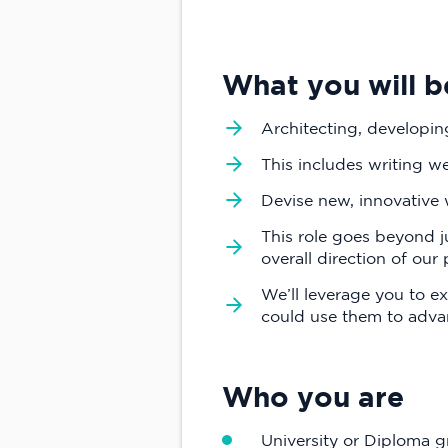
What you will b
Architecting, developing
This includes writing we
Devise new, innovative
This role goes beyond 
overall direction of our
We’ll leverage you to 
could use them to advan
Who you are
University or Diploma g