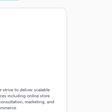
trive to deliver scalable
ces including online store
consultation, marketing, and
commerce.