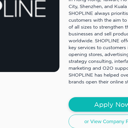
City, Shenzhen, and Kuala
SHOPLINE always prioritise
customers with the aim to
of all sizes to strengthen t
businesses and sell produ
worldwide. SHOPLINE off
key services to customers 
opening stores, advertising
strategy consulting, interf
marketing and O2O support
SHOPLINE has helped ov
brands open their online s
Apply No
or View Company Pr