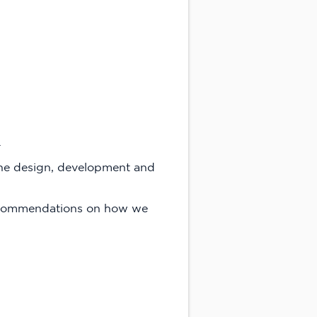
.
the design, development and
recommendations on how we