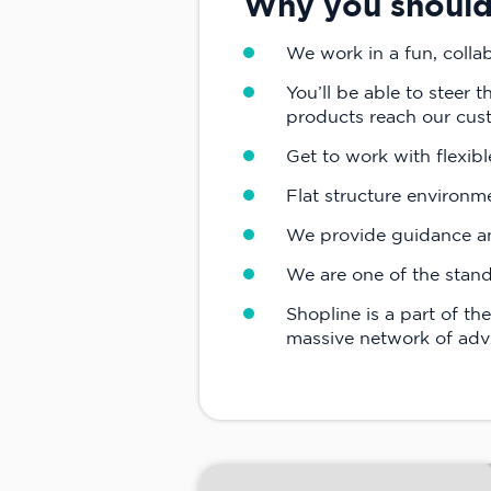
Why you should 
We work in a fun, colla
You’ll be able to steer 
products reach our cus
Get to work with flexibl
Flat structure environm
We provide guidance and
We are one of the stand
Shopline is a part of t
massive network of advi