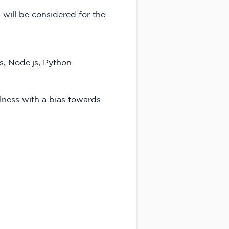
will be considered for the
, Node.js, Python.
lness with a bias towards