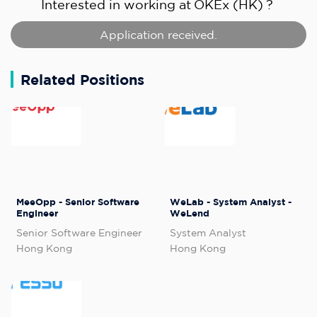
Interested in working at
OKEx (HK)
?
Application received.
Related Positions
MeeOpp - Senior Software
WeLab - System Analyst -
Engineer
WeLend
Senior Software Engineer
System Analyst
Hong Kong
Hong Kong