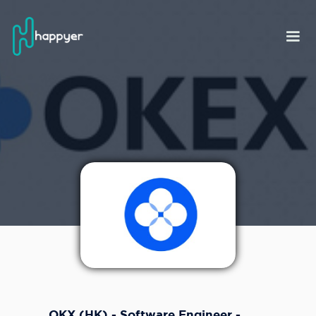
OKX (HK) - Software Engineer -