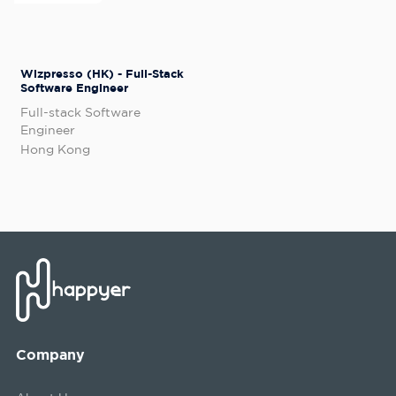
Wizpresso (HK) - Full-Stack
Software Engineer
Full-stack Software
Engineer
Hong Kong
Company