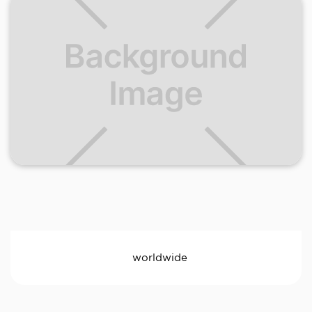
worldwide