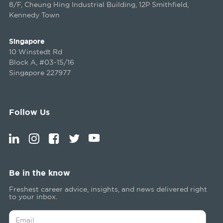
8/F, Cheung Hing Industrial Building, 12P Smithfield,
Kennedy Town
Singapore
10 Winstedt Rd
Block A, #03-15/16
Singapore 227977
Follow Us
Be in the know
Freshest career advice, insights, and news delivered right
to your inbox.