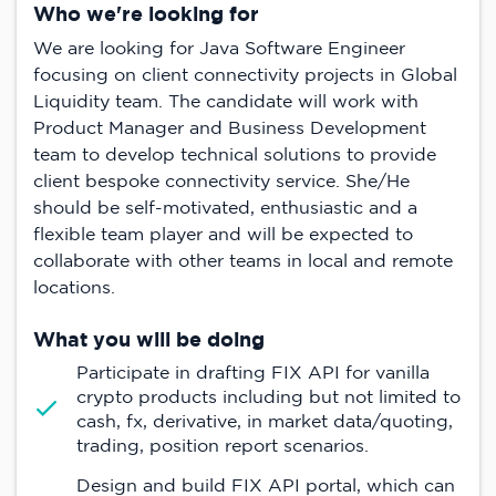
Who we're looking for
We are looking for Java Software Engineer
focusing on client connectivity projects in Global
Liquidity team. The candidate will work with
Product Manager and Business Development
team to develop technical solutions to provide
client bespoke connectivity service. She/He
should be self-motivated, enthusiastic and a
flexible team player and will be expected to
collaborate with other teams in local and remote
locations.
What you will be doing
Participate in drafting FIX API for vanilla
crypto products including but not limited to
cash, fx, derivative, in market data/quoting,
trading, position report scenarios.
Design and build FIX API portal, which can