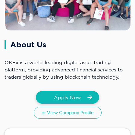
About Us
OKEx is a world-leading digital asset trading
platform, providing advanced financial services to
traders globally by using blockchain technology.
Apply Now
or View Company Profile