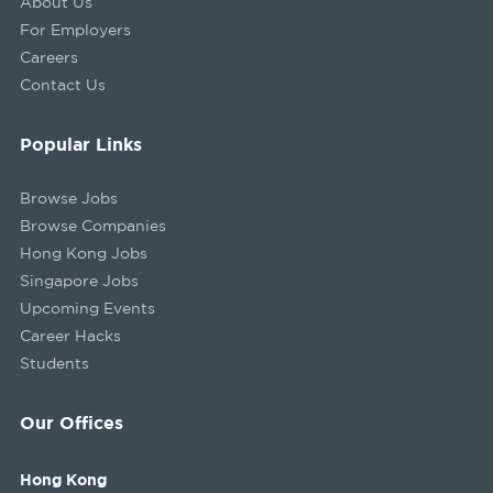
About Us
For Employers
Careers
Contact Us
Popular Links
Browse Jobs
Browse Companies
Hong Kong Jobs
Singapore Jobs
Upcoming Events
Career Hacks
Students
Our Offices
Hong Kong