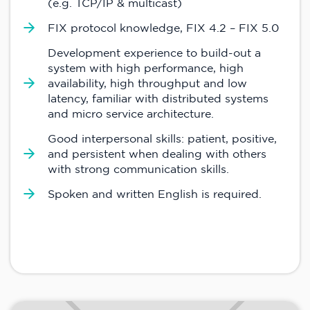
(e.g. TCP/IP & multicast)
FIX protocol knowledge, FIX 4.2 – FIX 5.0
Development experience to build-out a
system with high performance, high
availability, high throughput and low
latency, familiar with distributed systems
and micro service architecture.
Good interpersonal skills: patient, positive,
and persistent when dealing with others
with strong communication skills.
Spoken and written English is required.