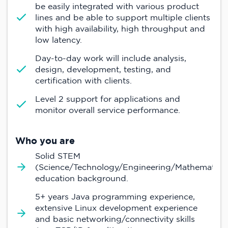
be easily integrated with various product
lines and be able to support multiple clients
with high availability, high throughput and
low latency.
Day-to-day work will include analysis,
design, development, testing, and
certification with clients.
Level 2 support for applications and
monitor overall service performance.
Who you are
Solid STEM
(Science/Technology/Engineering/Mathematics
education background.
5+ years Java programming experience,
extensive Linux development experience
and basic networking/connectivity skills