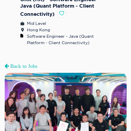
Java (Quant Platform - Client
Connectivity)
Mid Level
Hong Kong
Software Engineer - Java (Quant 
Platform - Client Connectivity)
Back to Jobs