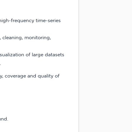
high-frequency time-series
 cleaning, monitoring,
sualization of large datasets
r
y, coverage and quality of
und.