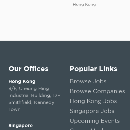
Hong Kong
Our Offices
Popular Links
Browse Jobs
Hong Kong
8/F, Cheung Hing
Browse Companies
Industrial Building, 12P
Hong Kong Jobs
Smithfield, Kennedy
Town
Singapore Jobs
Upcoming Events
Singapore