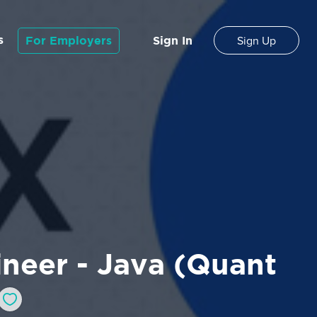
s
For Employers
Sign In
Sign Up
neer - Java (Quant