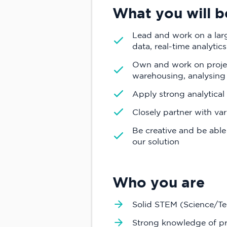
What you will b
Lead and work on a larg
data, real-time analytic
Own and work on projec
warehousing, analysing
Apply strong analytical 
Closely partner with va
Be creative and be able
our solution
Who you are
Solid STEM (Science/T
Strong knowledge of p