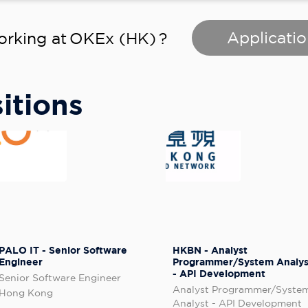
Applicatio
orking at
OKEx (HK)
?
itions
PALO IT - Senior Software
HKBN - Analyst
Engineer
Programmer/System Analys
- API Development
Senior Software Engineer
Analyst Programmer/Syste
Hong Kong
Analyst - API Development