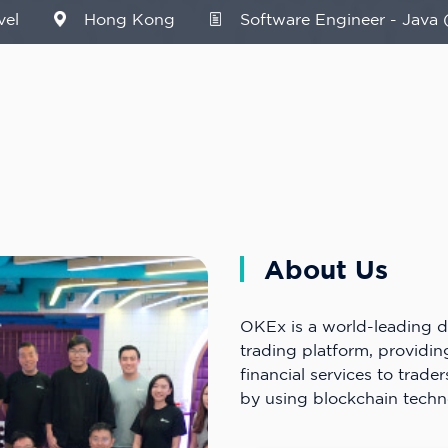
vel
Hong Kong
Software Engineer - Java 
About Us
OKEx is a world-leading di
trading platform, providi
financial services to trader
by using blockchain techn