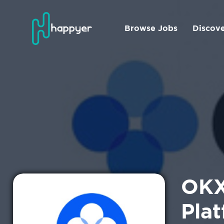
Browse Jobs
Discov
OKX
Plat