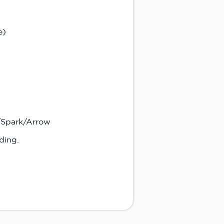
e)
R/Spark/Arrow
ding.