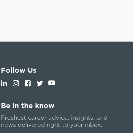
Follow Us
Be in the know
Freshest career advice, insights, and
news delivered right to your inbox.