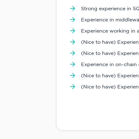
Strong experience in 
Experience in middlewar
Experience working in
(Nice to have) Experien
(Nice to have) Experienc
Experience in on-chain 
(Nice to have) Experie
(Nice to have) Experien