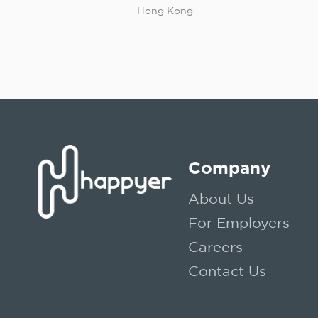
Hong Kong
Company
About Us
For Employers
Careers
Contact Us