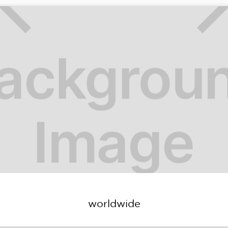
worldwide