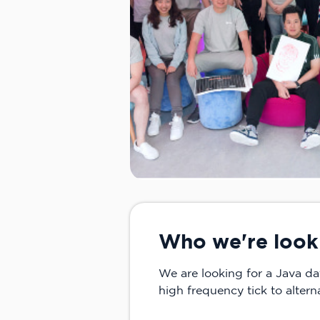
Who we're look
We are looking for a Java da
high frequency tick to altern