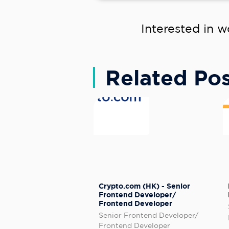
Interested in w
Related Pos
Crypto.com (HK) - Senior
Frontend Developer/
Frontend Developer
Senior Frontend Developer/
Frontend Developer