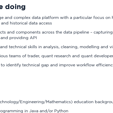
e doing
e and complex data platform with a particular focus on 
s and historical data access
ts and components across the data pipeline – capturing,
 and providing API
and technical skills in analysis, cleaning, modelling and vi
rious teams of trader, quant research and quant develope
 to identify technical gap and improve workflow efficienc
echnology/Engineering/Mathematics) education backgro
rogramming in Java and/or Python