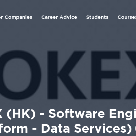
er Companies
Career Advice
Students
Course
 (HK) - Software Engi
form - Data Services)