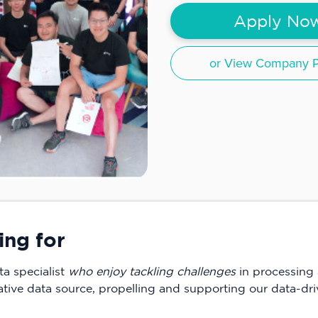
Apply No
or View Company Pr
ing for
ta specialist
who enjoy tackling challenges
in processing 
ative data source, propelling and supporting our data-driv