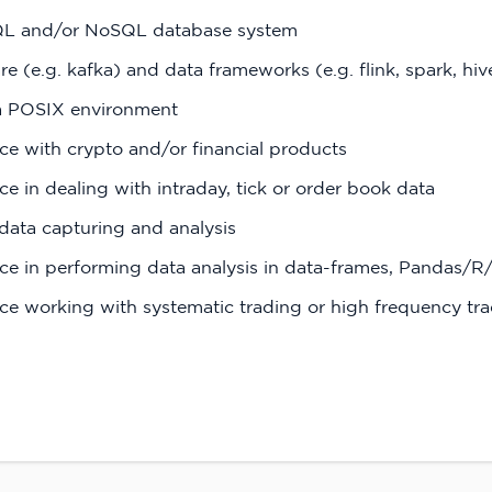
SQL and/or NoSQL database system
e (e.g. kafka) and data frameworks (e.g. flink, spark, hiv
 a POSIX environment
ce with crypto and/or financial products
e in dealing with intraday, tick or order book data
data capturing and analysis
nce in performing data analysis in data-frames, Pandas/
ce working with systematic trading or high frequency tra