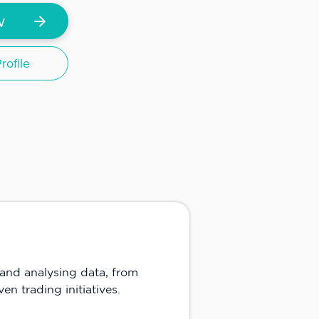
w
ofile
and analysing data, from
en trading initiatives.