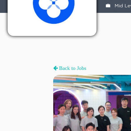
Mid Le
Back to Jobs