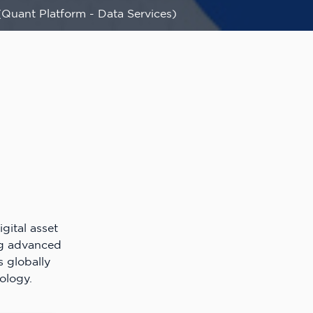
(Quant Platform - Data Services)
gital asset
ng advanced
s globally
ology.