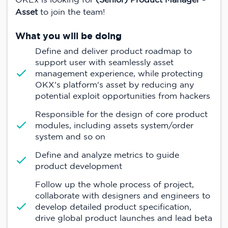
Asset
to join the team!
What you will be doing
Define and deliver product roadmap to
support user with seamlessly asset
management experience, while protecting
OKX's platform's asset by reducing any
potential exploit opportunities from hackers
Responsible for the design of core product
modules, including assets system/order
system and so on
Define and analyze metrics to guide
product development
Follow up the whole process of project,
collaborate with designers and engineers to
develop detailed product specification,
drive global product launches and lead beta