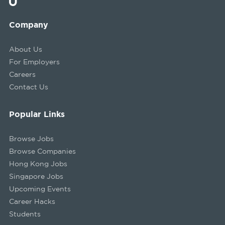
Company
About Us
For Employers
Careers
Contact Us
Popular Links
Browse Jobs
Browse Companies
Hong Kong Jobs
Singapore Jobs
Upcoming Events
Career Hacks
Students