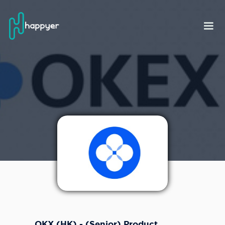
OKX (HK) - (Senior) Product