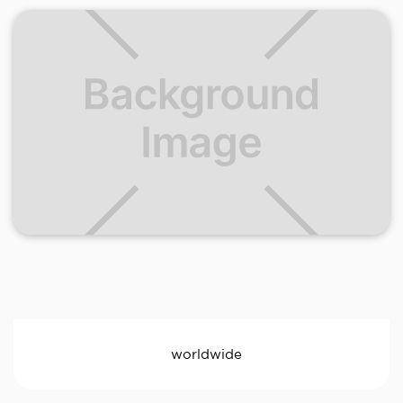
worldwide