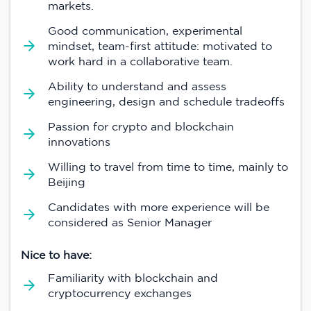
markets.
Good communication, experimental
mindset, team-first attitude: motivated to
work hard in a collaborative team.
Ability to understand and assess
engineering, design and schedule tradeoffs
Passion for crypto and blockchain
innovations
Willing to travel from time to time, mainly to
Beijing
Candidates with more experience will be
considered as Senior Manager
Nice to have:
Familiarity with blockchain and
cryptocurrency exchanges