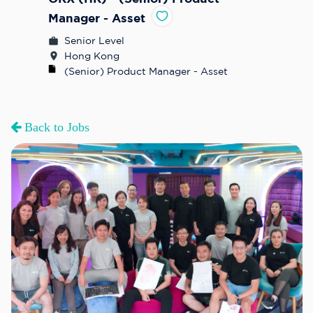
Manager - Asset
Senior Level
Hong Kong
(Senior) Product Manager - Asset
Back to Jobs