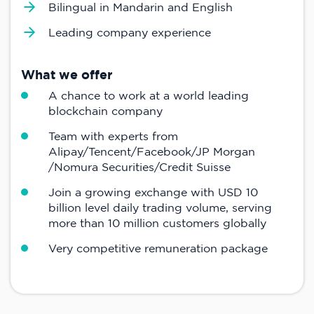
Bilingual in Mandarin and English
Leading company experience
What we offer
A chance to work at a world leading
blockchain company
Team with experts from
Alipay/Tencent/Facebook/JP Morgan
/Nomura Securities/Credit Suisse
Join a growing exchange with USD 10
billion level daily trading volume, serving
more than 10 million customers globally
Very competitive remuneration package