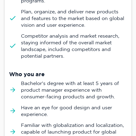
programs.
Plan, organize, and deliver new products
and features to the market based on global
vision and user experience.
Competitor analysis and market research,
staying informed of the overall market
landscape, including competitors and
potential partners.
Who you are
Bachelor's degree with at least 5 years of
product manager experience with
consumer-facing products and growth.
Have an eye for good design and user
experience.
Familiar with globalization and localization,
capable of launching product for global