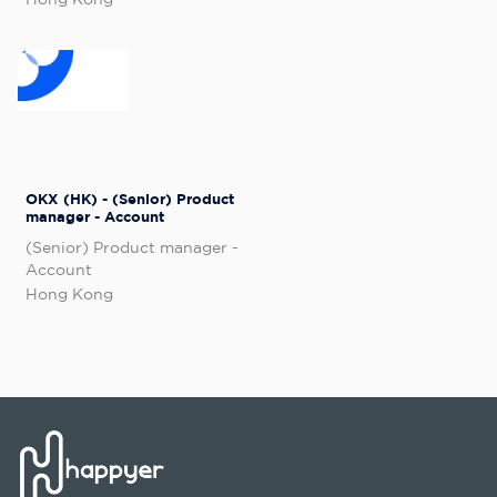
OKX (HK) - (Senior) Product
manager - Account
(Senior) Product manager -
Account
Hong Kong