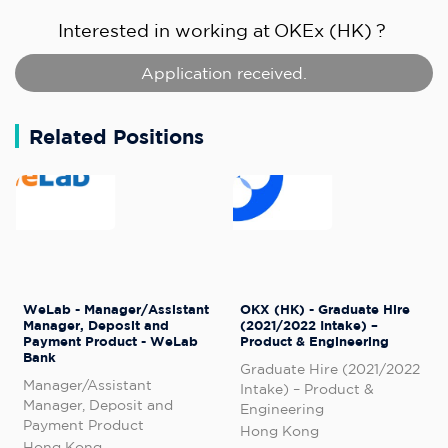
Interested in working at
OKEx (HK)
?
Application received.
Related Positions
WeLab - Manager/Assistant
OKX (HK) - Graduate Hire
Manager, Deposit and
(2021/2022 Intake) –
Payment Product - WeLab
Product & Engineering
Bank
Graduate Hire (2021/2022
Manager/Assistant
Intake) – Product &
Manager, Deposit and
Engineering
Payment Product
Hong Kong
Hong Kong