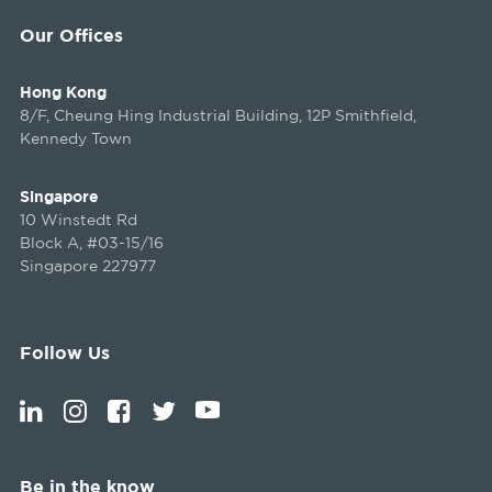
Our Offices
Hong Kong
8/F, Cheung Hing Industrial Building, 12P Smithfield,
Kennedy Town
Singapore
10 Winstedt Rd
Block A, #03-15/16
Singapore 227977
Follow Us
Be in the know