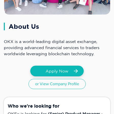
About Us
OKX is a world-leading digital asset exchange,
providing advanced financial services to traders
worldwide leveraging blockchain technology.
Apply Now
or View Company Profile
Who we're looking for
OKEx is looking for
(Senior) Product Manager -