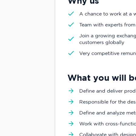
Why us
A chance to work at a 
Team with experts from
Join a growing exchange
customers globally
Very competitive remun
What you will b
Define and deliver prod
Responsible for the de
Define and analyze met
Work with cross-functi
Collaborate with design