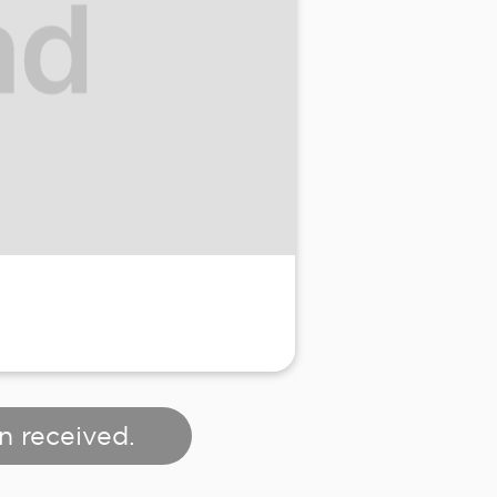
n received.