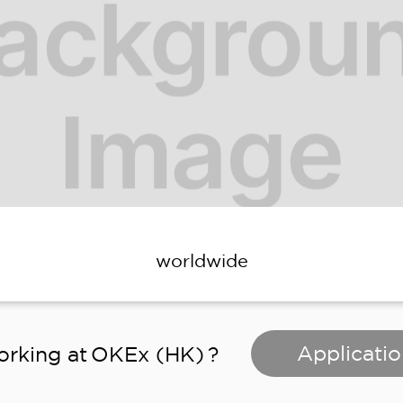
worldwide
Applicatio
orking at
OKEx (HK)
?