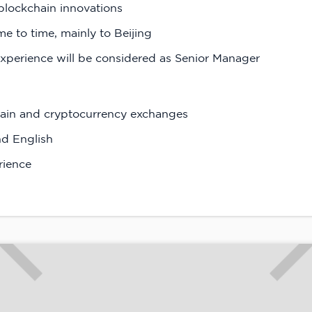
blockchain innovations
ime to time, mainly to Beijing
xperience will be considered as Senior Manager
chain and cryptocurrency exchanges
nd English
rience