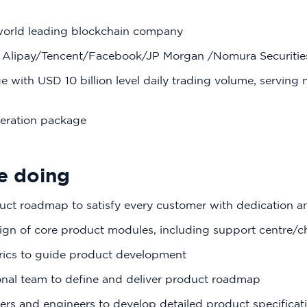
world leading blockchain company
 Alipay/Tencent/Facebook/JP Morgan /Nomura Securities
 with USD 10 billion level daily trading volume, serving 
eration package
e doing
uct roadmap to satisfy every customer with dedication a
sign of core product modules, including support centre/
rics to guide product development
onal team to define and deliver product roadmap
ers and engineers to develop detailed product specificat