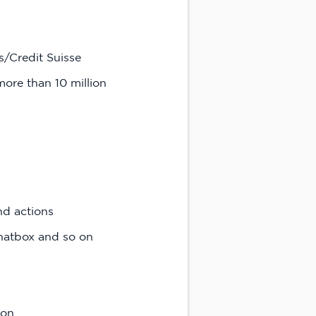
/Credit Suisse
more than 10 million
nd actions
chatbox and so on
ion