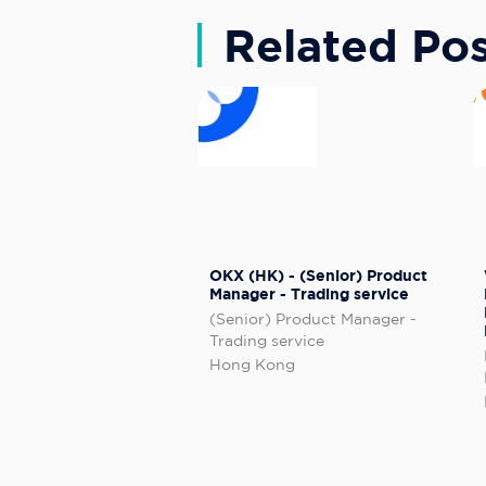
Related Pos
OKX (HK) - (Senior) Product
Manager - Trading service
(Senior) Product Manager -
Trading service
Hong Kong