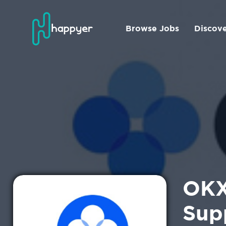
Browse Jobs
Discov
OKX
Sup