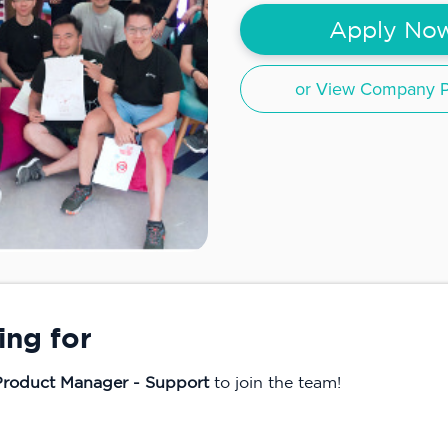
Apply No
or View Company Pr
ing for
 Product Manager - Support
to join the team!