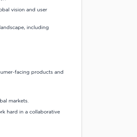
obal vision and user
 landscape, including
nsumer-facing products and
obal markets.
k hard in a collaborative