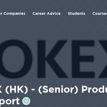
er Companies
Career Advice
Students
Course
 (HK) - (Senior) Prod
port