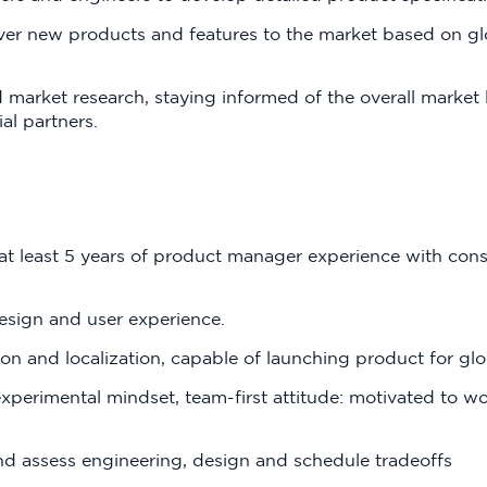
iver new products and features to the market based on gl
 market research, staying informed of the overall market
al partners.
 at least 5 years of product manager experience with co
esign and user experience.
ion and localization, capable of launching product for gl
erimental mindset, team-first attitude: motivated to wor
nd assess engineering, design and schedule tradeoffs