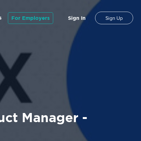
s
For Employers
Sign In
Sign Up
uct Manager -