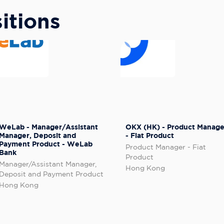
itions
WeLab - Manager/Assistant
OKX (HK) - Product Manage
Manager, Deposit and
- Fiat Product
Payment Product - WeLab
Product Manager - Fiat
Bank
Product
Manager/Assistant Manager,
Hong Kong
Deposit and Payment Product
Hong Kong