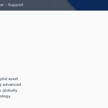
er - Support
ital asset
ng advanced
s globally
ology.