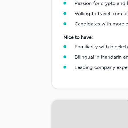
Passion for crypto and 
Willing to travel from t
Candidates with more e
Nice to have:
Familiarity with block
Bilingual in Mandarin a
Leading company expe