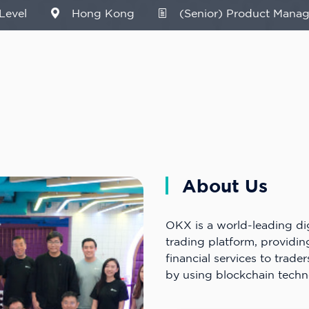
Level
Hong Kong
(Senior) Product Manag
About Us
OKX is a world-leading dig
trading platform, providi
financial services to trader
by using blockchain techn