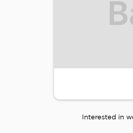
Interested in w