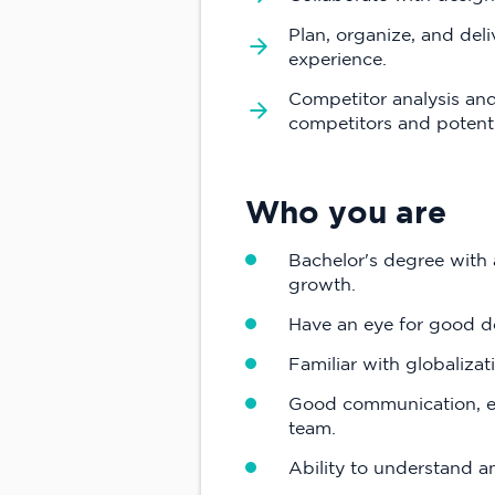
Plan, organize, and del
experience.
Competitor analysis and
competitors and potenti
Who you are
Bachelor's degree with
growth.
Have an eye for good d
Familiar with globalizat
Good communication, exp
team.
Ability to understand a