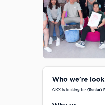
Who we're look
OKX is looking for
(Senior)