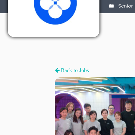
Senior 
Back to Jobs