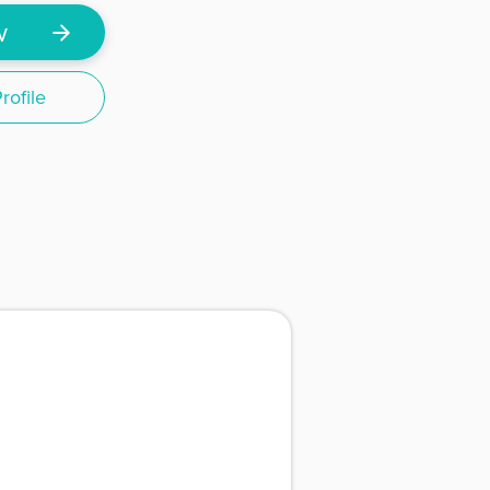
w
ofile