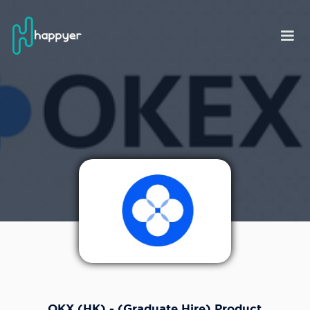
OKX (HK) - (Graduate Hire) Product