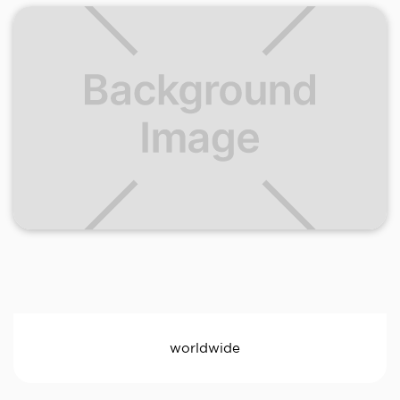
worldwide