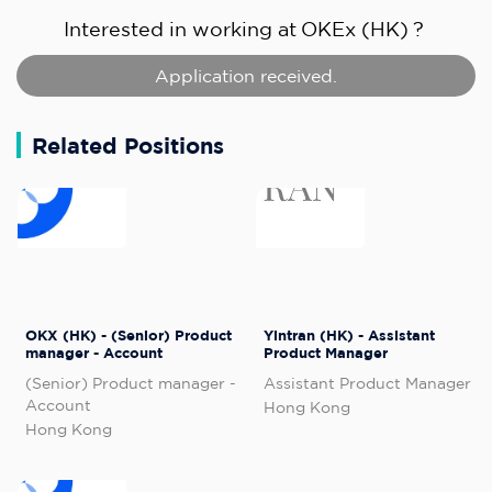
Interested in working at
OKEx (HK)
?
Application received.
Related Positions
OKX (HK) - (Senior) Product
Yintran (HK) - Assistant
manager - Account
Product Manager
(Senior) Product manager -
Assistant Product Manager
Account
Hong Kong
Hong Kong