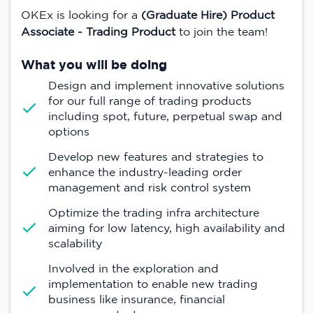
OKEx is looking for a
(Graduate Hire) Product
Associate - Trading Product
to join the team!
What you will be doing
Design and implement innovative solutions
for our full range of trading products
including spot, future, perpetual swap and
options
Develop new features and strategies to
enhance the industry-leading order
management and risk control system
Optimize the trading infra architecture
aiming for low latency, high availability and
scalability
Involved in the exploration and
implementation to enable new trading
business like insurance, financial