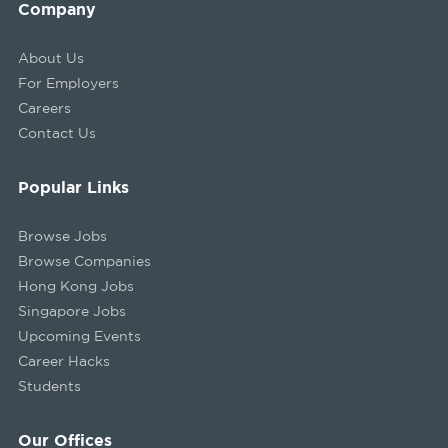
Company
About Us
For Employers
Careers
Contact Us
Popular Links
Browse Jobs
Browse Companies
Hong Kong Jobs
Singapore Jobs
Upcoming Events
Career Hacks
Students
Our Offices