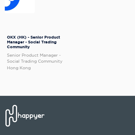
OKX (HK) - Senior Product
Manager - Social Trading
Community
Senior Product Manager -
Social Trading Community
Hong Kong