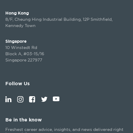
Hong Kong
8/F, Cheung Hing Industrial Building, 12P Smithfield,
Kennedy Town
Singapore
10 Winstedt Rd
Block A, #03-15/16
Singapore 227977
Follow Us
Be in the know
Freshest career advice, insights, and news delivered right