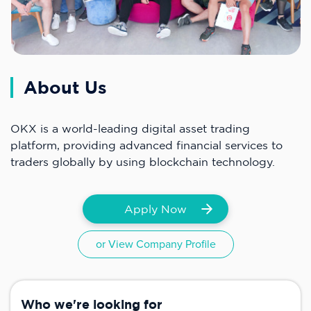
About Us
OKX is a world-leading digital asset trading
platform, providing advanced financial services to
traders globally by using blockchain technology.
Apply Now
or View Company Profile
Who we're looking for