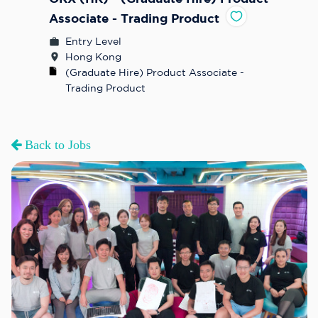
Associate - Trading Product
Entry Level
Hong Kong
(Graduate Hire) Product Associate - 
Trading Product
Back to Jobs