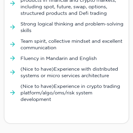
products in financial and crypto markets,
including spot, future, swap, options,
structured products and Defi trading
Strong logical thinking and problem-solving
skills
Team spirit, collective mindset and excellent
communication
Fluency in Mandarin and English
(Nice to have)Experience with distributed
systems or micro services architecture
(Nice to have)Experience in crypto trading
platform/algo/oms/risk system
development