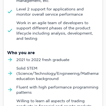
management, etc.
Level 2 support for applications and
monitor overall service performance
Work in an agile team of developers to
support different phases of the product
lifecycle including analysis, development,
and testing
Who you are
2021 to 2022 fresh graduate
Solid STEM
(Science/Technology/Engineering/Mathematics
education background
Fluent with high performance programming
patterns
Willing to learn all aspects of trading