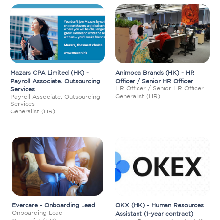
Mazars CPA Limited (HK) -
Animoca Brands (HK) - HR
Payroll Associate, Outsourcing
Officer / Senior HR Officer
HR Officer / Senior HR Officer
Services
Generalist (HR)
Payroll Associate, Outsourcing
Services
Generalist (HR)
Evercare - Onboarding Lead
OKX (HK) - Human Resources
Onboarding Lead
Assistant (1-year contract)