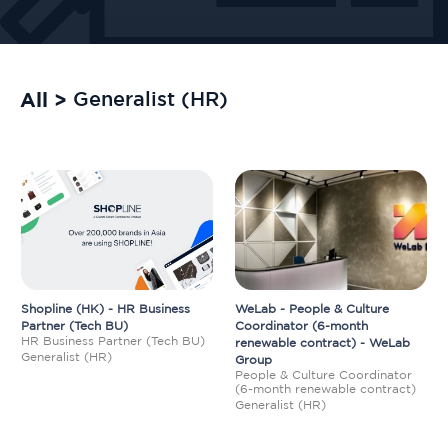
All >
Generalist (HR)
Shopline (HK) - HR Business
WeLab - People & Culture
Partner (Tech BU)
Coordinator (6-month
HR Business Partner (Tech BU)
renewable contract) - WeLab
Generalist (HR)
Group
People & Culture Coordinator
(6-month renewable contract)
Generalist (HR)