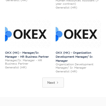
Generalist (HR)
Human Resources Assistant (1-
year contract)
Generalist (HR)
OKX (HK) - Manager/Sr.
OKX (HK) - Organization
Manager - HR Business Partner
Development Manager/ Sr.
Manager/Sr. Manager - HR
Manager
Business Partner
Organization Development
Generalist (HR)
Manager/ Sr. Manager
Generalist (HR)
Next