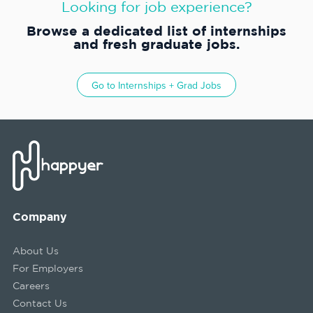
Looking for job experience?
Browse a dedicated list of internships
and fresh graduate jobs.
Go to
Internships + Grad Jobs
Company
About Us
For Employers
Careers
Contact Us