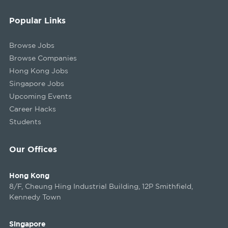
Popular Links
Browse Jobs
Browse Companies
Hong Kong Jobs
Singapore Jobs
Upcoming Events
Career Hacks
Students
Our Offices
Hong Kong
8/F, Cheung Hing Industrial Building, 12P Smithfield,
Kennedy Town
Singapore