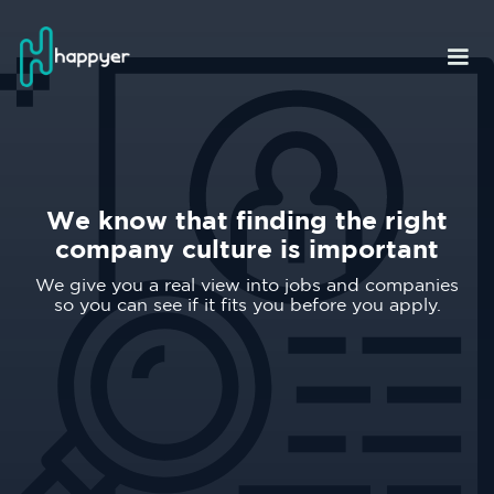
We know that finding the right
company culture is important
We give you a real view into jobs and companies
so you can see if it fits you before you apply.