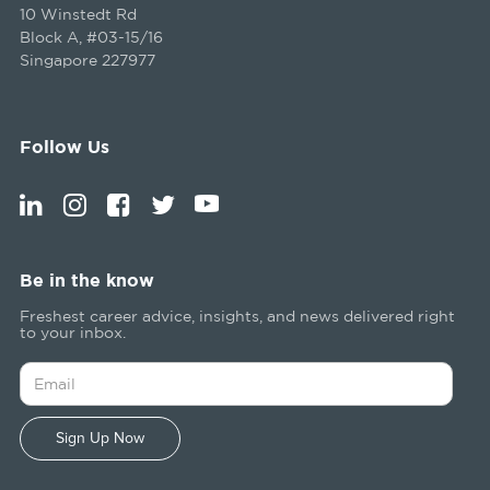
10 Winstedt Rd
Block A, #03-15/16
Singapore 227977
Follow Us
Be in the know
Freshest career advice, insights, and news delivered right
to your inbox.