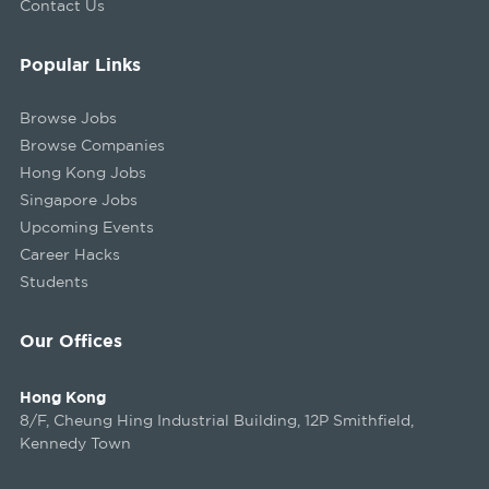
Contact Us
Popular Links
Browse Jobs
Browse Companies
Hong Kong Jobs
Singapore Jobs
Upcoming Events
Career Hacks
Students
Our Offices
Hong Kong
8/F, Cheung Hing Industrial Building, 12P Smithfield,
Kennedy Town