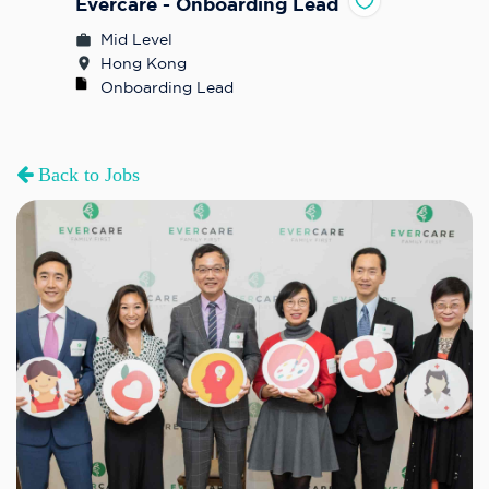
Evercare - Onboarding Lead
Mid Level
Hong Kong
Onboarding Lead
Back to Jobs