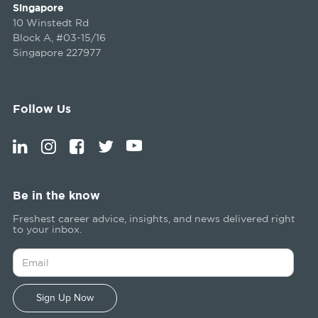
Singapore
10 Winstedt Rd
Block A, #03-15/16
Singapore 227977
Follow Us
Be in the know
Freshest career advice, insights, and news delivered right
to your inbox.