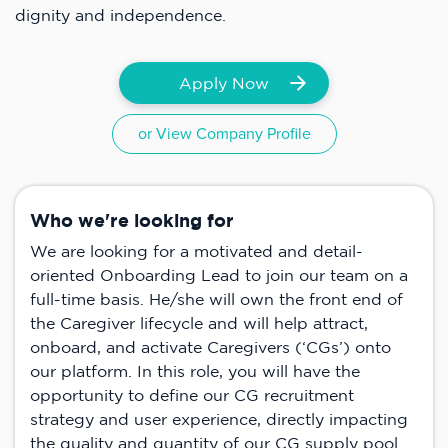
dignity and independence.
Apply Now
or View Company Profile
Who we're looking for
We are looking for a motivated and detail-
oriented Onboarding Lead to join our team on a
full-time basis. He/she will own the front end of
the Caregiver lifecycle and will help attract,
onboard, and activate Caregivers (‘CGs’) onto
our platform. In this role, you will have the
opportunity to define our CG recruitment
strategy and user experience, directly impacting
the quality and quantity of our CG supply pool.