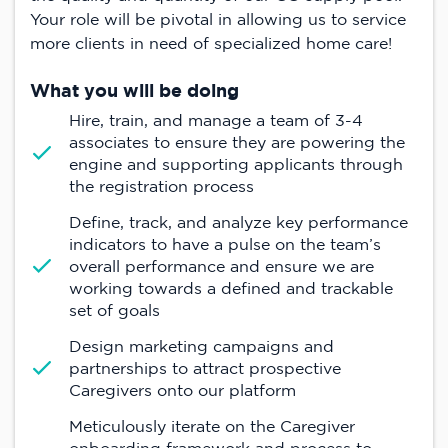
Your role will be pivotal in allowing us to service
more clients in need of specialized home care!
What you will be doing
Hire, train, and manage a team of 3-4
associates to ensure they are powering the
engine and supporting applicants through
the registration process
Define, track, and analyze key performance
indicators to have a pulse on the team’s
overall performance and ensure we are
working towards a defined and trackable
set of goals
Design marketing campaigns and
partnerships to attract prospective
Caregivers onto our platform
Meticulously iterate on the Caregiver