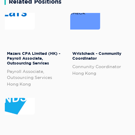
Related Positions
Mazars CPA Limited (HK) -
Wristcheck - Community
Payroll Associate,
Coordinator
Outsourcing Services
Connunity Coordinator
Payroll Associate,
Hong Kong
Outsourcing Services
Hong Kong