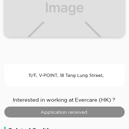
11/F, V-POINT, 18 Tang Lung Street,
Interested in working at
Evercare (HK)
?
Application received.