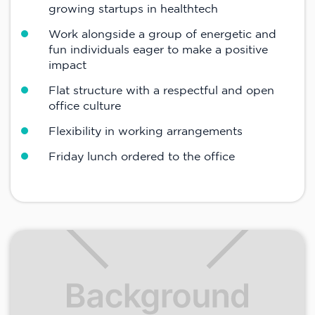
growing startups in healthtech
Work alongside a group of energetic and
fun individuals eager to make a positive
impact
Flat structure with a respectful and open
office culture
Flexibility in working arrangements
Friday lunch ordered to the office