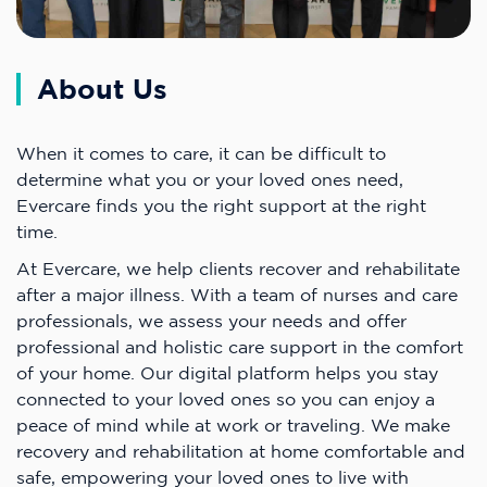
About Us
When it comes to care, it can be difficult to
determine what you or your loved ones need,
Evercare finds you the right support at the right
time.
At Evercare, we help clients recover and rehabilitate
after a major illness. With a team of nurses and care
professionals, we assess your needs and offer
professional and holistic care support in the comfort
of your home. Our digital platform helps you stay
connected to your loved ones so you can enjoy a
peace of mind while at work or traveling. We make
recovery and rehabilitation at home comfortable and
safe, empowering your loved ones to live with