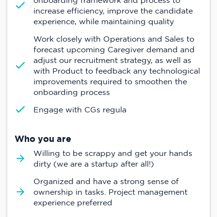
onboarding framework and process to
increase efficiency, improve the candidate
experience, while maintaining quality
Work closely with Operations and Sales to
forecast upcoming Caregiver demand and
adjust our recruitment strategy, as well as
with Product to feedback any technological
improvements required to smoothen the
onboarding process
Engage with CGs regula
Who you are
Willing to be scrappy and get your hands
dirty (we are a startup after all!)
Organized and have a strong sense of
ownership in tasks. Project management
experience preferred