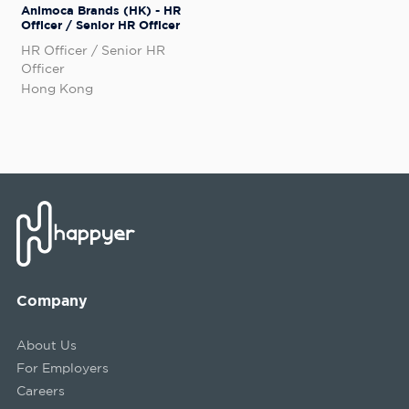
Animoca Brands (HK) - HR
Officer / Senior HR Officer
HR Officer / Senior HR
Officer
Hong Kong
Company
About Us
For Employers
Careers