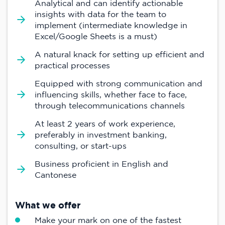
Analytical and can identify actionable
insights with data for the team to
implement (intermediate knowledge in
Excel/Google Sheets is a must)
A natural knack for setting up efficient and
practical processes
Equipped with strong communication and
influencing skills, whether face to face,
through telecommunications channels
At least 2 years of work experience,
preferably in investment banking,
consulting, or start-ups
Business proficient in English and
Cantonese
What we offer
Make your mark on one of the fastest