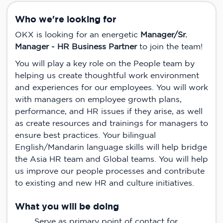
Who we're looking for
OKX is looking for an energetic
Manager/Sr.
Manager - HR Business Partner
to join the team!
You will play a key role on the People team by
helping us create thoughtful work environment
and experiences for our employees. You will work
with managers on employee growth plans,
performance, and HR issues if they arise, as well
as create resources and trainings for managers to
ensure best practices. Your bilingual
English/Mandarin language skills will help bridge
the Asia HR team and Global teams. You will help
us improve our people processes and contribute
to existing and new HR and culture initiatives.
What you will be doing
Serve as primary point of contact for