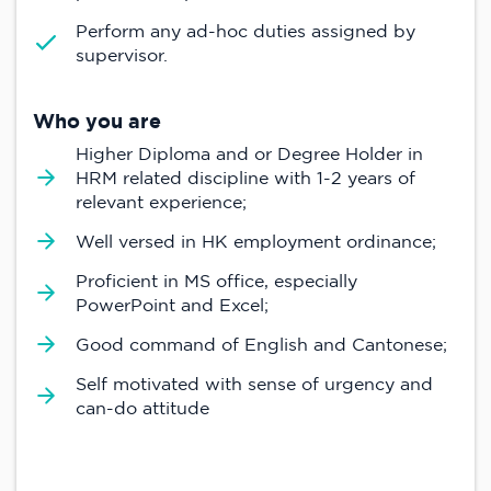
Perform any ad-hoc duties assigned by
supervisor.
Who you are
Higher Diploma and or Degree Holder in
HRM related discipline with 1-2 years of
relevant experience;
Well versed in HK employment ordinance;
Proficient in MS office, especially
PowerPoint and Excel;
Good command of English and Cantonese;
Self motivated with sense of urgency and
can-do attitude