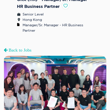
HR Business Partner
Senior Level
Hong Kong
Manager/Sr. Manager - HR Business 
Partner
Back to Jobs