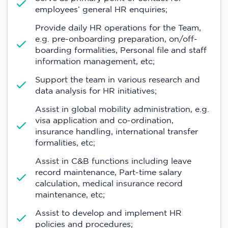
employees’ general HR enquiries;
Provide daily HR operations for the Team,
e.g. pre-onboarding preparation, on/off-
boarding formalities, Personal file and staff
information management, etc;
Support the team in various research and
data analysis for HR initiatives;
Assist in global mobility administration, e.g.
visa application and co-ordination,
insurance handling, international transfer
formalities, etc;
Assist in C&B functions including leave
record maintenance, Part-time salary
calculation, medical insurance record
maintenance, etc;
Assist to develop and implement HR
policies and procedures;