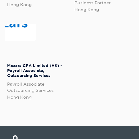
Business Partner
Hong Kong
Hong Kong
Mazars CPA Limited (HK) -
Payroll Associate,
Outsourcing Services
Payroll Associate,
Outsourcing Services
Hong Kong