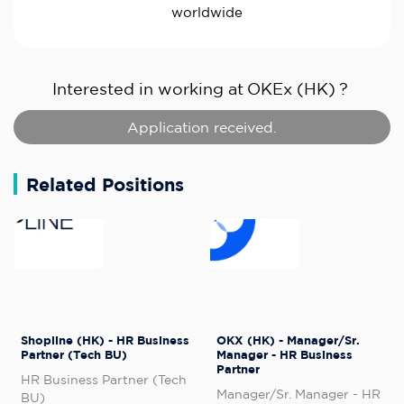
worldwide
Interested in working at
OKEx (HK)
?
Application received.
Related Positions
Shopline (HK) - HR Business
OKX (HK) - Manager/Sr.
Partner (Tech BU)
Manager - HR Business
Partner
HR Business Partner (Tech
Manager/Sr. Manager - HR
BU)