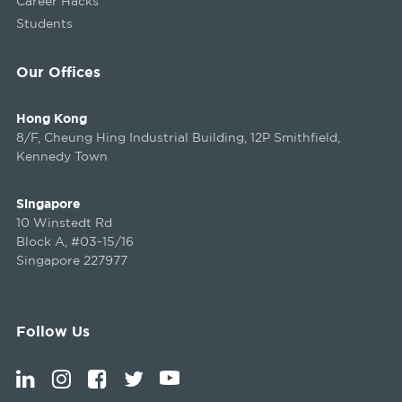
Career Hacks
Students
Our Offices
Hong Kong
8/F, Cheung Hing Industrial Building, 12P Smithfield,
Kennedy Town
Singapore
10 Winstedt Rd
Block A, #03-15/16
Singapore 227977
Follow Us