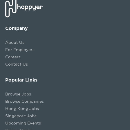
Company
About Us
For Employers
Careers
Contact Us
Popular Links
Browse Jobs
Browse Companies
Hong Kong Jobs
Singapore Jobs
Upcoming Events