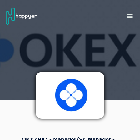
OKX (HK) - Manager/Sr. Manager -