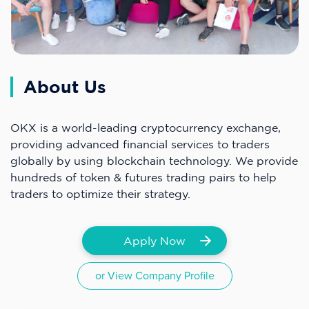
About Us
OKX is a world-leading cryptocurrency exchange,
providing advanced financial services to traders
globally by using blockchain technology. We provide
hundreds of token & futures trading pairs to help
traders to optimize their strategy.
Apply Now
or View Company Profile