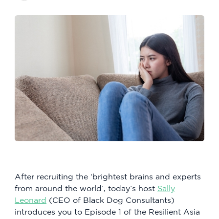
After recruiting the ‘brightest brains and experts
from around the world’, today’s host
Sally
Leonard
(CEO of Black Dog Consultants)
introduces you to Episode 1 of the Resilient Asia