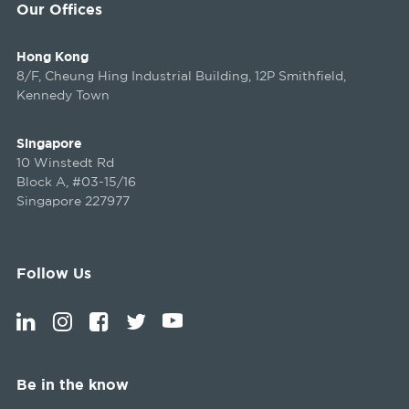
Our Offices
Hong Kong
8/F, Cheung Hing Industrial Building, 12P Smithfield,
Kennedy Town
Singapore
10 Winstedt Rd
Block A, #03-15/16
Singapore 227977
Follow Us
Be in the know