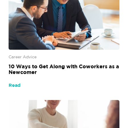
Career Advice
10 Ways to Get Along with Coworkers as a
Newcomer
Read