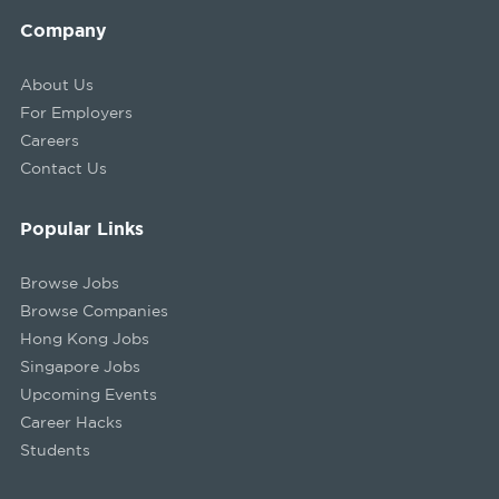
Company
About Us
For Employers
Careers
Contact Us
Popular Links
Browse Jobs
Browse Companies
Hong Kong Jobs
Singapore Jobs
Upcoming Events
Career Hacks
Students