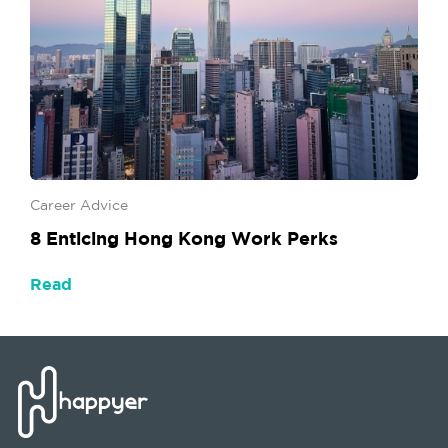
Career Advice
8 Enticing Hong Kong Work Perks
Read