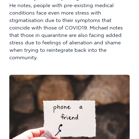
He notes, people with pre-existing medical
conditions face even more stress with
stigmatisation due to their symptoms that
coincide with those of COVID19. Michael notes
that those in quarantine are also facing added
stress due to feelings of alienation and shame
when trying to reintegrate back into the
community.