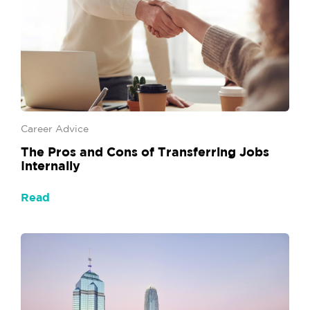
Career Advice
The Pros and Cons of Transferring Jobs
Internally
Read