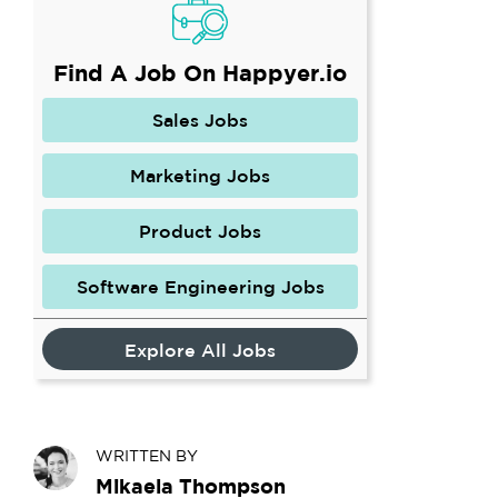
Find A Job On Happyer.io
Sales Jobs
Marketing Jobs
Product Jobs
Software Engineering Jobs
Explore All Jobs
WRITTEN BY
Mikaela Thompson