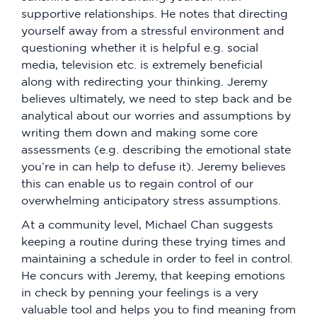
supportive relationships. He notes that directing
yourself away from a stressful environment and
questioning whether it is helpful e.g. social
media, television etc. is extremely beneficial
along with redirecting your thinking. Jeremy
believes ultimately, we need to step back and be
analytical about our worries and assumptions by
writing them down and making some core
assessments (e.g. describing the emotional state
you’re in can help to defuse it). Jeremy believes
this can enable us to regain control of our
overwhelming anticipatory stress assumptions.
At a community level, Michael Chan suggests
keeping a routine during these trying times and
maintaining a schedule in order to feel in control.
He concurs with Jeremy, that keeping emotions
in check by penning your feelings is a very
valuable tool and helps you to find meaning from