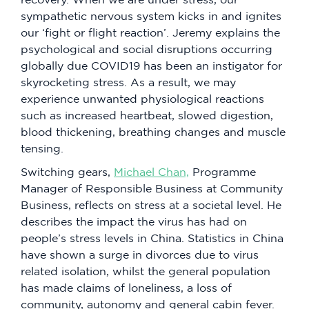
sympathetic nervous system kicks in and ignites
our ‘fight or flight reaction’. Jeremy explains the
psychological and social disruptions occurring
globally due COVID19 has been an instigator for
skyrocketing stress. As a result, we may
experience unwanted physiological reactions
such as increased heartbeat, slowed digestion,
blood thickening, breathing changes and muscle
tensing.
Switching gears,
Michael Chan,
Programme
Manager of Responsible Business at Community
Business, reflects on stress at a societal level. He
describes the impact the virus has had on
people’s stress levels in China. Statistics in China
have shown a surge in divorces due to virus
related isolation, whilst the general population
has made claims of loneliness, a loss of
community, autonomy and general cabin fever.