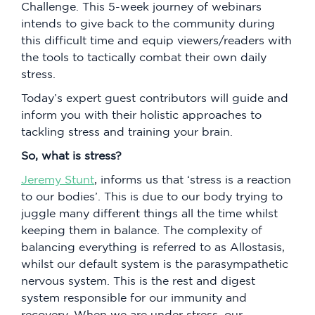
Challenge. This 5-week journey of webinars
intends to give back to the community during
this difficult time and equip viewers/readers with
the tools to tactically combat their own daily
stress.
Today’s expert guest contributors will guide and
inform you with their holistic approaches to
tackling stress and training your brain.
So, what is stress?
Jeremy Stunt
, informs us that ‘stress is a reaction
to our bodies’. This is due to our body trying to
juggle many different things all the time whilst
keeping them in balance. The complexity of
balancing everything is referred to as Allostasis,
whilst our default system is the parasympathetic
nervous system. This is the rest and digest
system responsible for our immunity and
recovery. When we are under stress, our