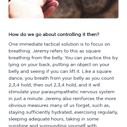
How do we go about controlling it then?
One immediate tactical solution is to focus on
breathing. Jeremy refers to this as square
breathing from the belly. You can practice this by
lying on your back, putting an object on your
belly and seeing if you can lift it. Like a square
dance, you breath from your belly as you count
2,3,4 hold, then out 2,3,4 hold, and it will
stimulate your parasympathetic nervous system
in just a minute. Jeremy also reinforces the more
obvious measures many of us forget, such as,
staying sufficiently hydrated, exercising regularly,
sleeping adequate hours, taking in some
sunshine and surrounding yourself with