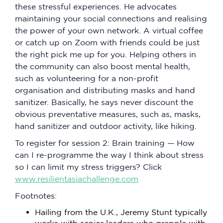
these stressful experiences. He advocates
maintaining your social connections and realising
the power of your own network. A virtual coffee
or catch up on Zoom with friends could be just
the right pick me up for you. Helping others in
the community can also boost mental health,
such as volunteering for a non-profit
organisation and distributing masks and hand
sanitizer. Basically, he says never discount the
obvious preventative measures, such as, masks,
hand sanitizer and outdoor activity, like hiking.
To register for session 2: Brain training — How
can I re-programme the way I think about stress
so I can limit my stress triggers? Click
www.resilientasiachallenge.com
Footnotes:
Hailing from the U.K., Jeremy Stunt typically