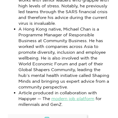
works with senior leaders who grapple with
high levels of stress. Notably, he previously
led teams through the SARS financial crisis
and therefore his advice during the current
virus is invaluable.
A Hong Kong native, Michael Chan is a
Programme Manager of Responsible
Business at Community Business. He has
worked with companies across Asia to
promote diversity, inclusion and employee
wellbeing. He is also involved with the
World Economic Forum and part of their
Global Shapers Community, leading the
hub’s mental health initiative called Shaping
Minds and bringing us expert advice from a
community perspective.
Article produced in collaboration with
Happyer — The
modern job platform
for
millennials and GenZ.