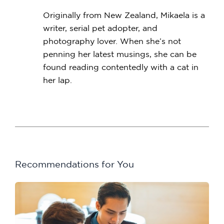
Originally from New Zealand, Mikaela is a
writer, serial pet adopter, and
photography lover. When she’s not
penning her latest musings, she can be
found reading contentedly with a cat in
her lap.
Recommendations for You