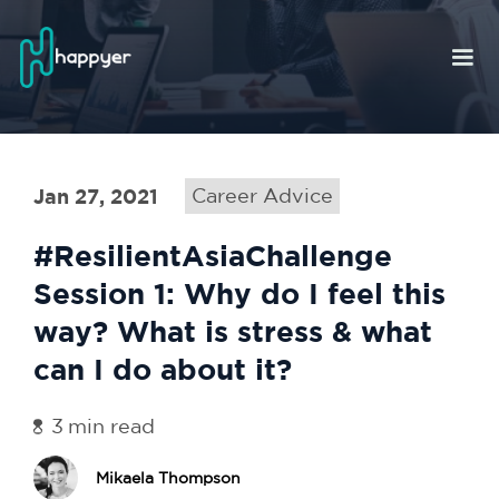
Jan 27, 2021
Career Advice
#ResilientAsiaChallenge
Session 1: Why do I feel this
way? What is stress & what
can I do about it?
3
min read
Mikaela Thompson