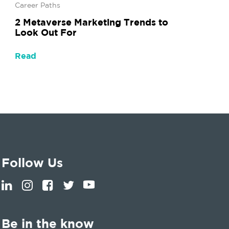
Career Paths
2 Metaverse Marketing Trends to
Look Out For
Read
Follow Us
Be in the know