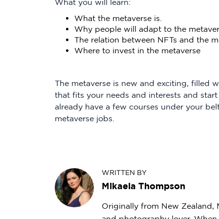
What you will learn:
What the metaverse is.
Why people will adapt to the metave
The relation between NFTs and the m
Where to invest in the metaverse
The metaverse is new and exciting, filled 
that fits your needs and interests and start
already have a few courses under your bel
metaverse jobs.
WRITTEN BY
Mikaela Thompson
Originally from New Zealand, Mi
and photography lover. When s