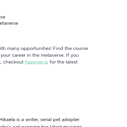
rse
etaverse
with many opportunities! Find the course
 your career in the metaverse. If you
t, checkout
happyer.io
for the latest
kaela is a writer, serial pet adopter
he’s not penning her latest musings,