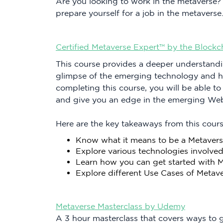
Are you looking to work in the metaverse?
prepare yourself for a job in the metaverse
Certified Metaverse Expert™ by the Blockc
This course provides a deeper understandi
glimpse of the emerging technology and ho
completing this course, you will be able t
and give you an edge in the emerging Web
Here are the key takeaways from this cours
Know what it means to be a Metavers
Explore various technologies involved
Learn how you can get started with 
Explore different Use Cases of Metav
Metaverse Masterclass by Udemy
A 3 hour masterclass that covers ways to g