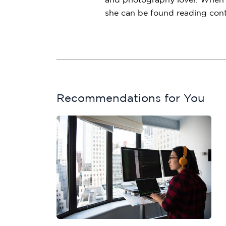
she can be found reading conte
Recommendations for You