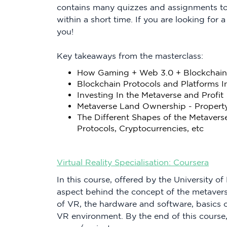
contains many quizzes and assignments to
within a short time. If you are looking for a
you!
Key takeaways from the masterclass:
How Gaming + Web 3.0 + Blockchain 
Blockchain Protocols and Platforms I
Investing In the Metaverse and Profit
Metaverse Land Ownership - Propert
The Different Shapes of the Metavers
Protocols, Cryptocurrencies, etc
Virtual Reality Specialisation: Coursera
In this course, offered by the University o
aspect behind the concept of the metaverse
of VR, the hardware and software, basics o
VR environment. By the end of this course,