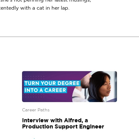
ntedly with a cat in her lap.
Career Paths
Interview with Alfred, a
Production Support Engineer