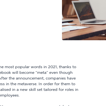
he most popular words in 2021, thanks to
ebook will become “meta” even though
. After the announcement, companies have
ss in the metaverse. In order for them to
ised in a new skill set tailored for roles in
 employees.