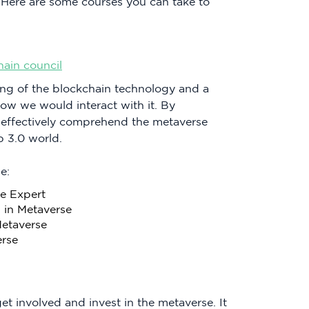
 Here are some courses you can take to
.
hain council
ng of the blockchain technology and a
w we would interact with it. By
o effectively comprehend the metaverse
 3.0 world.
e:
e Expert
 in Metaverse
Metaverse
erse
et involved and invest in the metaverse. It