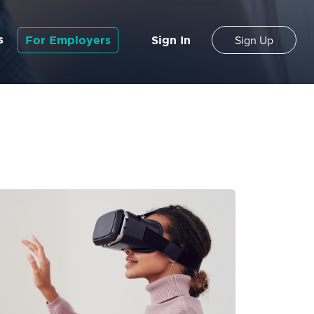
s
For Employers
Sign In
Sign Up