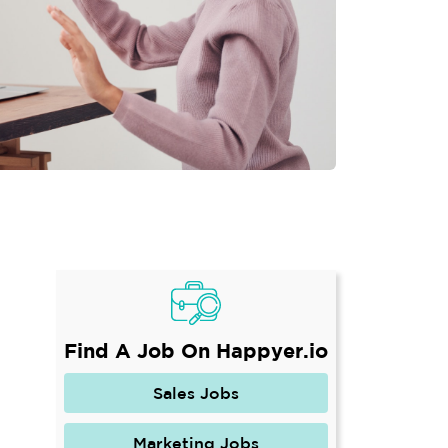
Find A Job On Happyer.io
Sales Jobs
Marketing Jobs