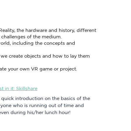
eality, the hardware and history, different
 challenges of the medium.
orld, including the concepts and
 we create objects and how to lay them
create your own VR game or project.
in it: Skillshare
 quick introduction on the basics of the
anyone who is running out of time and
even during his/her lunch hour!