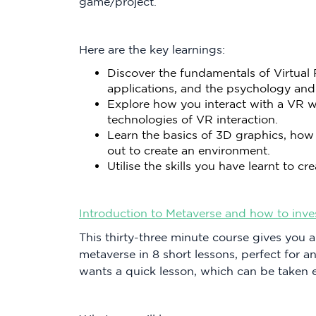
game/project.
Here are the key learnings:
Discover the fundamentals of Virtual R
applications, and the psychology and
Explore how you interact with a VR w
technologies of VR interaction.
Learn the basics of 3D graphics, how
out to create an environment.
Utilise the skills you have learnt to 
Introduction to Metaverse and how to invest 
This thirty-three minute course gives you a
metaverse in 8 short lessons, perfect for 
wants a quick lesson, which can be taken 