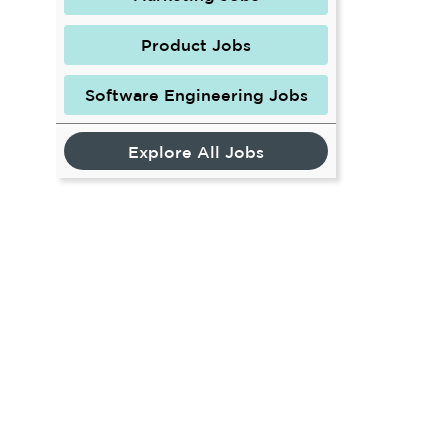
Product Jobs
Software Engineering Jobs
Explore All Jobs