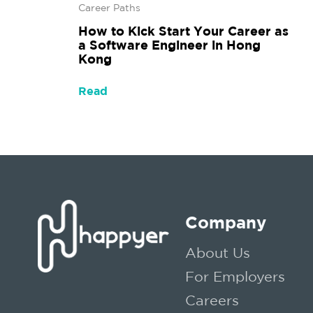
Career Paths
How to Kick Start Your Career as
a Software Engineer in Hong
Kong
Read
Company
About Us
For Employers
Careers