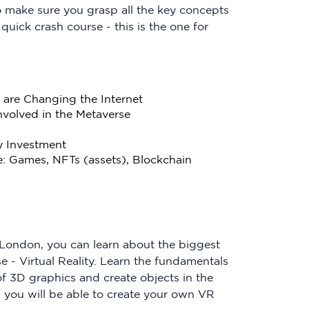
 make sure you grasp all the key concepts
 quick crash course - this is the one for
are Changing the Internet
nvolved in the Metaverse
y Investment
e: Games, NFTs (assets), Blockchain
f London, you can learn about the biggest
 - Virtual Reality. Learn the fundamentals
f 3D graphics and create objects in the
 you will be able to create your own VR