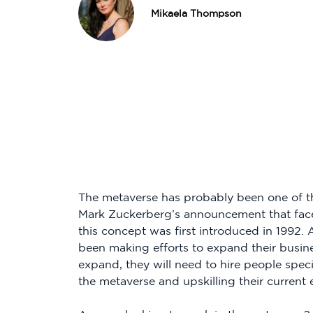
Mikaela Thompson
The metaverse has probably been one of t
Mark Zuckerberg’s announcement that fac
this concept was first introduced in 1992
been making efforts to expand their busine
expand, they will need to hire people special
the metaverse and upskilling their current