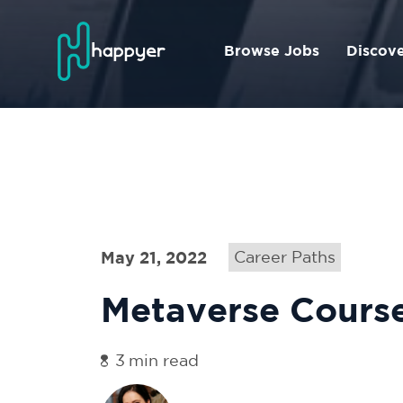
Browse Jobs
Discov
May 21, 2022
Career Paths
Metaverse Cours
3
min read