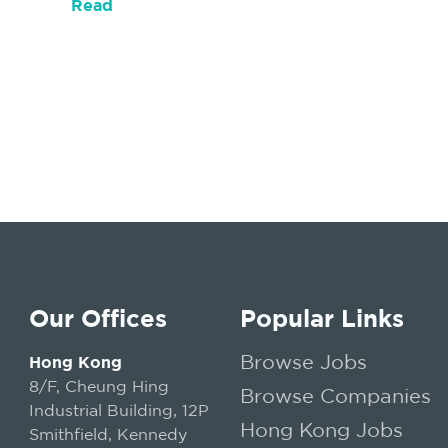
Read
Our Offices
Popular Links
Browse Jobs
Hong Kong
8/F, Cheung Hing
Browse Companies
Industrial Building, 12P
Hong Kong Jobs
Smithfield, Kennedy