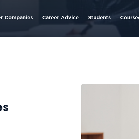
er Companies
Career Advice
Students
Course
es