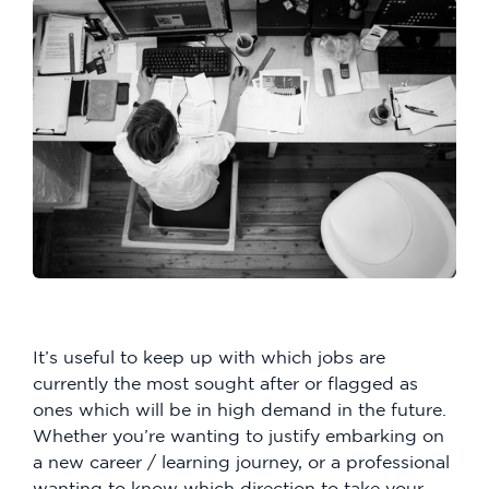
It’s useful to keep up with which jobs are
currently the most sought after or flagged as
ones which will be in high demand in the future.
Whether you’re wanting to justify embarking on
a new career / learning journey, or a professional
wanting to know which direction to take your