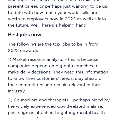
present career, or perhaps just wanting to be up
to date with how much your work skills are
worth to employers now in 2022 as well as into
the future. Well, here’s a helping hand.
Best jobs now:
The following are the top jobs to be in from
2022 onwards.
1) Market research analysts – this is because
companies depend on big data crunches to
make daily decisions. They need this information
to know their customers’ needs, stay ahead of
their competitors and remain relevant in their
industry.
2) Counsellors and therapists – perhaps aided by
the widely experienced Covid-related malaise,
past stigmas attached to getting mental health