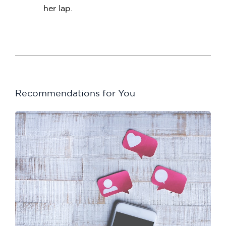
her lap.
Recommendations for You