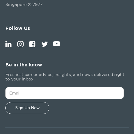
Singapore 227977
Follow Us
Be in the know
Freshest career advice, insights, and news delivered right
to your inbox.