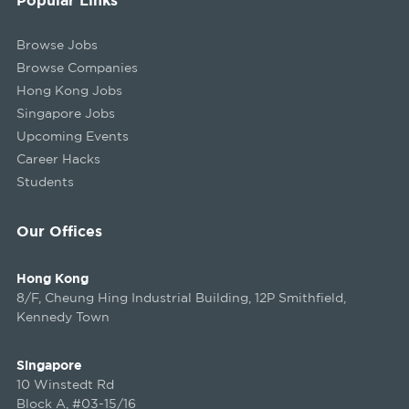
Browse Jobs
Browse Companies
Hong Kong Jobs
Singapore Jobs
Upcoming Events
Career Hacks
Students
Our Offices
Hong Kong
8/F, Cheung Hing Industrial Building, 12P Smithfield,
Kennedy Town
Singapore
10 Winstedt Rd
Block A, #03-15/16