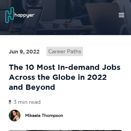
Jun 9, 2022
Career Paths
The 10 Most In-demand Jobs
Across the Globe in 2022
and Beyond
3
min read
Mikaela Thompson