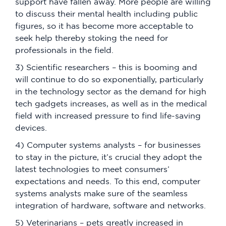
support have fallen away. More people are willing
to discuss their mental health including public
figures, so it has become more acceptable to
seek help thereby stoking the need for
professionals in the field.
3) Scientific researchers – this is booming and
will continue to do so exponentially, particularly
in the technology sector as the demand for high
tech gadgets increases, as well as in the medical
field with increased pressure to find life-saving
devices.
4) Computer systems analysts – for businesses
to stay in the picture, it’s crucial they adopt the
latest technologies to meet consumers’
expectations and needs. To this end, computer
systems analysts make sure of the seamless
integration of hardware, software and networks.
5) Veterinarians – pets greatly increased in