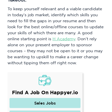
To keep yourself relevant and a viable candidate
in today’s job market, identify which skills you
need to fill the gaps in your resume and then
look for the best online/offline courses to update
your skills of which there are many. A good
online starting point is
H Academy
. Don’t rely
alone on your present employer to sponsor
courses – they may not be open to it or you may
be wanting to upskill to make a career change
without tipping them off right now.
Find A Job On Happyer.io
Sales Jobs