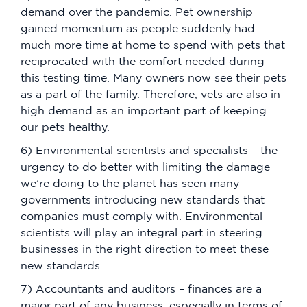
demand over the pandemic. Pet ownership
gained momentum as people suddenly had
much more time at home to spend with pets that
reciprocated with the comfort needed during
this testing time. Many owners now see their pets
as a part of the family. Therefore, vets are also in
high demand as an important part of keeping
our pets healthy.
6) Environmental scientists and specialists – the
urgency to do better with limiting the damage
we’re doing to the planet has seen many
governments introducing new standards that
companies must comply with. Environmental
scientists will play an integral part in steering
businesses in the right direction to meet these
new standards.
7) Accountants and auditors – finances are a
major part of any business, especially in terms of