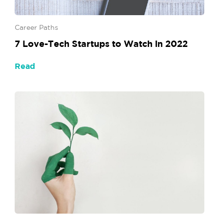
Career Paths
7 Love-Tech Startups to Watch in 2022
Read