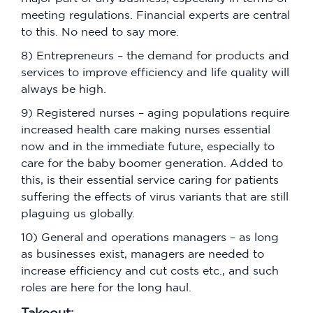
meeting regulations. Financial experts are central
to this. No need to say more.
8) Entrepreneurs – the demand for products and
services to improve efficiency and life quality will
always be high.
9) Registered nurses – aging populations require
increased health care making nurses essential
now and in the immediate future, especially to
care for the baby boomer generation. Added to
this, is their essential service caring for patients
suffering the effects of virus variants that are still
plaguing us globally.
10) General and operations managers – as long
as businesses exist, managers are needed to
increase efficiency and cut costs etc., and such
roles are here for the long haul.
Takeout: