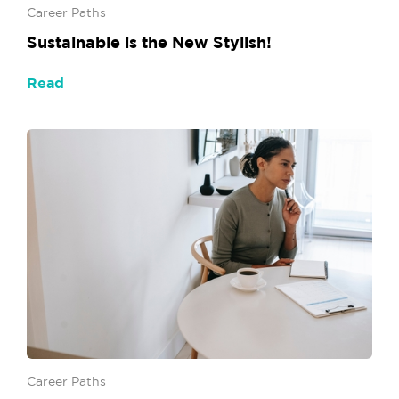
Career Paths
Sustainable is the New Stylish!
Read
Career Paths