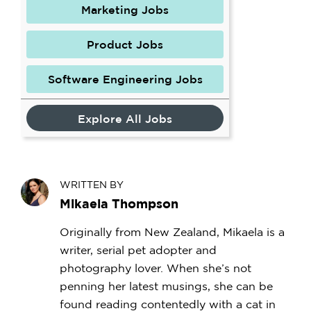
Marketing Jobs
Product Jobs
Software Engineering Jobs
Explore All Jobs
WRITTEN BY
Mikaela Thompson
Originally from New Zealand, Mikaela is a
writer, serial pet adopter and
photography lover. When she’s not
penning her latest musings, she can be
found reading contentedly with a cat in