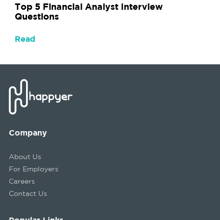
Top 5 Financial Analyst Interview
Questions
Read
Company
About Us
For Employers
Careers
Contact Us
Popular Links