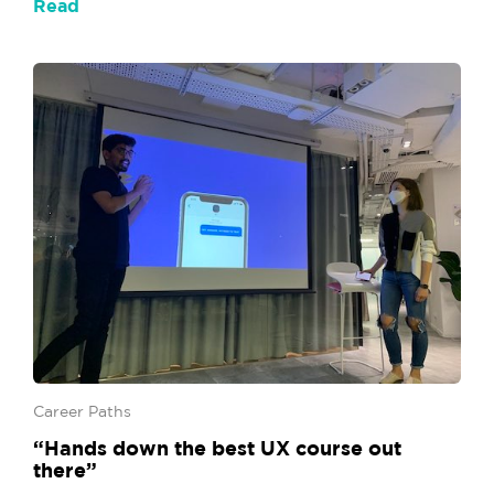
Read
Career Paths
“Hands down the best UX course out
there”