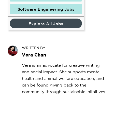
Software Engineering Jobs
Explore All Jobs
WRITTEN BY
Vera Chan
Vera is an advocate for creative writing
and social impact. She supports mental
health and animal welfare education, and
can be found giving back to the
community through sustainable initaitives.