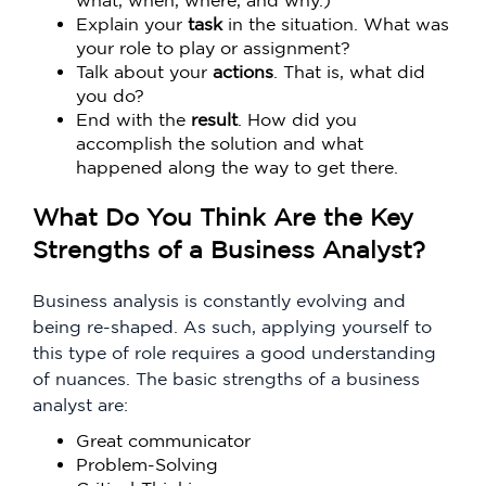
what, when, where, and why.)
Explain your
task
in the situation. What was
your role to play or assignment?
Talk about your
actions
. That is, what did
you do?
End with the
result
. How did you
accomplish the solution and what
happened along the way to get there.
What Do You Think Are the Key
Strengths of a Business Analyst?
Business analysis is constantly evolving and
being re-shaped. As such, applying yourself to
this type of role requires a good understanding
of nuances. The basic strengths of a business
analyst are:
Great communicator
Problem-Solving