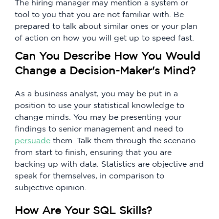
The hiring manager may mention a system or
tool to you that you are not familiar with. Be
prepared to talk about similar ones or your plan
of action on how you will get up to speed fast.
Can You Describe How You Would
Change a Decision-Maker's Mind?
As a business analyst, you may be put in a
position to use your statistical knowledge to
change minds. You may be presenting your
findings to senior management and need to
persuade
them. Talk them through the scenario
from start to finish, ensuring that you are
backing up with data. Statistics are objective and
speak for themselves, in comparison to
subjective opinion.
How Are Your SQL Skills?