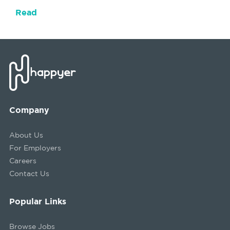
Read
Company
About Us
For Employers
Careers
Contact Us
Popular Links
Browse Jobs