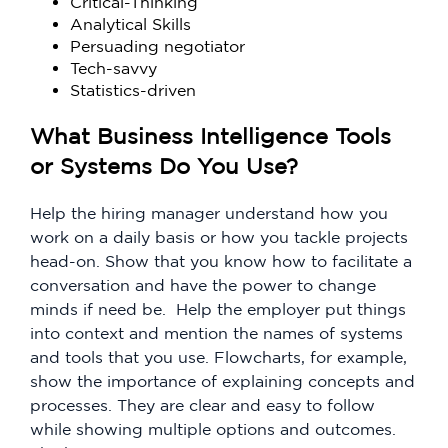
Critical-Thinking
Analytical Skills
Persuading negotiator
Tech-savvy
Statistics-driven
What Business Intelligence Tools
or Systems Do You Use?
Help the hiring manager understand how you
work on a daily basis or how you tackle projects
head-on. Show that you know how to facilitate a
conversation and have the power to change
minds if need be. Help the employer put things
into context and mention the names of systems
and tools that you use. Flowcharts, for example,
show the importance of explaining concepts and
processes. They are clear and easy to follow
while showing multiple options and outcomes.