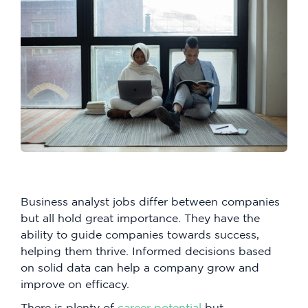
Business analyst jobs differ between companies
but all hold great importance. They have the
ability to guide companies towards success,
helping them thrive. Informed decisions based
on solid data can help a company grow and
improve on efficacy.
There is plenty of
career potential
but