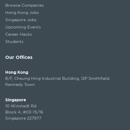
Browse Companies
Hong Kong Jobs
Singapore Jobs
Upcoming Events
Career Hacks
Students
Our Offices
Hong Kong
8/F, Cheung Hing Industrial Building, 12P Smithfield,
Kennedy Town
Singapore
10 Winstedt Rd
Block A, #03-15/16
Singapore 227977