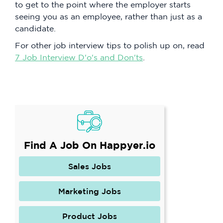
to get to the point where the employer starts
seeing you as an employee, rather than just as a
candidate.
For other job interview tips to polish up on, read
7 Job Interview D'o's and Don'ts
.
Find A Job On Happyer.io
Sales Jobs
Marketing Jobs
Product Jobs