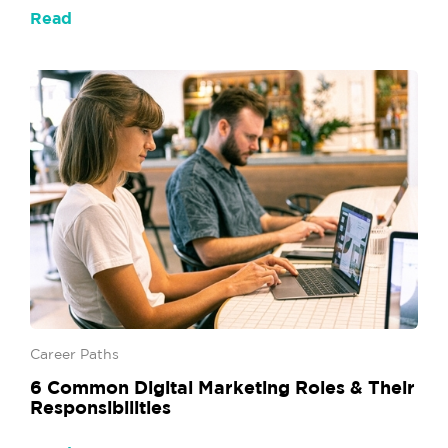
Read
Career Paths
6 Common Digital Marketing Roles & Their
Responsibilities