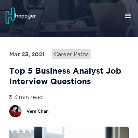
Mar 23, 2021
Career Paths
Top 5 Business Analyst Job
Interview Questions
3
min read
Vera Chan