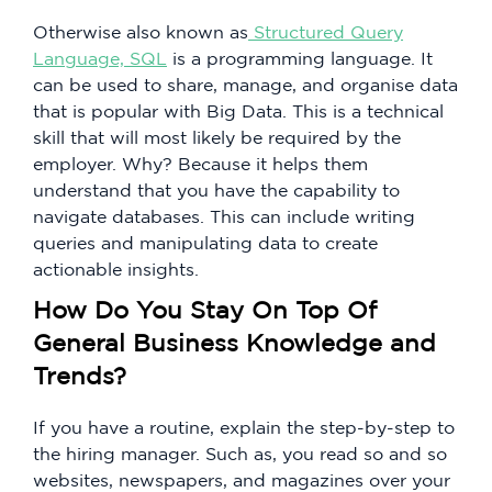
Otherwise also known as
Structured Query
Language, SQL
is a programming language. It
can be used to share, manage, and organise data
that is popular with Big Data. This is a technical
skill that will most likely be required by the
employer. Why? Because it helps them
understand that you have the capability to
navigate databases. This can include writing
queries and manipulating data to create
actionable insights.
How Do You Stay On Top Of
General Business Knowledge and
Trends?
If you have a routine, explain the step-by-step to
the hiring manager. Such as, you read so and so
websites, newspapers, and magazines over your