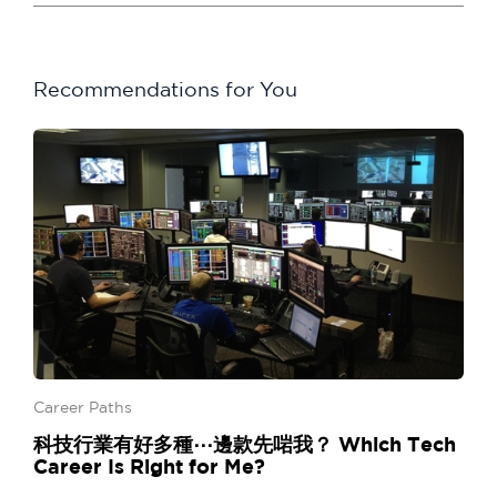
Recommendations for You
Career Paths
科技行業有好多種⋯邊款先啱我？ Which Tech
Career Is Right for Me?