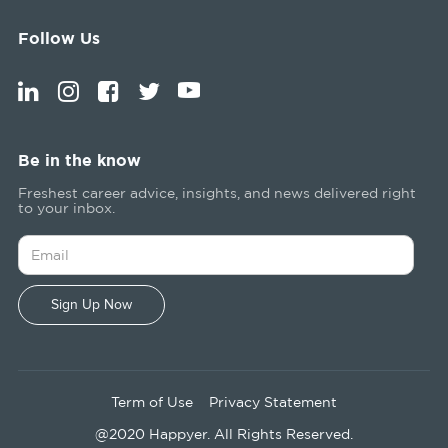
Follow Us
Be in the know
Freshest career advice, insights, and news delivered right
to your inbox.
Term of Use
Privacy Statement
@2020 Happyer. All Rights Reserved.