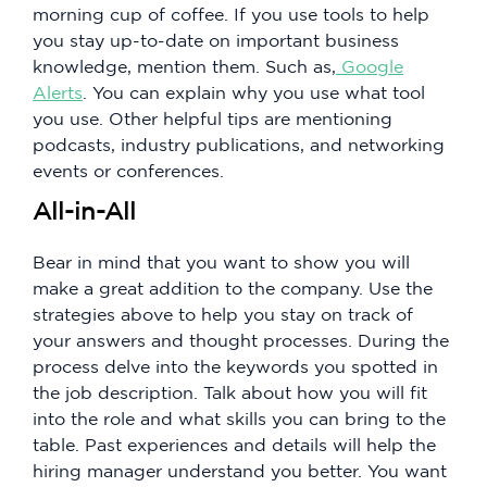
morning cup of coffee. If you use tools to help
you stay up-to-date on important business
knowledge, mention them. Such as,
Google
Alerts
. You can explain why you use what tool
you use. Other helpful tips are mentioning
podcasts, industry publications, and networking
events or conferences.
All-in-All
Bear in mind that you want to show you will
make a great addition to the company. Use the
strategies above to help you stay on track of
your answers and thought processes. During the
process delve into the keywords you spotted in
the job description. Talk about how you will fit
into the role and what skills you can bring to the
table. Past experiences and details will help the
hiring manager understand you better. You want