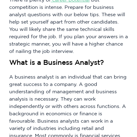
competition is intense. Prepare for business
analyst questions with our below tips. These will
help set yourself apart from other candidates.
You will likely share the same technical skills
required for the job. If you plan your answers in a
strategic manner, you will have a higher chance
of nailing the job interview.
What is a Business Analyst?
A business analyst is an individual that can bring
great success to a company. A good
understanding of management and business
analysis is necessary. They can work
independently or with others across functions. A
background in economics or finance is
favourable. Business analysts can work in a
variety of industries including retail and
insurance. Most commonly is financial services.