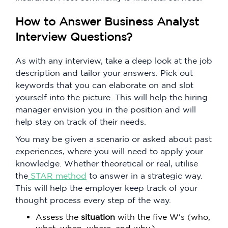
How to Answer Business Analyst
Interview Questions?
As with any interview, take a deep look at the job
description and tailor your answers. Pick out
keywords that you can elaborate on and slot
yourself into the picture. This will help the hiring
manager envision you in the position and will
help stay on track of their needs.
You may be given a scenario or asked about past
experiences, where you will need to apply your
knowledge. Whether theoretical or real, utilise
the
STAR method
to answer in a strategic way.
This will help the employer keep track of your
thought process every step of the way.
Assess the
situation
with the five W's (who,