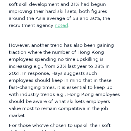
soft skill development and 31% had begun
improving their hard skill sets, both figures
around the Asia average of 53 and 30%, the
recruitment agency
noted
.
However, another trend has also been gaining
traction where the number of Hong Kong
employees spending no time upskilling is
increasing e.g., from 23% last year to 28% in
2021. In response, Hays suggests such
employees should keep in mind that in these
fast-changing times, it is essential to keep up
with industry trends e.g., Hong Kong employees
should be aware of what skillsets employers
value most to remain competitive in the job
market.
For those who’ve chosen to upskill their soft