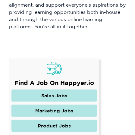
alignment, and support everyone’s aspirations by
providing learning opportunities both in-house
and through the various online learning
platforms. You’re all in it together!
Find A Job On Happyer.io
Sales Jobs
Marketing Jobs
Product Jobs