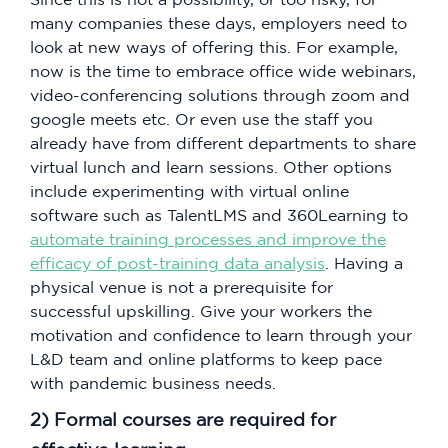
many companies these days, employers need to
look at new ways of offering this. For example,
now is the time to embrace office wide webinars,
video-conferencing solutions through zoom and
google meets etc. Or even use the staff you
already have from different departments to share
virtual lunch and learn sessions. Other options
include experimenting with virtual online
software such as TalentLMS and 360Learning to
automate training processes and improve the
efficacy of post-training data analysis
. Having a
physical venue is not a prerequisite for
successful upskilling. Give your workers the
motivation and confidence to learn through your
L&D team and online platforms to keep pace
with pandemic business needs.
2) Formal courses are required for