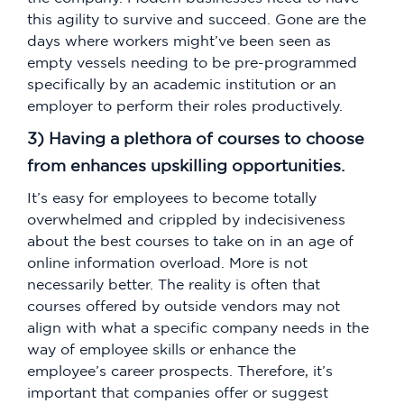
this agility to survive and succeed. Gone are the
days where workers might’ve been seen as
empty vessels needing to be pre-programmed
specifically by an academic institution or an
employer to perform their roles productively.
3) Having a plethora of courses to choose
from enhances upskilling opportunities.
It’s easy for employees to become totally
overwhelmed and crippled by indecisiveness
about the best courses to take on in an age of
online information overload. More is not
necessarily better. The reality is often that
courses offered by outside vendors may not
align with what a specific company needs in the
way of employee skills or enhance the
employee’s career prospects. Therefore, it’s
important that companies offer or suggest