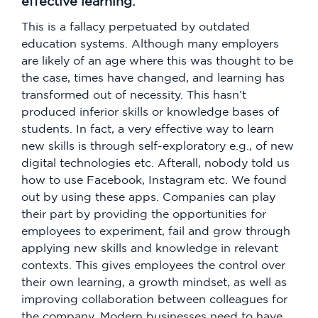
effective learning.
This is a fallacy perpetuated by outdated
education systems. Although many employers
are likely of an age where this was thought to be
the case, times have changed, and learning has
transformed out of necessity. This hasn’t
produced inferior skills or knowledge bases of
students. In fact, a very effective way to learn
new skills is through self-exploratory e.g., of new
digital technologies etc. Afterall, nobody told us
how to use Facebook, Instagram etc. We found
out by using these apps. Companies can play
their part by providing the opportunities for
employees to experiment, fail and grow through
applying new skills and knowledge in relevant
contexts. This gives employees the control over
their own learning, a growth mindset, as well as
improving collaboration between colleagues for
the company. Modern businesses need to have