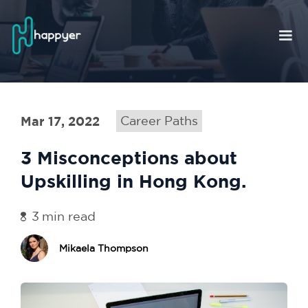
Mar 17, 2022
Career Paths
3 Misconceptions about
Upskilling in Hong Kong.
3
min read
Mikaela Thompson