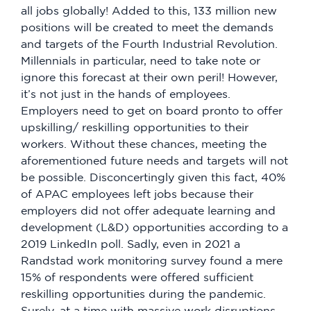
all jobs globally! Added to this, 133 million new
positions will be created to meet the demands
and targets of the Fourth Industrial Revolution.
Millennials in particular, need to take note or
ignore this forecast at their own peril! However,
it’s not just in the hands of employees.
Employers need to get on board pronto to offer
upskilling/ reskilling opportunities to their
workers. Without these chances, meeting the
aforementioned future needs and targets will not
be possible. Disconcertingly given this fact, 40%
of APAC employees left jobs because their
employers did not offer adequate learning and
development (L&D) opportunities according to a
2019 LinkedIn poll. Sadly, even in 2021 a
Randstad work monitoring survey found a mere
15% of respondents were offered sufficient
reskilling opportunities during the pandemic.
Surely, at a time with massive work disruptions,