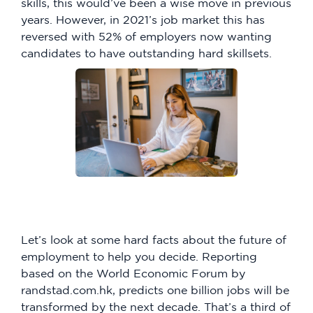
skills, this would’ve been a wise move in previous
years. However, in 2021’s job market this has
reversed with 52% of employers now wanting
candidates to have outstanding hard skillsets.
Let’s look at some hard facts about the future of
employment to help you decide. Reporting
based on the World Economic Forum by
randstad.com.hk, predicts one billion jobs will be
transformed by the next decade. That’s a third of