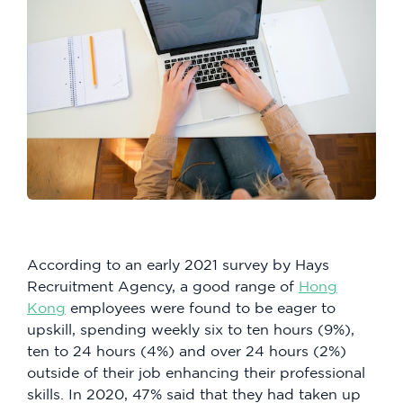
According to an early 2021 survey by Hays
Recruitment Agency, a good range of
Hong
Kong
employees were found to be eager to
upskill, spending weekly six to ten hours (9%),
ten to 24 hours (4%) and over 24 hours (2%)
outside of their job enhancing their professional
skills. In 2020, 47% said that they had taken up