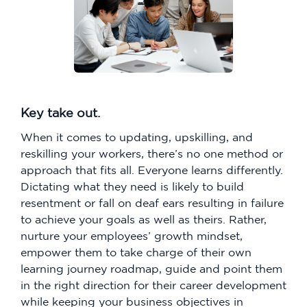
Key take out.
When it comes to updating, upskilling, and
reskilling your workers, there’s no one method or
approach that fits all. Everyone learns differently.
Dictating what they need is likely to build
resentment or fall on deaf ears resulting in failure
to achieve your goals as well as theirs. Rather,
nurture your employees’ growth mindset,
empower them to take charge of their own
learning journey roadmap, guide and point them
in the right direction for their career development
while keeping your business objectives in