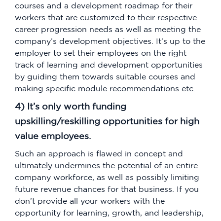
courses and a development roadmap for their
workers that are customized to their respective
career progression needs as well as meeting the
company’s development objectives. It’s up to the
employer to set their employees on the right
track of learning and development opportunities
by guiding them towards suitable courses and
making specific module recommendations etc.
4) It’s only worth funding
upskilling/reskilling opportunities for high
value employees.
Such an approach is flawed in concept and
ultimately undermines the potential of an entire
company workforce, as well as possibly limiting
future revenue chances for that business. If you
don’t provide all your workers with the
opportunity for learning, growth, and leadership,