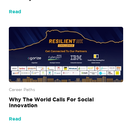
Read
Career Paths
Why The World Calls For Social
Innovation
Read