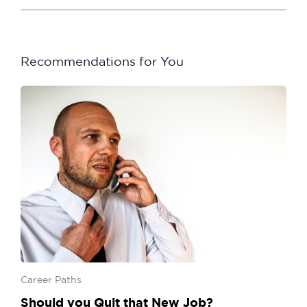
Recommendations for You
Career Paths
Should you Quit that New Job?