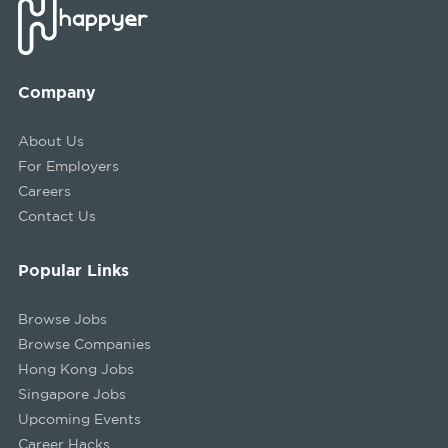
Company
About Us
For Employers
Careers
Contact Us
Popular Links
Browse Jobs
Browse Companies
Hong Kong Jobs
Singapore Jobs
Upcoming Events
Career Hacks