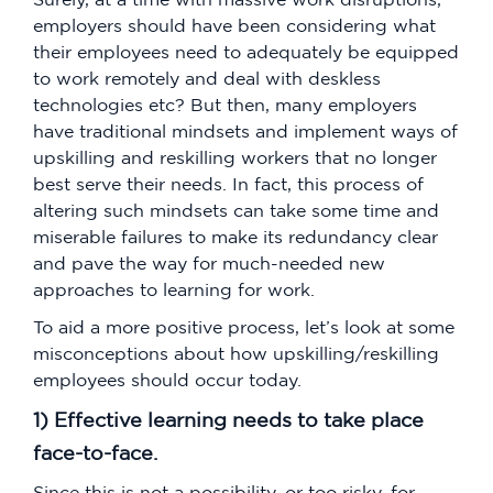
employers should have been considering what
their employees need to adequately be equipped
to work remotely and deal with deskless
technologies etc? But then, many employers
have traditional mindsets and implement ways of
upskilling and reskilling workers that no longer
best serve their needs. In fact, this process of
altering such mindsets can take some time and
miserable failures to make its redundancy clear
and pave the way for much-needed new
approaches to learning for work.
To aid a more positive process, let’s look at some
misconceptions about how upskilling/reskilling
employees should occur today.
1) Effective learning needs to take place
face-to-face.
Since this is not a possibility, or too risky, for