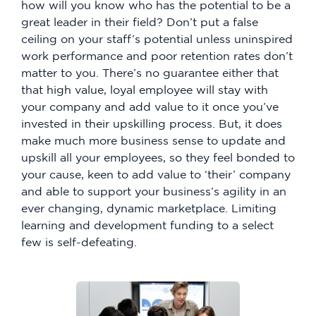
how will you know who has the potential to be a
great leader in their field? Don’t put a false
ceiling on your staff’s potential unless uninspired
work performance and poor retention rates don’t
matter to you. There’s no guarantee either that
that high value, loyal employee will stay with
your company and add value to it once you’ve
invested in their upskilling process. But, it does
make much more business sense to update and
upskill all your employees, so they feel bonded to
your cause, keen to add value to ‘their’ company
and able to support your business’s agility in an
ever changing, dynamic marketplace. Limiting
learning and development funding to a select
few is self-defeating.