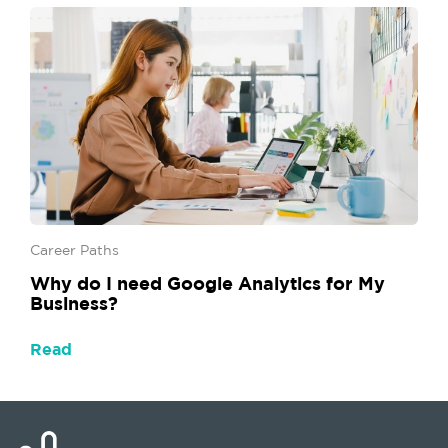
Career Paths
Why do I need Google Analytics for My
Business?
Read