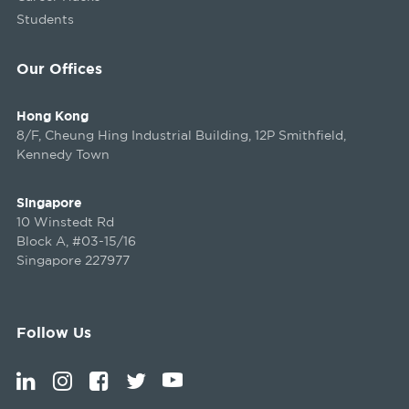
Students
Our Offices
Hong Kong
8/F, Cheung Hing Industrial Building, 12P Smithfield,
Kennedy Town
Singapore
10 Winstedt Rd
Block A, #03-15/16
Singapore 227977
Follow Us