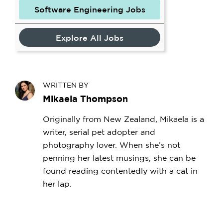
Software Engineering Jobs
Explore All Jobs
WRITTEN BY
Mikaela Thompson
Originally from New Zealand, Mikaela is a
writer, serial pet adopter and
photography lover. When she’s not
penning her latest musings, she can be
found reading contentedly with a cat in
her lap.