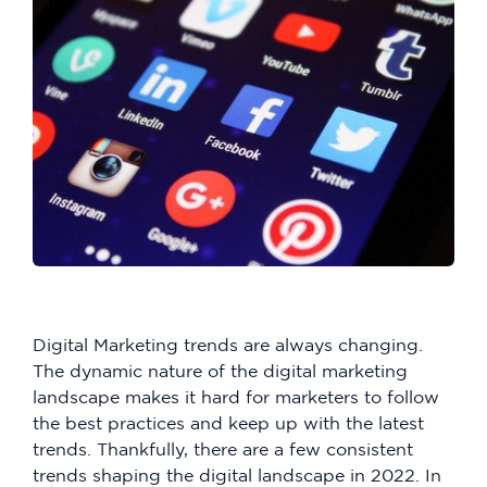
Digital Marketing trends are always changing.
The dynamic nature of the digital marketing
landscape makes it hard for marketers to follow
the best practices and keep up with the latest
trends. Thankfully, there are a few consistent
trends shaping the digital landscape in 2022. In