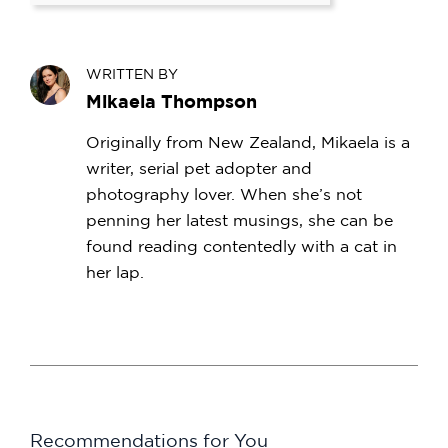
WRITTEN BY
Mikaela Thompson
Originally from New Zealand, Mikaela is a
writer, serial pet adopter and
photography lover. When she’s not
penning her latest musings, she can be
found reading contentedly with a cat in
her lap.
Recommendations for You