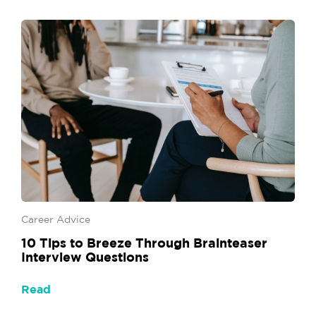
Career Advice
10 Tips to Breeze Through Brainteaser
Interview Questions
Read