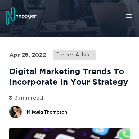
Apr 26, 2022
Career Advice
Digital Marketing Trends To
Incorporate In Your Strategy
3
min read
Mikaela Thompson