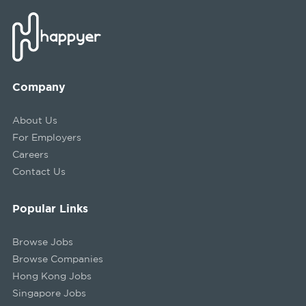
Company
About Us
For Employers
Careers
Contact Us
Popular Links
Browse Jobs
Browse Companies
Hong Kong Jobs
Singapore Jobs