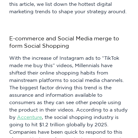
this article, we list down the hottest digital
marketing trends to shape your strategy around.
E-commerce and Social Media merge to
form Social Shopping
With the increase of Instagram ads to “TikTok
made me buy this” videos, Millennials have
shifted their online shopping habits from
mainstream platforms to social media channels.
The biggest factor driving this trend is the
assurance and information available to
consumers as they can see other people using
the product in their videos. According to a study
by
Accenture
, the social shopping industry is
going to hit $1.2 trillion globally by 2025.
Companies have been quick to respond to this