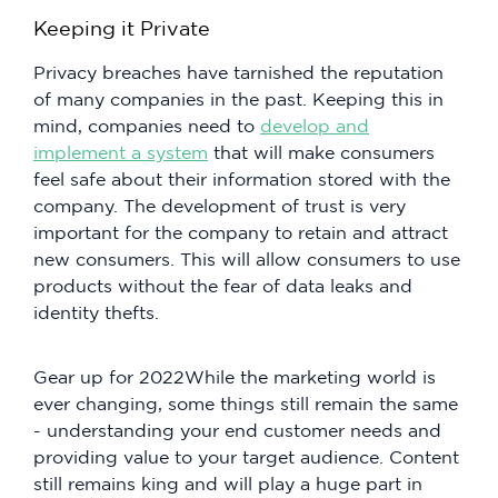
Keeping it Private
Privacy breaches have tarnished the reputation
of many companies in the past. Keeping this in
mind, companies need to
develop and
implement a system
that will make consumers
feel safe about their information stored with the
company. The development of trust is very
important for the company to retain and attract
new consumers. This will allow consumers to use
products without the fear of data leaks and
identity thefts.
Gear up for 2022While the marketing world is
ever changing, some things still remain the same
- understanding your end customer needs and
providing value to your target audience. Content
still remains king and will play a huge part in