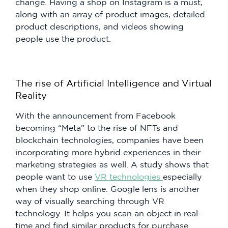
change. Having a shop on Instagram is a must,
along with an array of product images, detailed
product descriptions, and videos showing
people use the product.
The rise of Artificial Intelligence and Virtual
Reality
With the announcement from Facebook
becoming “Meta” to the rise of NFTs and
blockchain technologies, companies have been
incorporating more hybrid experiences in their
marketing strategies as well. A study shows that
people want to use
VR technologies
especially
when they shop online. Google lens is another
way of visually searching through VR
technology. It helps you scan an object in real-
time and find similar products for purchase