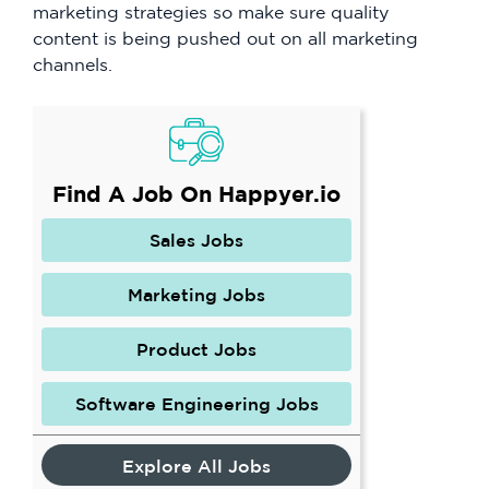
marketing strategies so make sure quality
content is being pushed out on all marketing
channels.
Find A Job On Happyer.io
Sales Jobs
Marketing Jobs
Product Jobs
Software Engineering Jobs
Explore All Jobs