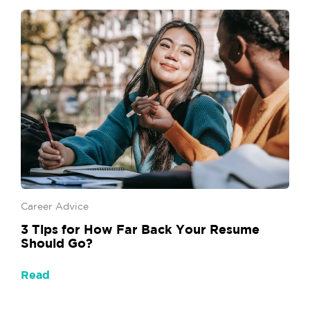
Career Advice
3 Tips for How Far Back Your Resume
Should Go?
Read