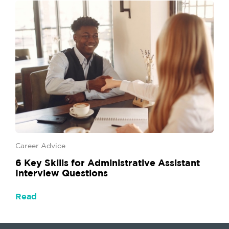
Career Advice
6 Key Skills for Administrative Assistant
Interview Questions
Read