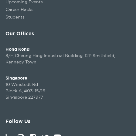
Upcoming Events
Career Hacks
Students
Our Offices
Hong Kong
8/F, Cheung Hing Industrial Building, 12P Smithfield,
Kennedy Town
Singapore
10 Winstedt Rd
Block A, #03-15/16
Singapore 227977
Follow Us