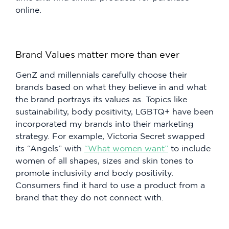
online.
Brand Values matter more than ever
GenZ and millennials carefully choose their
brands based on what they believe in and what
the brand portrays its values as. Topics like
sustainability, body positivity, LGBTQ+ have been
incorporated my brands into their marketing
strategy. For example, Victoria Secret swapped
its “Angels” with
“What women want”
to include
women of all shapes, sizes and skin tones to
promote inclusivity and body positivity.
Consumers find it hard to use a product from a
brand that they do not connect with.