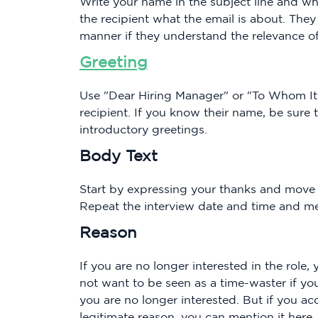
Write your name in the subject line and why
the recipient what the email is about. They 
manner if they understand the relevance of
Greeting
Use "Dear Hiring Manager" or "To Whom It
recipient. If you know their name, be sure t
introductory greetings.
Body Text
Start by expressing your thanks and move 
Repeat the interview date and time and me
Reason
If you are no longer interested in the role
not want to be seen as a time-waster if y
you are no longer interested. But if you a
legitimate reason, you can mention it here.