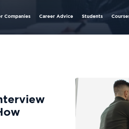
er Companies
Career Advice
Students
Course
nterview
How