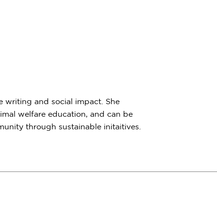
e writing and social impact. She
imal welfare education, and can be
nity through sustainable initaitives.