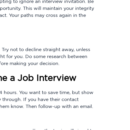
mpting to ignore an interview invitation. Be
ortunity. This will maintain your integrity
act. Your paths may cross again in the
 Try not to decline straight away, unless
right for you. Do some research between
fore making your decision.
e a Job Interview
24 hours. You want to save time, but show
 through. If you have their contact
t them know. Then follow-up with an email.