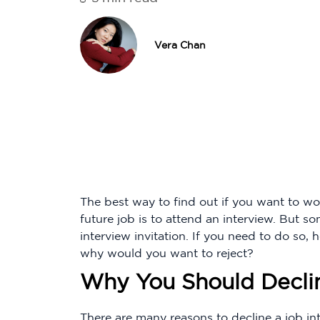
Vera Chan
The best way to find out if you want to wo
future job is to attend an interview. But so
interview invitation. If you need to do so,
why would you want to reject?
Why You Should Decli
There are many reasons to decline a job int