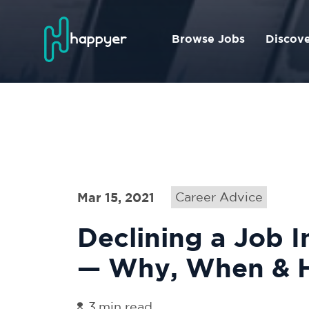
Browse Jobs
Discov
Mar 15, 2021
Career Advice
Declining a Job I
— Why, When & 
3
min read