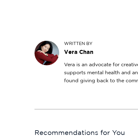
WRITTEN BY
Vera Chan
Vera is an advocate for creativ
supports mental health and an
found giving back to the commu
Recommendations for You