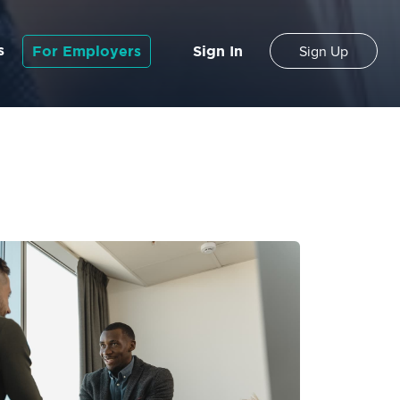
s
For Employers
Sign In
Sign Up