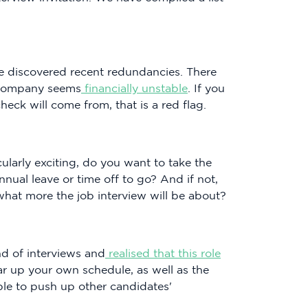
 discovered recent redundancies. There
e company seems
financially unstable
. If you
eck will come from, that is a red flag.
ticularly exciting, do you want to take the
ual leave or time off to go? And if not,
what more the job interview will be about?
d of interviews and
realised that this role
ear up your own schedule, as well as the
ble to push up other candidates'