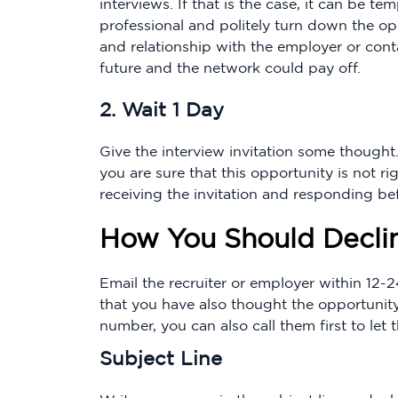
interviews. If that is the case, it can be te
professional and politely turn down the opp
and relationship with the employer or cont
future and the network could pay off.
2. Wait 1 Day
Give the interview invitation some thought.
you are sure that this opportunity is not 
receiving the invitation and responding be
How You Should Declin
Email the recruiter or employer within 12-
that you have also thought the opportunity
number, you can also call them first to le
Subject Line