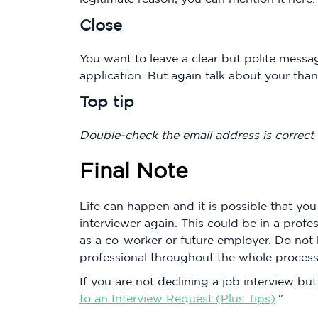
Close
You want to leave a clear but polite messa
application. But again talk about your thank
Top tip
Double-check the email address is correct
Final Note
Life can happen and it is possible that yo
interviewer again. This could be in a prof
as a co-worker or future employer. Do not
professional throughout the whole process
If you are not declining a job interview bu
to an Interview Request (Plus Tips)
."