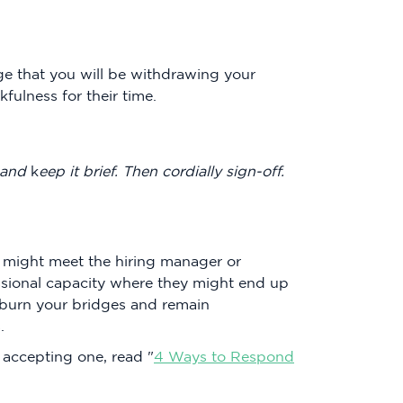
ge that you will be withdrawing your
fulness for their time.
 and
k
eep it brief. Then cordially sign-off.
u might meet the hiring manager or
essional capacity where they might end up
 burn your bridges and remain
.
t accepting one, read "
4 Ways to Respond