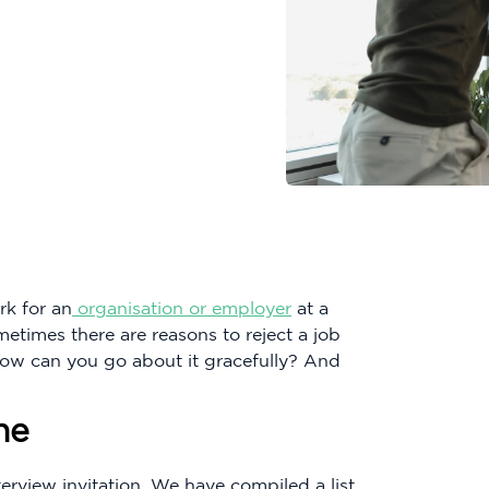
rk for an
organisation or employer
at a
metimes there are reasons to reject a job
 how can you go about it gracefully? And
ne
erview invitation. We have compiled a list