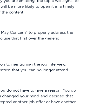
 you are emailing. the topic will signal to
will be more likely to open it in a timely
 the content.
 May Concern" to properly address the
o use that first over the generic
on to mentioning the job interview.
ntion that you can no longer attend.
, you do not have to give a reason. You do
ou changed your mind and decided that
ccepted another job offer or have another