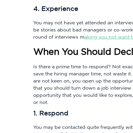
4. Experience
You may not have yet attended an intervie
be stories about bad managers or co-worker
round of interviews m
aking you not want 
When You Should Decl
Is there a prime time to respond? Not exact
save the hiring manager time, not waste it
are not keen on, you open up the opportunit
that you should turn down a job interview d
opportunity that you would like to explore,
or not.
1. Respond
You may be contacted quite frequently wit