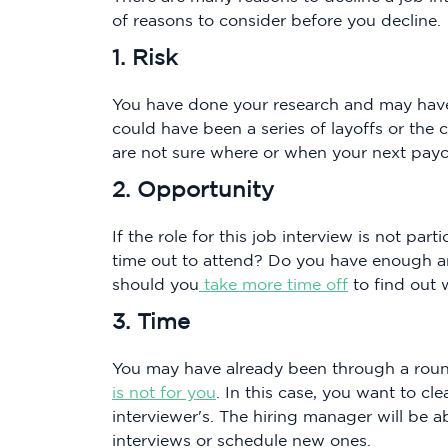
of reasons to consider before you decline.
1. Risk
You have done your research and may have
could have been a series of layoffs or th
are not sure where or when your next paych
2. Opportunity
If the role for this job interview is not par
time out to attend? Do you have enough ann
should you
take more time off
to find out 
3. Time
You may have already been through a roun
is not for you
. In this case, you want to cl
interviewer's. The hiring manager will be a
interviews or schedule new ones.