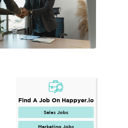
Find A Job On Happyer.io
Sales Jobs
Marketing Jobs