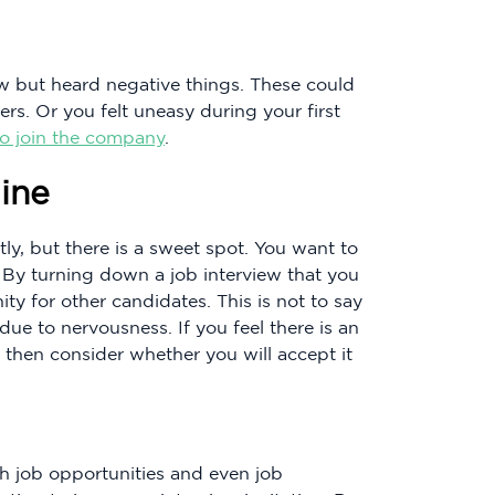
w but heard negative things. These could
s. Or you felt uneasy during your first
to join the company
.
ine
ly, but there is a sweet spot. You want to
. By turning down a job interview that you
y for other candidates. This is not to say
ue to nervousness. If you feel there is an
 then consider whether you will accept it
h job opportunities and even job