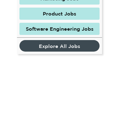
Product Jobs
Software Engineering Jobs
Explore All Jobs