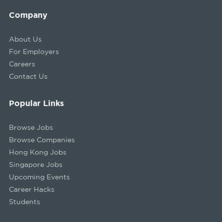
Company
About Us
For Employers
Careers
Contact Us
Popular Links
Browse Jobs
Browse Companies
Hong Kong Jobs
Singapore Jobs
Upcoming Events
Career Hacks
Students