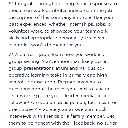
6) Integrate through tailoring, your responses to
those teamwork attributes indicated in the job
description of this company and role. Use your
past experiences, whether internships, jobs, or
volunteer work, to showcase your teamwork
skills and appropriate personality. Irrelevant
examples won’t do much for you.
7) As a fresh grad, learn how you work in a
group setting. You’ve more than likely done
group presentations at uni and various co-
operative learning tasks in primary and high
school to draw upon. Prepare answers to
questions about the roles you tend to take in
teamwork e.g., are you a leader, mediator or
follower? Are you an ideas person, technician or
practitioner? Practice your answers in mock
interviews with friends or a family member. Get
them to be honest with their feedback, no sugar-