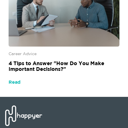
Career Advice
4 Tips to Answer "How Do You Make
Important Decisions?"
Read