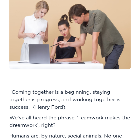
“Coming together is a beginning, staying
together is progress, and working together is
success.” (Henry Ford).
We’ve all heard the phrase, ‘Teamwork makes the
dreamwork’, right?
Humans are, by nature, social animals. No one