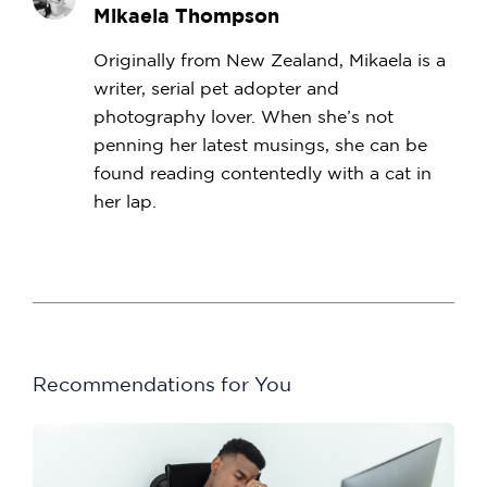
Mikaela Thompson
Originally from New Zealand, Mikaela is a
writer, serial pet adopter and
photography lover. When she’s not
penning her latest musings, she can be
found reading contentedly with a cat in
her lap.
Recommendations for You