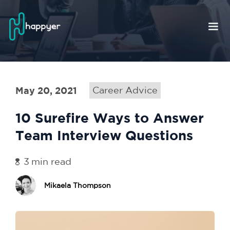
May 20, 2021
Career Advice
10 Surefire Ways to Answer
Team Interview Questions
3
min read
Mikaela Thompson