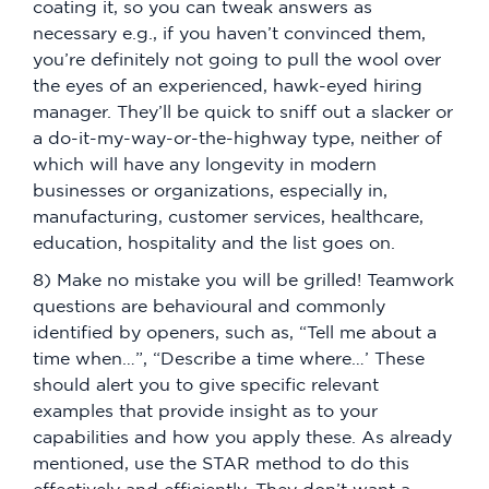
coating it, so you can tweak answers as
necessary e.g., if you haven’t convinced them,
you’re definitely not going to pull the wool over
the eyes of an experienced, hawk-eyed hiring
manager. They’ll be quick to sniff out a slacker or
a do-it-my-way-or-the-highway type, neither of
which will have any longevity in modern
businesses or organizations, especially in,
manufacturing, customer services, healthcare,
education, hospitality and the list goes on.
8) Make no mistake you will be grilled! Teamwork
questions are behavioural and commonly
identified by openers, such as, “Tell me about a
time when…”, “Describe a time where…’ These
should alert you to give specific relevant
examples that provide insight as to your
capabilities and how you apply these. As already
mentioned, use the STAR method to do this
effectively and efficiently. They don’t want a