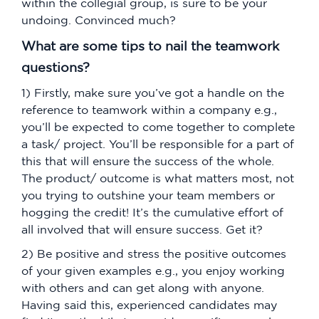
within the collegial group, is sure to be your
undoing. Convinced much?
What are some tips to nail the teamwork
questions?
1) Firstly, make sure you’ve got a handle on the
reference to teamwork within a company e.g.,
you’ll be expected to come together to complete
a task/ project. You’ll be responsible for a part of
this that will ensure the success of the whole.
The product/ outcome is what matters most, not
you trying to outshine your team members or
hogging the credit! It’s the cumulative effort of
all involved that will ensure success. Get it?
2) Be positive and stress the positive outcomes
of your given examples e.g., you enjoy working
with others and can get along with anyone.
Having said this, experienced candidates may