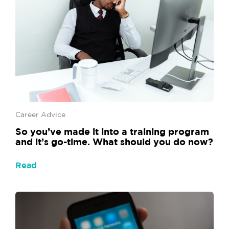
Career Advice
So you’ve made it into a training program
and it’s go-time. What should you do now?
Read