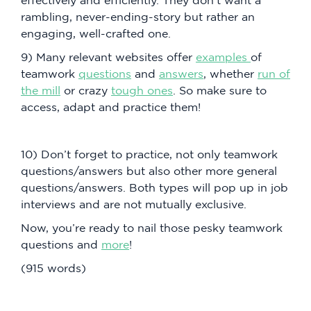
rambling, never-ending-story but rather an
engaging, well-crafted one.
9) Many relevant websites offer
examples
of
teamwork
questions
and
answers
, whether
run of
the mill
or crazy
tough ones
. So make sure to
access, adapt and practice them!
10) Don’t forget to practice, not only teamwork
questions/answers but also other more general
questions/answers. Both types will pop up in job
interviews and are not mutually exclusive.
Now, you’re ready to nail those pesky teamwork
questions and
more
!
(915 words)