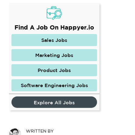
Find A Job On Happyer.io
Sales Jobs
Marketing Jobs
Product Jobs
Software Engineering Jobs
Explore All Jobs
WRITTEN BY