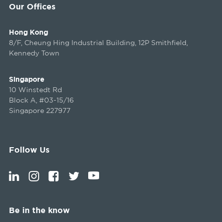
Our Offices
Hong Kong
8/F, Cheung Hing Industrial Building, 12P Smithfield,
Kennedy Town
Singapore
10 Winstedt Rd
Block A, #03-15/16
Singapore 227977
Follow Us
Be in the know