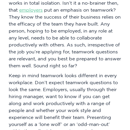
works in total isolation. Isn’t it a no-brainer then,
that
employers
put an emphasis on teamwork?
They know the success of their business relies on
the efficacy of the team they have built. Any
person, hoping to be employed, in any role at
any level, needs to be able to collaborate
productively with others. As such, irrespective of
the job you’re applying for, teamwork questions
are relevant, and you best be prepared to answer
them well. Sound right so far?
Keep in mind teamwork looks different in every
workplace. Don’t expect teamwork questions to
look the same. Employers, usually through their
hiring manager, want to know if you can get
along and work productively with a range of
people and whether your work style and
experience will benefit their team. Presenting
yourself as a ‘lone wolf’ or an ‘odd-man-out’