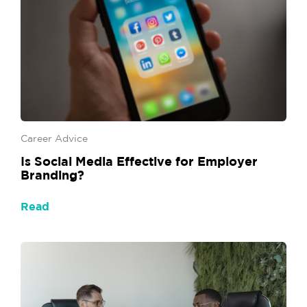
Career Advice
Is Social Media Effective for Employer
Branding?
Read