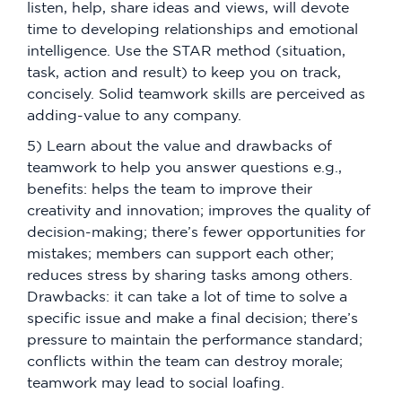
listen, help, share ideas and views, will devote
time to developing relationships and emotional
intelligence. Use the STAR method (situation,
task, action and result) to keep you on track,
concisely. Solid teamwork skills are perceived as
adding-value to any company.
5) Learn about the value and drawbacks of
teamwork to help you answer questions e.g.,
benefits: helps the team to improve their
creativity and innovation; improves the quality of
decision-making; there’s fewer opportunities for
mistakes; members can support each other;
reduces stress by sharing tasks among others.
Drawbacks: it can take a lot of time to solve a
specific issue and make a final decision; there’s
pressure to maintain the performance standard;
conflicts within the team can destroy morale;
teamwork may lead to social loafing.