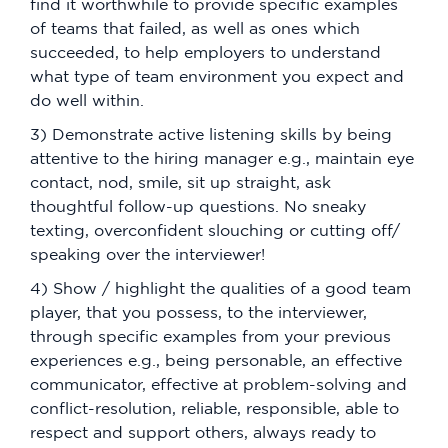
find it worthwhile to provide specific examples
of teams that failed, as well as ones which
succeeded, to help employers to understand
what type of team environment you expect and
do well within.
3) Demonstrate active listening skills by being
attentive to the hiring manager e.g., maintain eye
contact, nod, smile, sit up straight, ask
thoughtful follow-up questions. No sneaky
texting, overconfident slouching or cutting off/
speaking over the interviewer!
4) Show / highlight the qualities of a good team
player, that you possess, to the interviewer,
through specific examples from your previous
experiences e.g., being personable, an effective
communicator, effective at problem-solving and
conflict-resolution, reliable, responsible, able to
respect and support others, always ready to