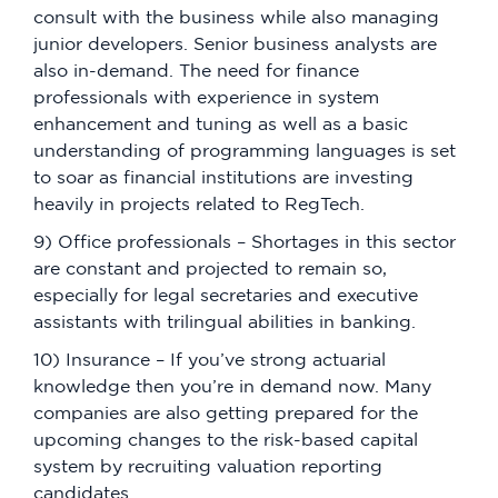
consult with the business while also managing
junior developers. Senior business analysts are
also in-demand. The need for finance
professionals with experience in system
enhancement and tuning as well as a basic
understanding of programming languages is set
to soar as financial institutions are investing
heavily in projects related to RegTech.
9) Office professionals – Shortages in this sector
are constant and projected to remain so,
especially for legal secretaries and executive
assistants with trilingual abilities in banking.
10) Insurance – If you’ve strong actuarial
knowledge then you’re in demand now. Many
companies are also getting prepared for the
upcoming changes to the risk-based capital
system by recruiting valuation reporting
candidates.