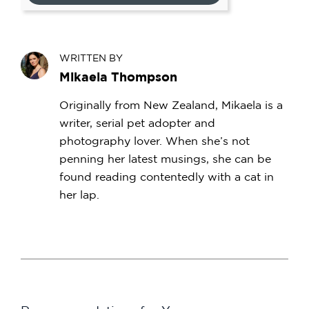
WRITTEN BY
Mikaela Thompson
Originally from New Zealand, Mikaela is a
writer, serial pet adopter and
photography lover. When she’s not
penning her latest musings, she can be
found reading contentedly with a cat in
her lap.