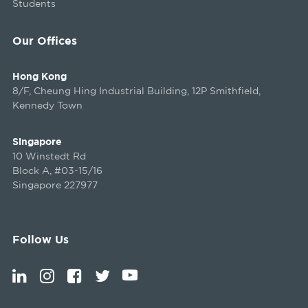
Students
Our Offices
Hong Kong
8/F, Cheung Hing Industrial Building, 12P Smithfield,
Kennedy Town
Singapore
10 Winstedt Rd
Block A, #03-15/16
Singapore 227977
Follow Us