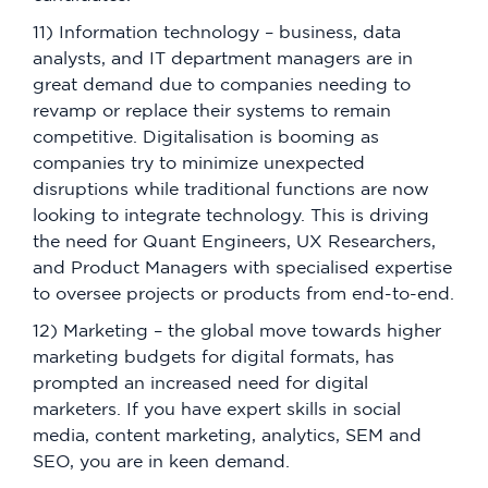
11) Information technology – business, data
analysts, and IT department managers are in
great demand due to companies needing to
revamp or replace their systems to remain
competitive. Digitalisation is booming as
companies try to minimize unexpected
disruptions while traditional functions are now
looking to integrate technology. This is driving
the need for Quant Engineers, UX Researchers,
and Product Managers with specialised expertise
to oversee projects or products from end-to-end.
12) Marketing – the global move towards higher
marketing budgets for digital formats, has
prompted an increased need for digital
marketers. If you have expert skills in social
media, content marketing, analytics, SEM and
SEO, you are in keen demand.