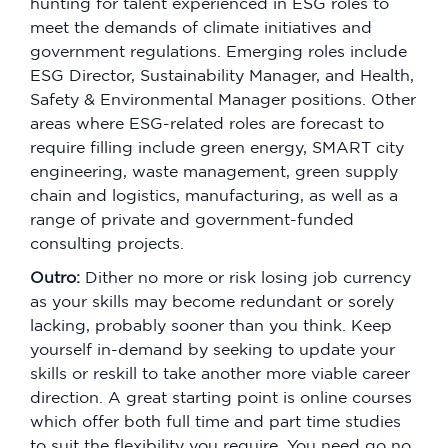
hunting for talent experienced in ESG roles to
meet the demands of climate initiatives and
government regulations. Emerging roles include
ESG Director, Sustainability Manager, and Health,
Safety & Environmental Manager positions. Other
areas where ESG-related roles are forecast to
require filling include green energy, SMART city
engineering, waste management, green supply
chain and logistics, manufacturing, as well as a
range of private and government-funded
consulting projects.
Outro:
Dither no more or risk losing job currency
as your skills may become redundant or sorely
lacking, probably sooner than you think. Keep
yourself in-demand by seeking to update your
skills or reskill to take another more viable career
direction. A great starting point is online courses
which offer both full time and part time studies
to suit the flexibility you require. You need go no