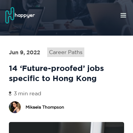
Jun 9, 2022
Career Paths
14 ‘Future-proofed’ jobs
specific to Hong Kong
3
min read
Mikaela Thompson