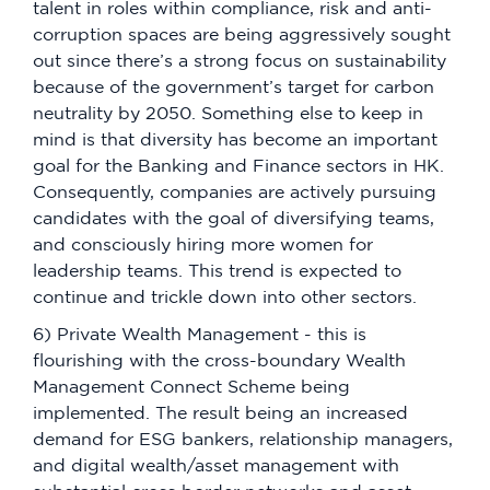
talent in roles within compliance, risk and anti-
corruption spaces are being aggressively sought
out since there’s a strong focus on sustainability
because of the government’s target for carbon
neutrality by 2050. Something else to keep in
mind is that diversity has become an important
goal for the Banking and Finance sectors in HK.
Consequently, companies are actively pursuing
candidates with the goal of diversifying teams,
and consciously hiring more women for
leadership teams. This trend is expected to
continue and trickle down into other sectors.
6) Private Wealth Management - this is
flourishing with the cross-boundary Wealth
Management Connect Scheme being
implemented. The result being an increased
demand for ESG bankers, relationship managers,
and digital wealth/asset management with