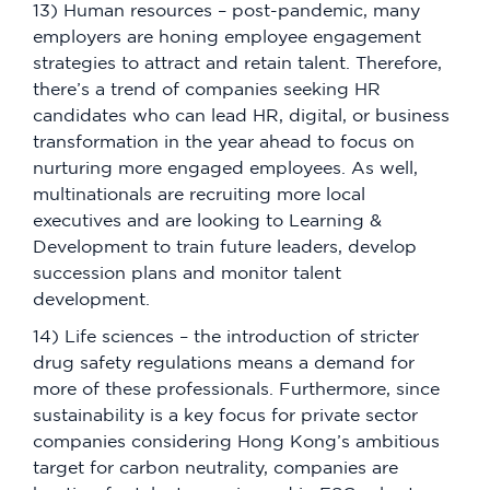
13) Human resources – post-pandemic, many
employers are honing employee engagement
strategies to attract and retain talent. Therefore,
there’s a trend of companies seeking HR
candidates who can lead HR, digital, or business
transformation in the year ahead to focus on
nurturing more engaged employees. As well,
multinationals are recruiting more local
executives and are looking to Learning &
Development to train future leaders, develop
succession plans and monitor talent
development.
14) Life sciences – the introduction of stricter
drug safety regulations means a demand for
more of these professionals. Furthermore, since
sustainability is a key focus for private sector
companies considering Hong Kong’s ambitious
target for carbon neutrality, companies are