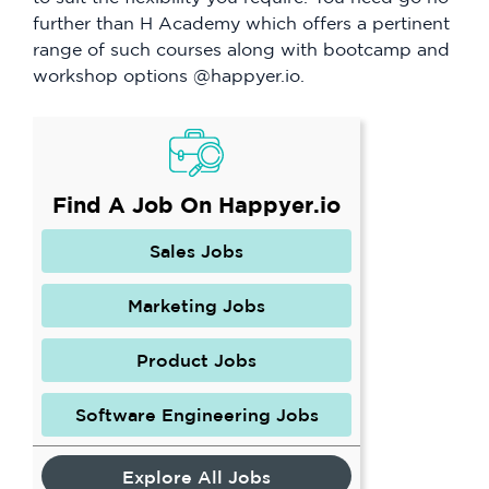
further than H Academy which offers a pertinent
range of such courses along with bootcamp and
workshop options @happyer.io.
Find A Job On Happyer.io
Sales Jobs
Marketing Jobs
Product Jobs
Software Engineering Jobs
Explore All Jobs