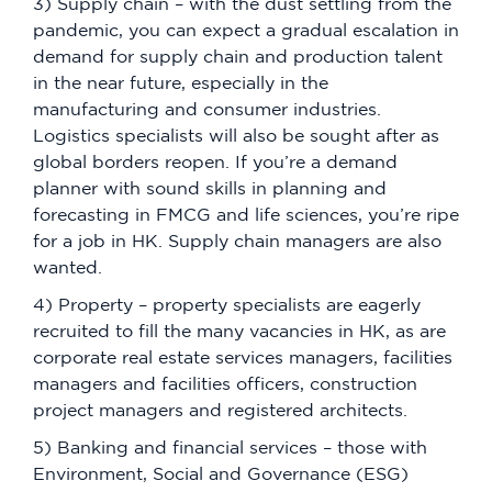
3) Supply chain – with the dust settling from the
pandemic, you can expect a gradual escalation in
demand for supply chain and production talent
in the near future, especially in the
manufacturing and consumer industries.
Logistics specialists will also be sought after as
global borders reopen. If you’re a demand
planner with sound skills in planning and
forecasting in FMCG and life sciences, you’re ripe
for a job in HK. Supply chain managers are also
wanted.
4) Property – property specialists are eagerly
recruited to fill the many vacancies in HK, as are
corporate real estate services managers, facilities
managers and facilities officers, construction
project managers and registered architects.
5) Banking and financial services – those with
Environment, Social and Governance (ESG)