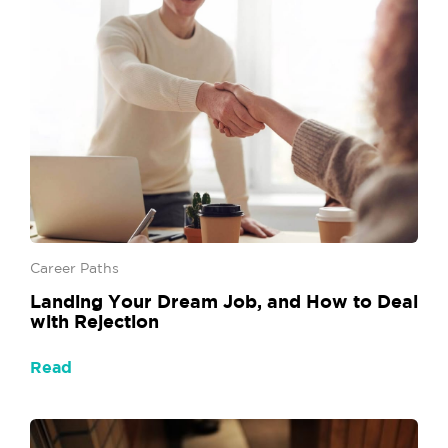
Career Paths
Landing Your Dream Job, and How to Deal
with Rejection
Read