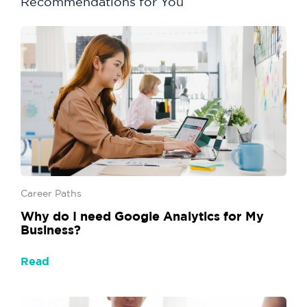
Recommendations for You
Career Paths
Why do I need Google Analytics for My
Business?
Read