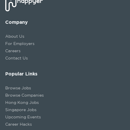
Company
About Us
For Employers
Careers
Contact Us
Popular Links
Browse Jobs
Browse Companies
Hong Kong Jobs
Singapore Jobs
Upcoming Events
Career Hacks