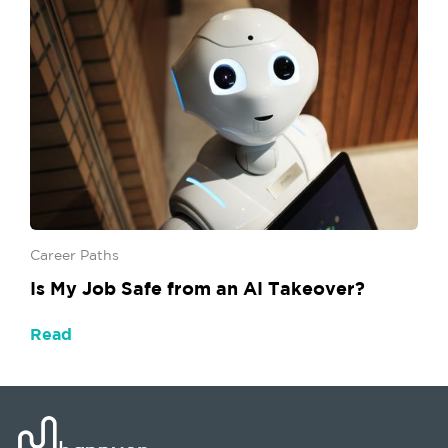
Career Paths
Is My Job Safe from an AI Takeover?
Read