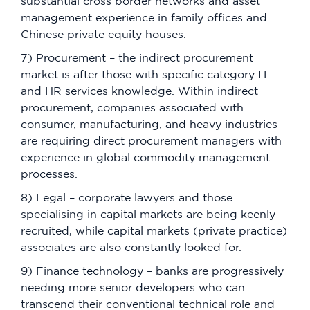
substantial cross border networks and asset
management experience in family offices and
Chinese private equity houses.
7) Procurement – the indirect procurement
market is after those with specific category IT
and HR services knowledge. Within indirect
procurement, companies associated with
consumer, manufacturing, and heavy industries
are requiring direct procurement managers with
experience in global commodity management
processes.
8) Legal – corporate lawyers and those
specialising in capital markets are being keenly
recruited, while capital markets (private practice)
associates are also constantly looked for.
9) Finance technology – banks are progressively
needing more senior developers who can
transcend their conventional technical role and