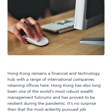
Hong Kong remains a financial and technology
hub with a range of international companies
retaining offices here. Hong Kong has also long
been one of the world’s most robust wealth
management fulcrums and has proved to be
resilient during the pandemic. It’s no surprise
then that the most ardently pursued job