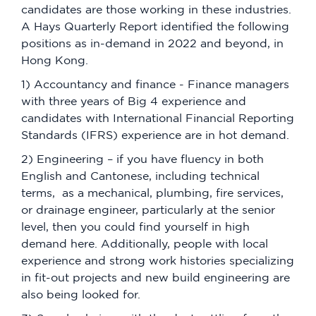
candidates are those working in these industries.
A Hays Quarterly Report identified the following
positions as in-demand in 2022 and beyond, in
Hong Kong.
1) Accountancy and finance - Finance managers
with three years of Big 4 experience and
candidates with International Financial Reporting
Standards (IFRS) experience are in hot demand.
2) Engineering – if you have fluency in both
English and Cantonese, including technical
terms, as a mechanical, plumbing, fire services,
or drainage engineer, particularly at the senior
level, then you could find yourself in high
demand here. Additionally, people with local
experience and strong work histories specializing
in fit-out projects and new build engineering are
also being looked for.