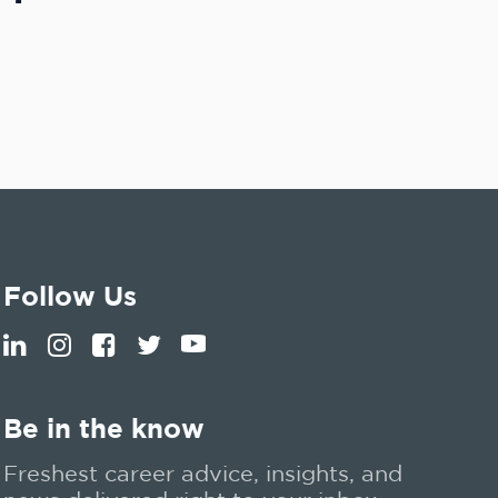
Follow Us
Be in the know
Freshest career advice, insights, and