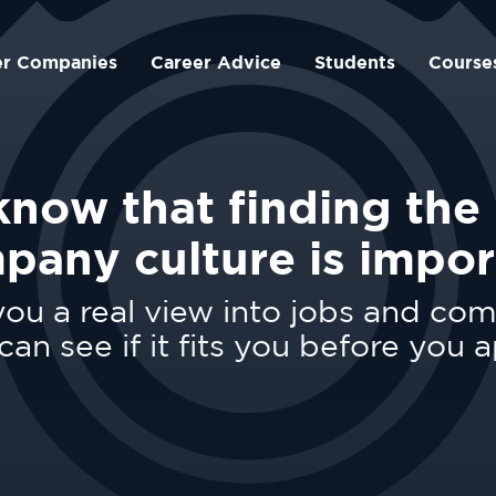
er Companies
Career Advice
Students
Course
now that finding the 
pany culture is impor
ou a real view into jobs and co
can see if it fits you before you a