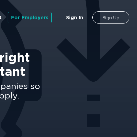
s
For Employers
Sign In
Sign Up
right
tant
mpanies so
pply.