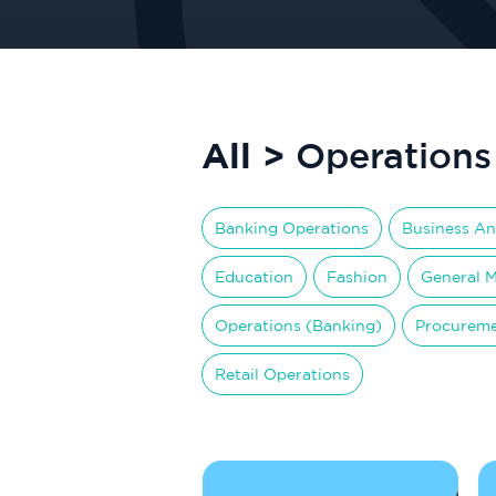
All >
Operations
Banking Operations
Business An
Education
Fashion
General 
Operations (Banking)
Procurem
Retail Operations