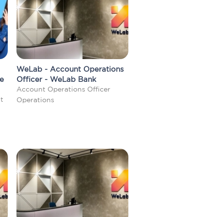
WeLab - Account Operations
me
Officer - WeLab Bank
Account Operations Officer
t
Operations