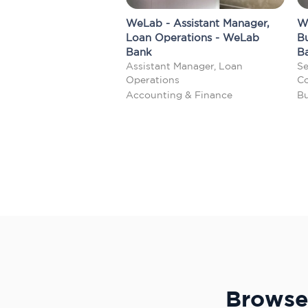
WeLab - Assistant Manager,
W
Loan Operations - WeLab
B
Bank
B
Assistant Manager, Loan
Se
Operations
Co
Accounting & Finance
Bu
Browse 