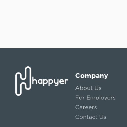
Company
About Us
For Employers
Careers
Contact Us