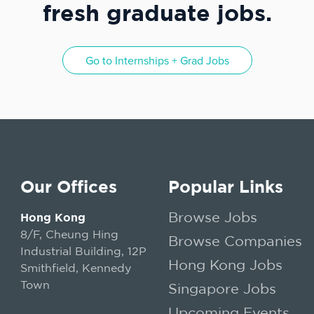
fresh graduate jobs.
Go to
Internships + Grad Jobs
Our Offices
Popular Links
Browse Jobs
Hong Kong
8/F, Cheung Hing
Browse Companies
Industrial Building, 12P
Hong Kong Jobs
Smithfield, Kennedy
Town
Singapore Jobs
Upcoming Events