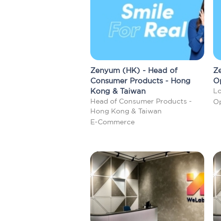
Zenyum (HK) - Head of
Ze
Consumer Products - Hong
O
Kong & Taiwan
Lo
Head of Consumer Products -
Op
Hong Kong & Taiwan
E-Commerce