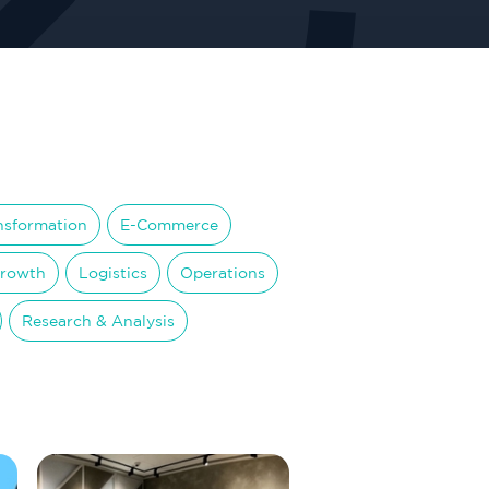
ansformation
E-Commerce
Growth
Logistics
Operations
Research & Analysis