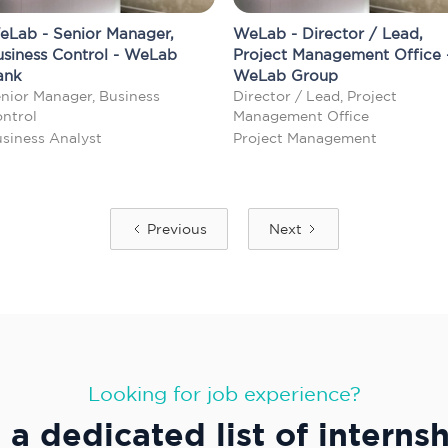
eLab - Senior Manager,
WeLab - Director / Lead,
usiness Control - WeLab
Project Management Office 
ank
WeLab Group
nior Manager, Business
Director / Lead, Project
ntrol
Management Office
siness Analyst
Project Management
Previous
Next
Looking for job experience?
a dedicated list of interns