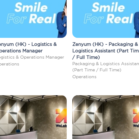
nyum (HK) - Logistics &
Zenyum (HK) - Packaging &
perations Manager
Logistics Assistant (Part Ti
gistics & Operations Manager
/ Full Time)
Packaging & Logistics Assistan
erations
(Part Time / Full Time)
Operations