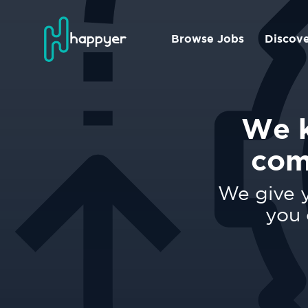
Browse Jobs
Discov
We k
com
We give y
you 