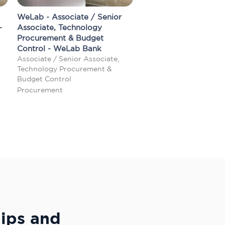
WeLab - Associate / Senior
-
Associate, Technology
Procurement & Budget
Control - WeLab Bank
Associate / Senior Associate,
Technology Procurement &
Budget Control
Procurement
hips and