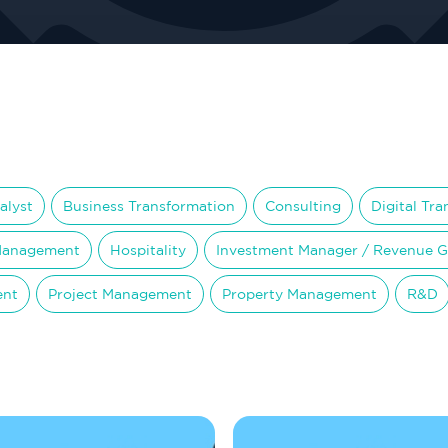
alyst
Business Transformation
Consulting
Digital Tr
Management
Hospitality
Investment Manager / Revenue 
ent
Project Management
Property Management
R&D