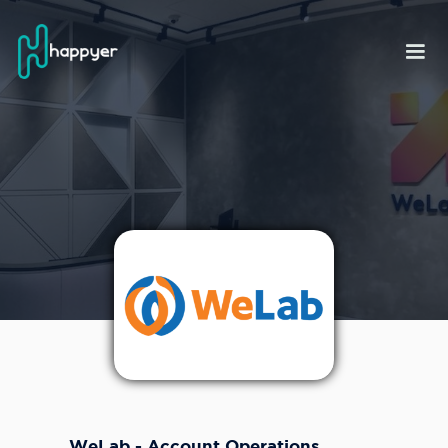
WeLab - Account Operations