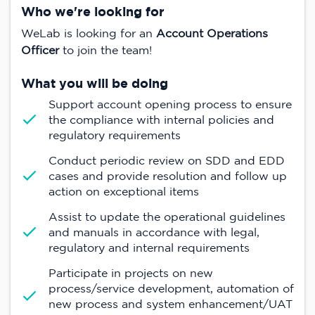
Who we're looking for
WeLab is looking for an
Account Operations
Officer
to join the team!
What you will be doing
Support account opening process to ensure
the compliance with internal policies and
regulatory requirements
Conduct periodic review on SDD and EDD
cases and provide resolution and follow up
action on exceptional items
Assist to update the operational guidelines
and manuals in accordance with legal,
regulatory and internal requirements
Participate in projects on new
process/service development, automation of
new process and system enhancement/UAT