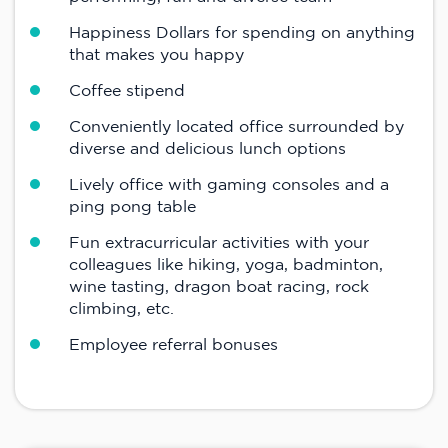
Happiness Dollars for spending on anything
that makes you happy
Coffee stipend
Conveniently located office surrounded by
diverse and delicious lunch options
Lively office with gaming consoles and a
ping pong table
Fun extracurricular activities with your
colleagues like hiking, yoga, badminton,
wine tasting, dragon boat racing, rock
climbing, etc.
Employee referral bonuses