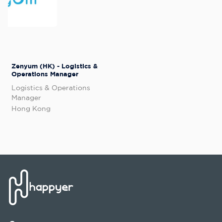
Zenyum (HK) - Logistics &
Operations Manager
Logistics & Operations
Manager
Hong Kong