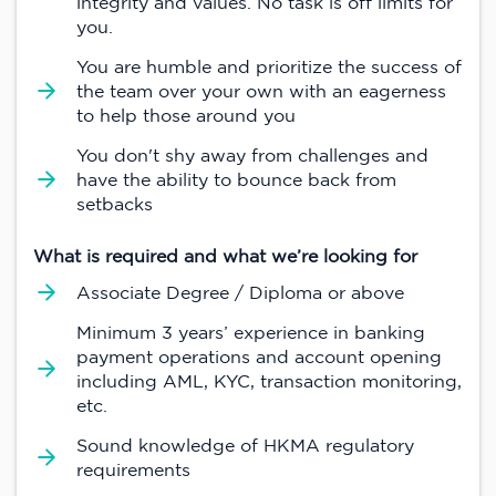
integrity and values. No task is off limits for
you.
You are humble and prioritize the success of
the team over your own with an eagerness
to help those around you
You don't shy away from challenges and
have the ability to bounce back from
setbacks
What is required and what we’re looking for
Associate Degree / Diploma or above
Minimum 3 years’ experience in banking
payment operations and account opening
including AML, KYC, transaction monitoring,
etc.
Sound knowledge of HKMA regulatory
requirements