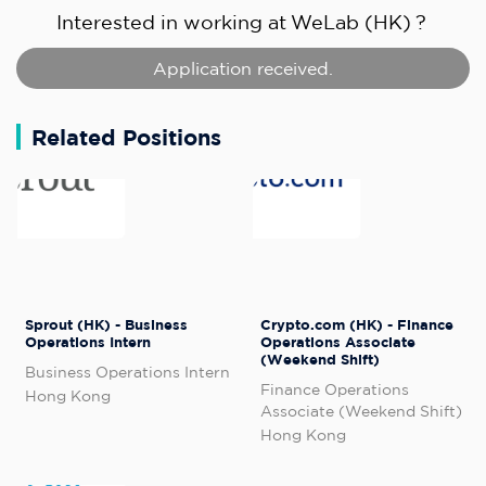
Interested in working at
WeLab (HK)
?
Application received.
Related Positions
Sprout (HK) - Business
Crypto.com (HK) - Finance
Operations Intern
Operations Associate
(Weekend Shift)
Business Operations Intern
Finance Operations
Hong Kong
Associate (Weekend Shift)
Hong Kong