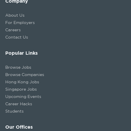
Company
About Us
For Employers
Careers
Contact Us
Popular Links
Browse Jobs
Browse Companies
Hong Kong Jobs
Singapore Jobs
Upcoming Events
Career Hacks
Students
Our Offices