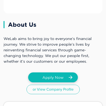
About Us
WeLab aims to bring joy to everyone’s financial
journey. We strive to improve people’s lives by
reinventing financial services through game-
changing technology. We put our people first,
whether it’s our customers or our employees.
Apply Now
or View Company Profile