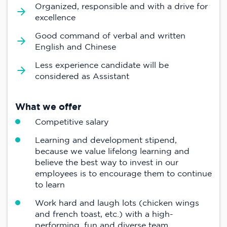
Organized, responsible and with a drive for
excellence
Good command of verbal and written
English and Chinese
Less experience candidate will be
considered as Assistant
What we offer
Competitive salary
Learning and development stipend,
because we value lifelong learning and
believe the best way to invest in our
employees is to encourage them to continue
to learn
Work hard and laugh lots (chicken wings
and french toast, etc.) with a high-
performing, fun and diverse team