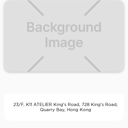
23/F, K11 ATELIER King’s Road, 728 King’s Road,
Quarry Bay, Hong Kong