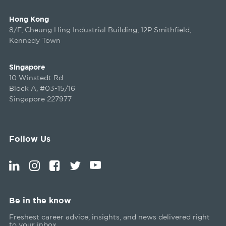
Hong Kong
8/F, Cheung Hing Industrial Building, 12P Smithfield,
Kennedy Town
Singapore
10 Winstedt Rd
Block A, #03-15/16
Singapore 227977
Follow Us
Be in the know
Freshest career advice, insights, and news delivered right
to your inbox.