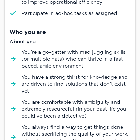
to improve operational efficiency
Participate in ad-hoc tasks as assigned
Who you are
About you:
You're a go-getter with mad juggling skills
(or multiple hats) who can thrive in a fast-
paced, agile environment
You have a strong thirst for knowledge and
are driven to find solutions that don't exist
yet
You are comfortable with ambiguity and
extremely resourceful (in your past life you
could've been a detective)
You always find a way to get things done
without sacrificing the quality of your work,