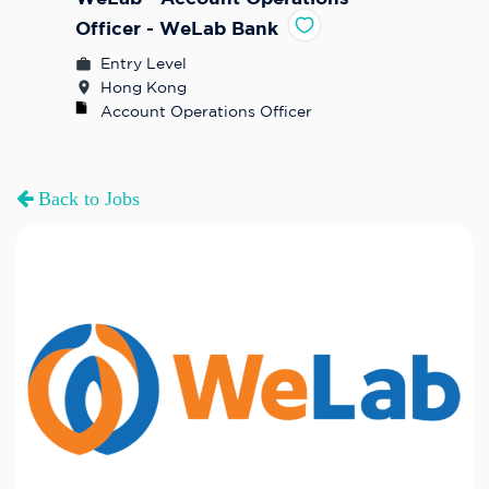
Officer - WeLab Bank
Entry Level
Hong Kong
Account Operations Officer
Back to Jobs