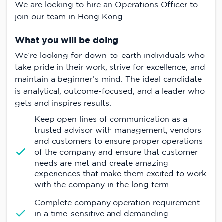
We are looking to hire an Operations Officer to
join our team in Hong Kong.
What you will be doing
We’re looking for down-to-earth individuals who
take pride in their work, strive for excellence, and
maintain a beginner’s mind. The ideal candidate
is analytical, outcome-focused, and a leader who
gets and inspires results.
Keep open lines of communication as a
trusted advisor with management, vendors
and customers to ensure proper operations
of the company and ensure that customer
needs are met and create amazing
experiences that make them excited to work
with the company in the long term.
Complete company operation requirement
in a time-sensitive and demanding