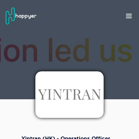
Yintran (HK) - Operations Officer