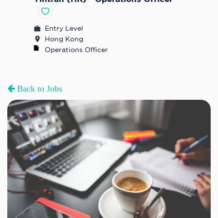
Entry Level
Hong Kong
Operations Officer
Back to Jobs