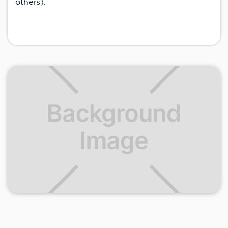
others).