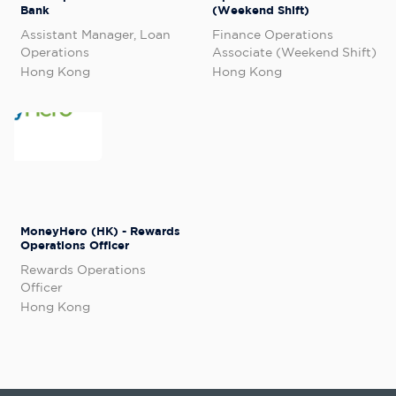
Bank
(Weekend Shift)
Assistant Manager, Loan
Finance Operations
Operations
Associate (Weekend Shift)
Hong Kong
Hong Kong
MoneyHero (HK) - Rewards
Operations Officer
Rewards Operations
Officer
Hong Kong