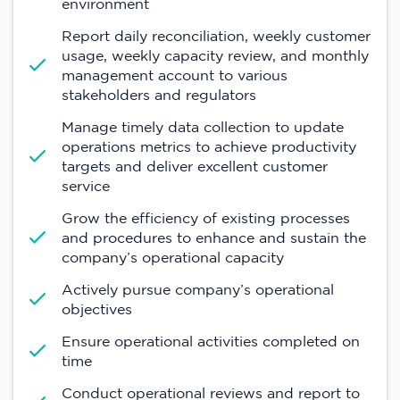
environment
Report daily reconciliation, weekly customer
usage, weekly capacity review, and monthly
management account to various
stakeholders and regulators
Manage timely data collection to update
operations metrics to achieve productivity
targets and deliver excellent customer
service
Grow the efficiency of existing processes
and procedures to enhance and sustain the
company’s operational capacity
Actively pursue company’s operational
objectives
Ensure operational activities completed on
time
Conduct operational reviews and report to