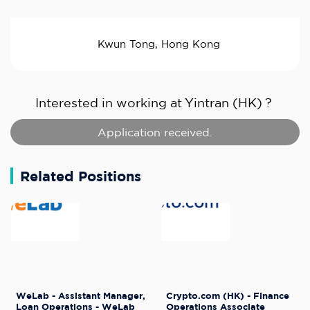
Kwun Tong, Hong Kong
Interested in working at
Yintran (HK)
?
Application received.
Related Positions
WeLab - Assistant Manager,
Crypto.com (HK) - Finance
Loan Operations - WeLab
Operations Associate