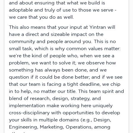
and about ensuring that what we build is
adoptable and truly of use to those we serve -
we care that you do as well.
This also means that your input at Yintran will
have a direct and sizeable impact on the
community and people around you. This is no
small task, which is why common values matter:
we’re the kind of people who, when we see a
problem, we want to solve it; we observe how
something has always been done, and we
question if it could be done better; and if we see
that our team is facing a tight deadline, we chip
in to help, no matter our title. This team spirit and
blend of research, design, strategy, and
implementation make working here uniquely
cross-disciplinary with opportunities to develop
your skills in multiple domains (e.g., Design,
Engineering, Marketing, Operations, among