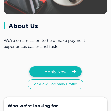
About Us
We're on a mission to help make payment
experiences easier and faster.
Apply Now
or View Company Profile
Who we're looking for