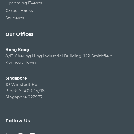
Upcoming Events
Career Hacks
Students
Our Offices
Hong Kong
8/F, Cheung Hing Industrial Building, 12P Smithfield,
Kennedy Town
Singapore
10 Winstedt Rd
Block A, #03-15/16
Singapore 227977
Follow Us