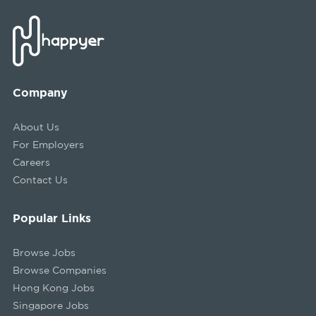
Company
About Us
For Employers
Careers
Contact Us
Popular Links
Browse Jobs
Browse Companies
Hong Kong Jobs
Singapore Jobs