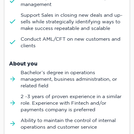
management
Support Sales in closing new deals and up-
sells while strategically identifying ways to
make success repeatable and scalable
Conduct AML/CFT on new customers and
clients
About you
Bachelor’s degree in operations
management, business administration, or
related field
2 -3 years of proven experience in a similar
role. Experience with Fintech and/or
payments company is preferred
Ability to maintain the control of internal
operations and customer service