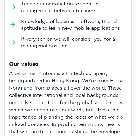
Trained in negotiation for conflict
management between business
Knowledge of business software, IT and
aptitude to learn new mobile applications
If very senior, we will consider you for a
managerial position
Our values
A bit on us: Yintran is a Fintech company
headquartered in Hong Kong. We're from Hong
Kong and from places all over the world. These
collective international and local backgrounds
not only set the tone for the global standard by
which we benchmark our work, but stress the
importance of planting the roots of what we do
in local practices. In product terms, this means
that we care both about pushing the envelope