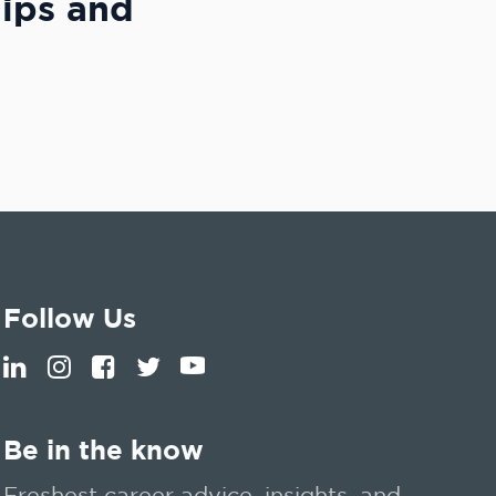
hips and
Follow Us
Be in the know
Freshest career advice, insights, and