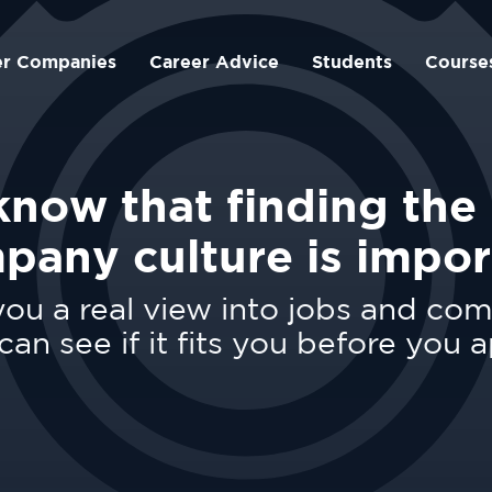
er Companies
Career Advice
Students
Course
now that finding the 
pany culture is impor
ou a real view into jobs and co
can see if it fits you before you a