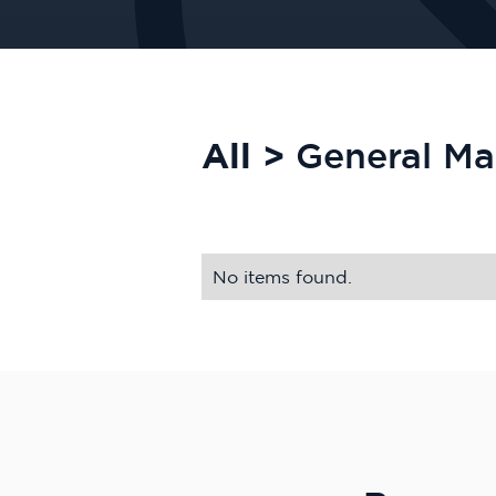
All >
General M
No items found.