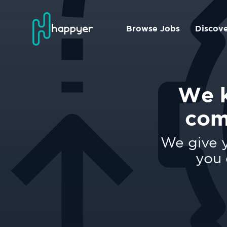
Browse Jobs
Discov
We k
com
We give y
you 