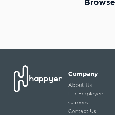
Browse 
Company
About Us
For Employers
Careers
Contact Us