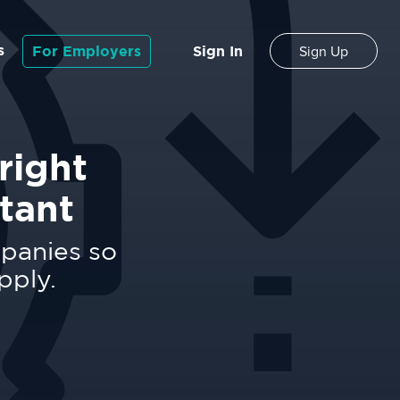
s
For Employers
Sign In
Sign Up
right
tant
mpanies so
pply.