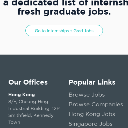
a dedicated list of interns
fresh graduate jobs.
Go to
Internships + Grad Jobs
Our Offices
Popular Links
Browse Jobs
Hong Kong
8/F, Cheung Hing
Browse Companies
Industrial Building, 12P
Hong Kong Jobs
Smithfield, Kennedy
Town
Singapore Jobs