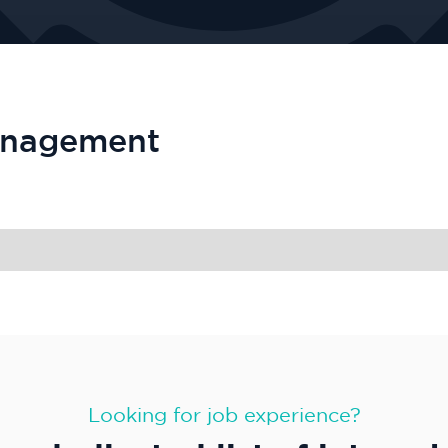
anagement
Looking for job experience?