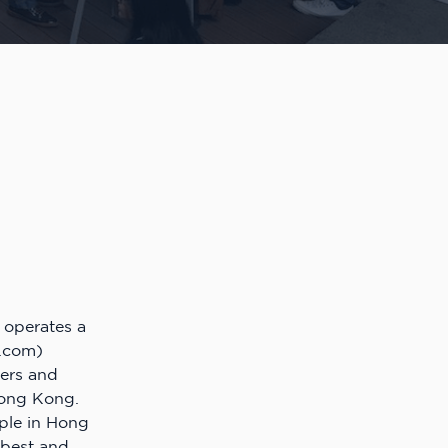
operates a
.com)
ters and
Hong Kong.
ople in Hong
 best and