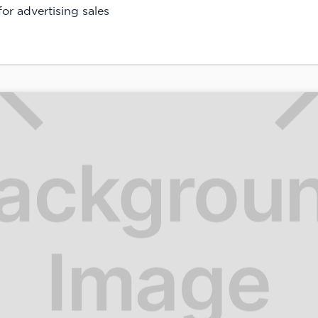
or advertising sales