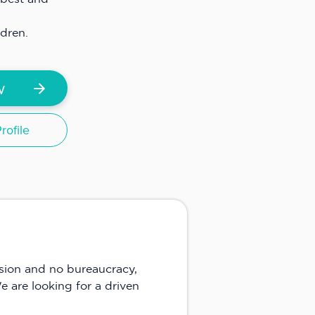
ildren.
w
ofile
nsion and no bureaucracy,
e are looking for a driven