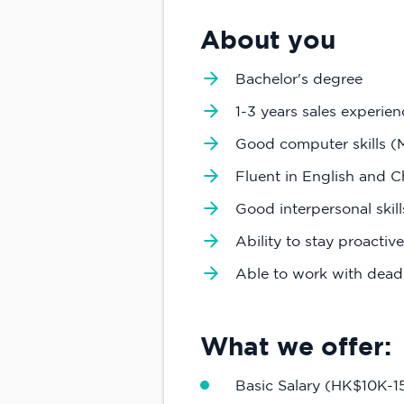
About you
Bachelor's degree
1-3 years sales experien
Good computer skills (M
Fluent in English and C
Good interpersonal skil
Ability to stay proactiv
Able to work with deadl
What we offer:
Basic Salary (HK$10K-1