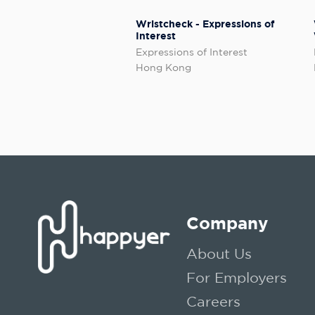
Wristcheck - Expressions of
Interest
Expressions of Interest
Hong Kong
Company
About Us
For Employers
Careers