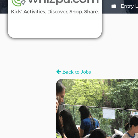
Entry L
Back to Jobs