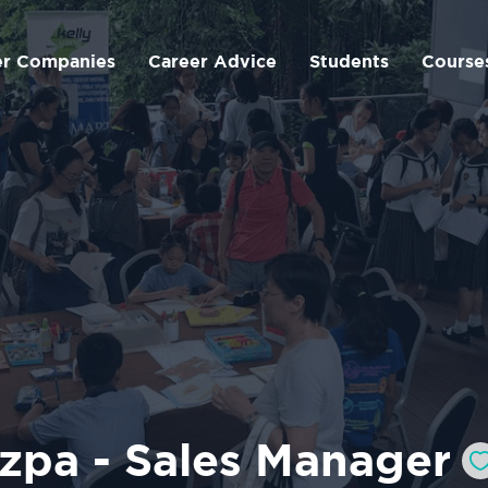
er Companies
Career Advice
Students
Course
zpa - Sales Manager