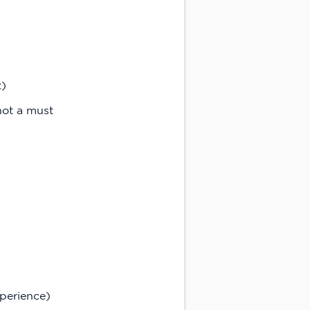
t)
not a must
perience)