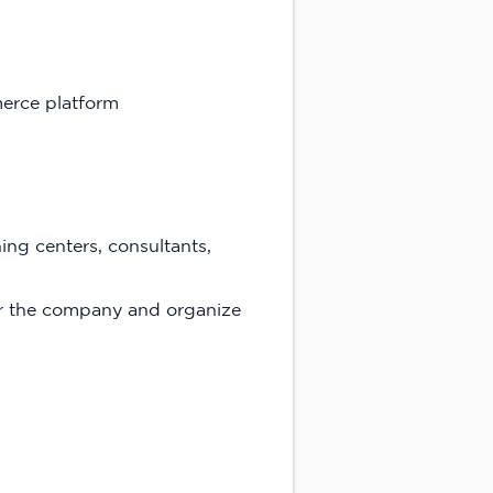
erce platform
ning centers, consultants,
or the company and organize