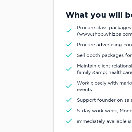
What you will be
Procure class packages
(www.shop.whizpa.com
Procure advertising con
Sell booth packages fo
Maintain client relation
family &amp; healthcare,
Work closely with mark
events
Support founder on sal
5-day work week, Mond
immediately available is