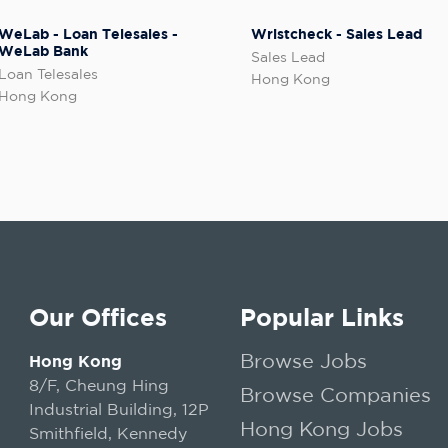
WeLab - Loan Telesales -
Wristcheck - Sales Lead
WeLab Bank
Sales Lead
Loan Telesales
Hong Kong
Hong Kong
Our Offices
Popular Links
Browse Jobs
Hong Kong
8/F, Cheung Hing
Browse Companies
Industrial Building, 12P
Hong Kong Jobs
Smithfield, Kennedy