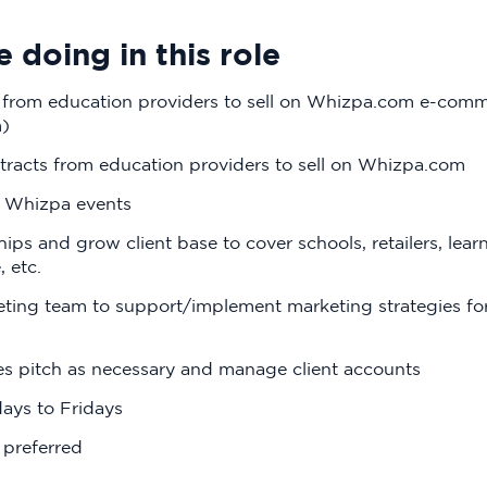
 doing in this role
 from education providers to sell on Whizpa.com e-comm
)
tracts from education providers to sell on Whizpa.com
r Whizpa events
ships and grow client base to cover schools, retailers, lear
 etc.
eting team to support/implement marketing strategies f
es pitch as necessary and manage client accounts
ays to Fridays
 preferred