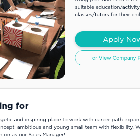
suitable education/activity
classes/tutors for their ch
Apply No
or View Company Pr
ing for
ergetic and inspiring place to work with career path expa
oncept, ambitious and young small team with flexibility. W
in on as our Sales Manager!