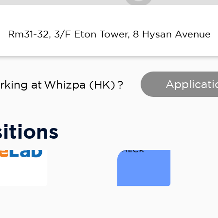
Rm31-32, 3/F Eton Tower, 8 Hysan Avenue
Applicati
rking at
Whizpa (HK)
?
itions