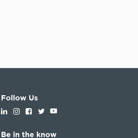
Follow Us
Be in the know