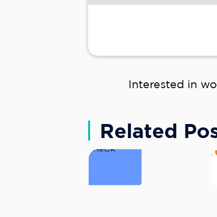
Interested in wo
Related Pos