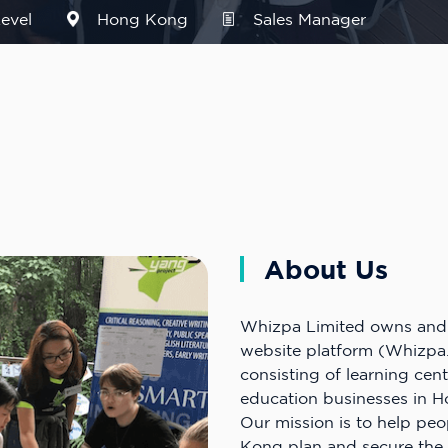
evel
Hong Kong
Sales Manager
About Us
Whizpa Limited owns and 
website platform (Whizpa
consisting of learning cen
education businesses in 
Our mission is to help pe
Kong plan and secure the