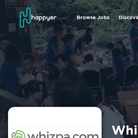
Browse Jobs
Discov
Whi