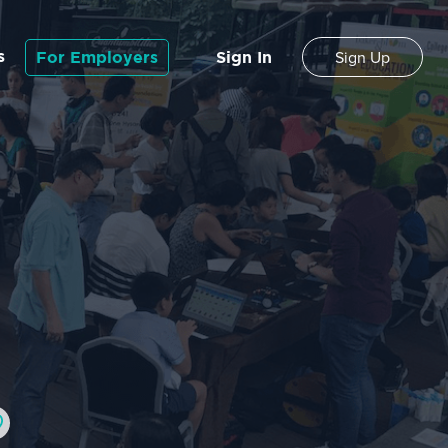
s
For Employers
Sign In
Sign Up