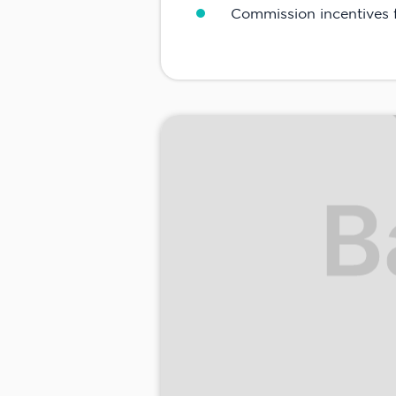
Commission incentives f