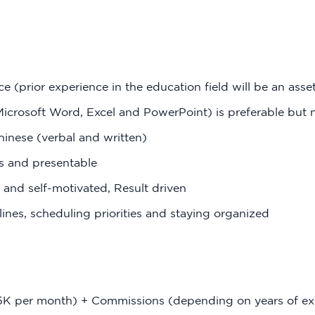
ce (prior experience in the education field will be an asse
icrosoft Word, Excel and PowerPoint) is preferable but 
hinese (verbal and written)
ls and presentable
e and self-motivated, Result driven
ines, scheduling priorities and staying organized
5K per month) + Commissions (depending on years of ex