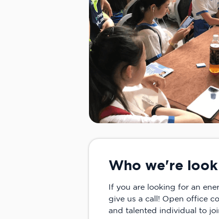
Who we're look
If you are looking for an en
give us a call! Open office c
and talented individual to jo