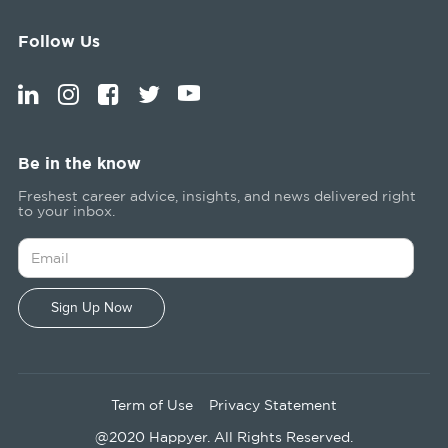
Follow Us
Be in the know
Freshest career advice, insights, and news delivered right
to your inbox.
Term of Use
Privacy Statement
@2020 Happyer. All Rights Reserved.