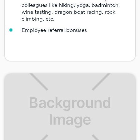
colleagues like hiking, yoga, badminton,
wine tasting, dragon boat racing, rock
climbing, etc.
Employee referral bonuses