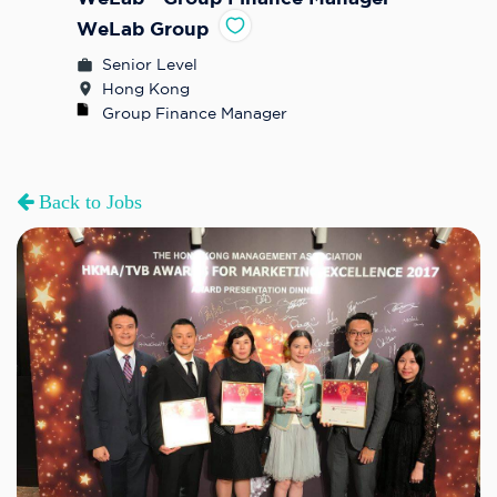
WeLab Group
Senior Level
Hong Kong
Group Finance Manager
Back to Jobs