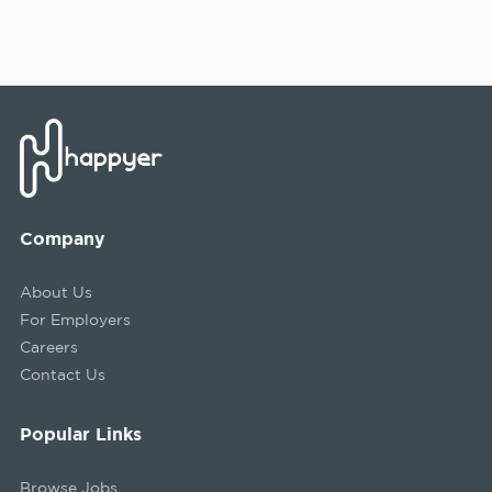
Company
About Us
For Employers
Careers
Contact Us
Popular Links
Browse Jobs