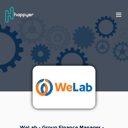
WeLab - Group Finance Manager -