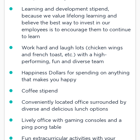
Learning and development stipend,
because we value lifelong learning and
believe the best way to invest in our
employees is to encourage them to continue
to learn
Work hard and laugh lots (chicken wings
and french toast, etc.) with a high-
performing, fun and diverse team
Happiness Dollars for spending on anything
that makes you happy
Coffee stipend
Conveniently located office surrounded by
diverse and delicious lunch options
Lively office with gaming consoles and a
ping pong table
Fun extracurricular activities with your