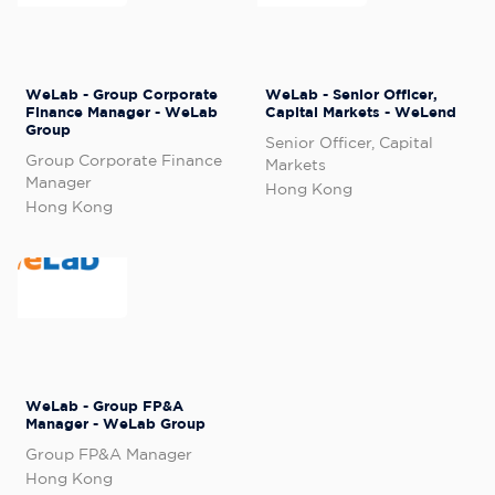
WeLab - Group Corporate
WeLab - Senior Officer,
Finance Manager - WeLab
Capital Markets - WeLend
Group
Senior Officer, Capital
Group Corporate Finance
Markets
Manager
Hong Kong
Hong Kong
WeLab - Group FP&A
Manager - WeLab Group
Group FP&A Manager
Hong Kong