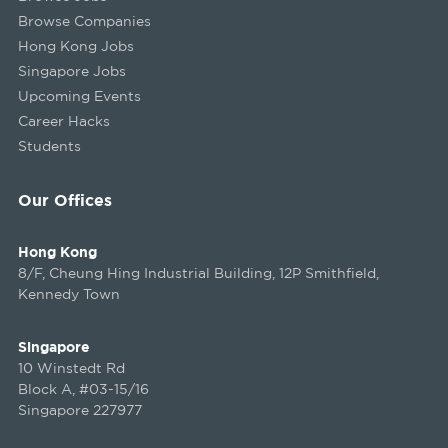
Browse Companies
Hong Kong Jobs
Singapore Jobs
Upcoming Events
Career Hacks
Students
Our Offices
Hong Kong
8/F, Cheung Hing Industrial Building, 12P Smithfield,
Kennedy Town
Singapore
10 Winstedt Rd
Block A, #03-15/16
Singapore 227977