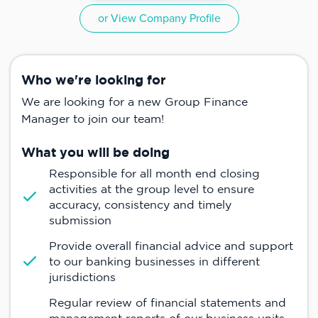
or View Company Profile
Who we're looking for
We are looking for a new Group Finance
Manager to join our team!
What you will be doing
Responsible for all month end closing
activities at the group level to ensure
accuracy, consistency and timely
submission
Provide overall financial advice and support
to our banking businesses in different
jurisdictions
Regular review of financial statements and