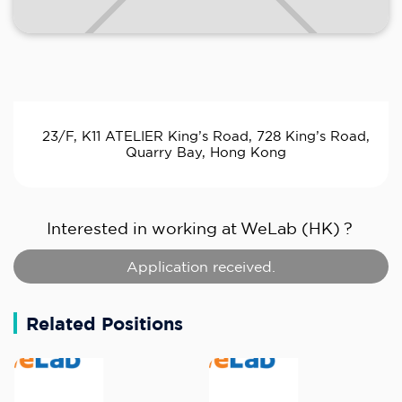
23/F, K11 ATELIER King’s Road, 728 King’s Road,
Quarry Bay, Hong Kong
Interested in working at
WeLab (HK)
?
Application received.
Related Positions