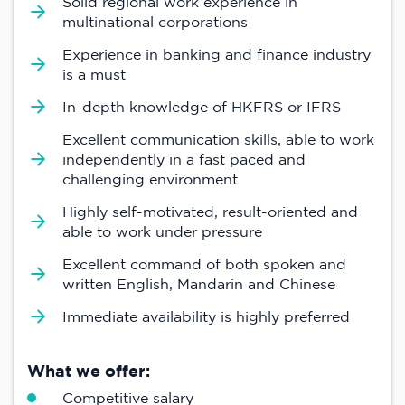
Solid regional work experience in
multinational corporations
Experience in banking and finance industry
is a must
In-depth knowledge of HKFRS or IFRS
Excellent communication skills, able to work
independently in a fast paced and
challenging environment
Highly self-motivated, result-oriented and
able to work under pressure
Excellent command of both spoken and
written English, Mandarin and Chinese
Immediate availability is highly preferred
What we offer:
Competitive salary