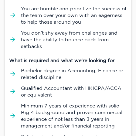
You are humble and prioritize the success of
the team over your own with an eagerness
to help those around you
You don't shy away from challenges and
have the ability to bounce back from
setbacks
What is required and what we’re looking for
Bachelor degree in Accounting, Finance or
related discipline
Qualified Accountant with HKICPA/ACCA
or equivalent
Minimum 7 years of experience with solid
Big 4 background and proven commercial
experience of not less than 3 years in
management and/or financial reporting