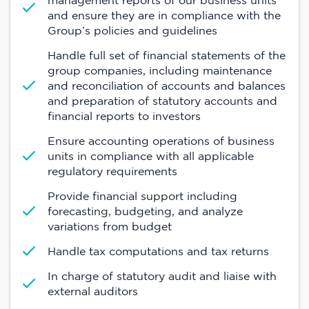
management reports of our business units
and ensure they are in compliance with the
Group’s policies and guidelines
Handle full set of financial statements of the
group companies, including maintenance
and reconciliation of accounts and balances
and preparation of statutory accounts and
financial reports to investors
Ensure accounting operations of business
units in compliance with all applicable
regulatory requirements
Provide financial support including
forecasting, budgeting, and analyze
variations from budget
Handle tax computations and tax returns
In charge of statutory audit and liaise with
external auditors