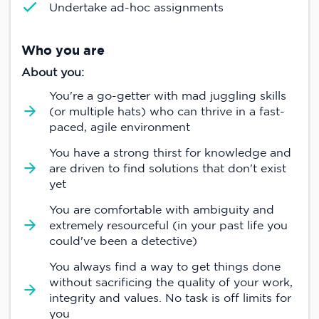
Undertake ad-hoc assignments
Who you are
About you:
You're a go-getter with mad juggling skills
(or multiple hats) who can thrive in a fast-
paced, agile environment
You have a strong thirst for knowledge and
are driven to find solutions that don't exist
yet
You are comfortable with ambiguity and
extremely resourceful (in your past life you
could've been a detective)
You always find a way to get things done
without sacrificing the quality of your work,
integrity and values. No task is off limits for
you