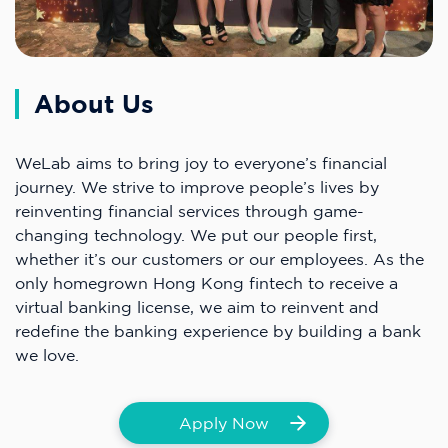
About Us
WeLab aims to bring joy to everyone’s financial
journey. We strive to improve people’s lives by
reinventing financial services through game-
changing technology. We put our people first,
whether it’s our customers or our employees. As the
only homegrown Hong Kong fintech to receive a
virtual banking license, we aim to reinvent and
redefine the banking experience by building a bank
we love.
Apply Now