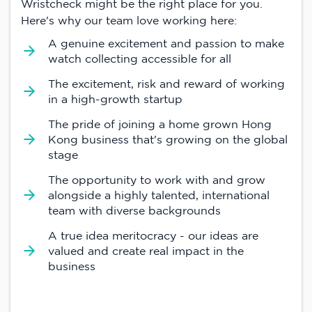
Wristcheck might be the right place for you.
Here's why our team love working here:
A genuine excitement and passion to make
watch collecting accessible for all
The excitement, risk and reward of working
in a high-growth startup
The pride of joining a home grown Hong
Kong business that's growing on the global
stage
The opportunity to work with and grow
alongside a highly talented, international
team with diverse backgrounds
A true idea meritocracy - our ideas are
valued and create real impact in the
business