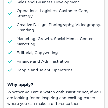
Sales and Business Development
Operations, Logistics, Customer Care,
Strategy
Creative Design, Photography, Videography,
Branding
Marketing, Growth, Social Media, Content
Marketing
Editorial, Copywriting
Finance and Administration
People and Talent Operations
Why apply?
Whether you are a watch enthusiast or not, if you
are looking for an inspiring and exciting career
where you can make a difference then