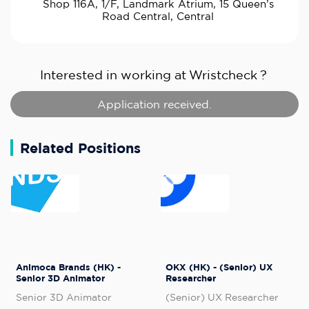
Shop 116A, 1/F, Landmark Atrium, 15 Queen’s
Road Central, Central
Interested in working at
Wristcheck
?
Application received.
Related Positions
Animoca Brands (HK) -
OKX (HK) - (Senior) UX
Senior 3D Animator
Researcher
Senior 3D Animator
(Senior) UX Researcher