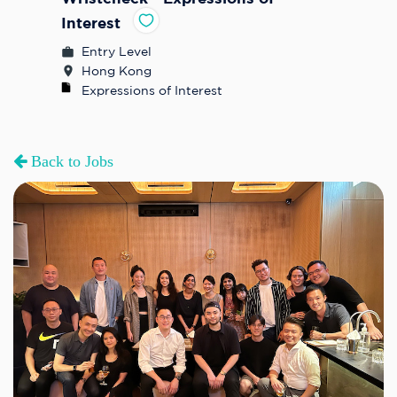
Interest
Entry Level
Hong Kong
Expressions of Interest
Back to Jobs