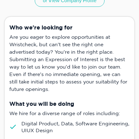
or View Company Profile
Who we're looking for
Are you eager to explore opportunities at
Wristcheck, but can't see the right one
advertised today? You're in the right place.
Submitting an Expression of Interest is the best
way to let us know you'd like to join our team.
Even if there's no immediate opening, we can
still take initial steps to assess your suitability for
future openings.
What you will be doing
We hire for a diverse range of roles including:
Digital Product, Data, Software Engineering,
UIUX Design