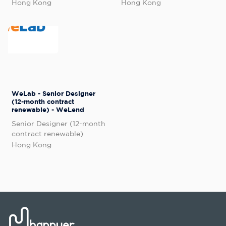
Hong Kong
Hong Kong
WeLab - Senior Designer
(12-month contract
renewable) - WeLend
Senior Designer (12-month
contract renewable)
Hong Kong