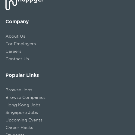
Company
About Us
For Employers
Careers
Contact Us
Popular Links
Browse Jobs
Browse Companies
Hong Kong Jobs
Singapore Jobs
Upcoming Events
Career Hacks
Students