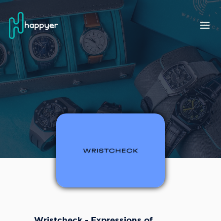
Wristcheck - Expressions of