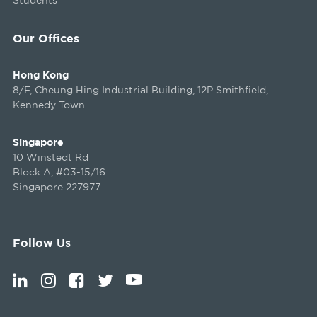
Our Offices
Hong Kong
8/F, Cheung Hing Industrial Building, 12P Smithfield,
Kennedy Town
Singapore
10 Winstedt Rd
Block A, #03-15/16
Singapore 227977
Follow Us