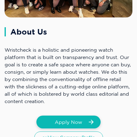
About Us
Wristcheck is a holistic and pioneering watch
platform that is built on transparency and trust. Our
goal is to create a safe space where anyone can buy,
consign, or simply learn about watches. We do this
by combining the conventionality of offline retail
with the slickness of a cutting-edge online platform,
all of which is bolstered by world class editorial and
content creation.
Apply Now