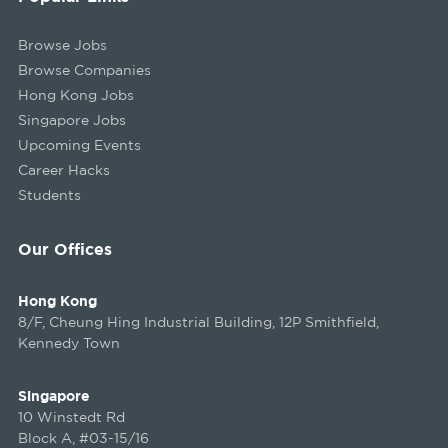
Browse Jobs
Browse Companies
Hong Kong Jobs
Singapore Jobs
Upcoming Events
Career Hacks
Students
Our Offices
Hong Kong
8/F, Cheung Hing Industrial Building, 12P Smithfield,
Kennedy Town
Singapore
10 Winstedt Rd
Block A, #03-15/16