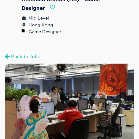
Designer
Mid Level
Hong Kong
Game Designer
Back to Jobs