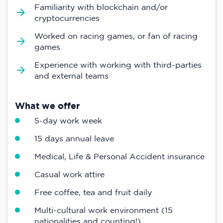
Familiarity with blockchain and/or
cryptocurrencies
Worked on racing games, or fan of racing
games
Experience with working with third-parties
and external teams
What we offer
5-day work week
15 days annual leave
Medical, Life & Personal Accident insurance
Casual work attire
Free coffee, tea and fruit daily
Multi-cultural work environment (15
nationalities and counting!)