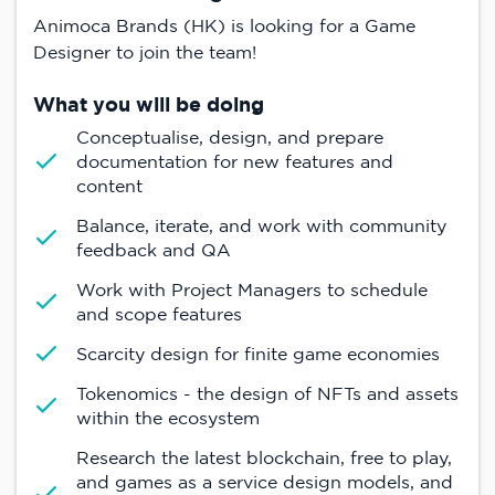
Animoca Brands (HK) is looking for a Game
Designer to join the team!
What you will be doing
Conceptualise, design, and prepare
documentation for new features and
content
Balance, iterate, and work with community
feedback and QA
Work with Project Managers to schedule
and scope features
Scarcity design for finite game economies
Tokenomics - the design of NFTs and assets
within the ecosystem
Research the latest blockchain, free to play,
and games as a service design models, and