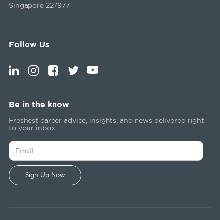
Singapore 227977
Follow Us
Be in the know
Freshest career advice, insights, and news delivered right
to your inbox.