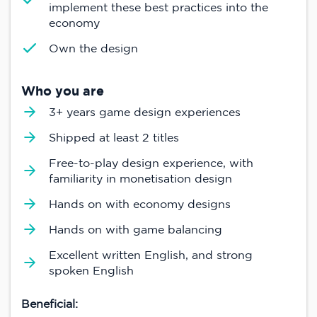
implement these best practices into the
economy
Own the design
Who you are
3+ years game design experiences
Shipped at least 2 titles
Free-to-play design experience, with
familiarity in monetisation design
Hands on with economy designs
Hands on with game balancing
Excellent written English, and strong
spoken English
Beneficial: