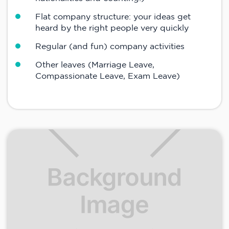
Flat company structure: your ideas get
heard by the right people very quickly
Regular (and fun) company activities
Other leaves (Marriage Leave,
Compassionate Leave, Exam Leave)