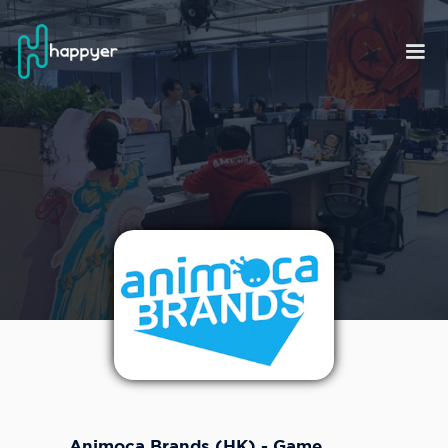
Animoca Brands (HK) - Game