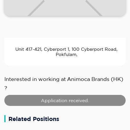
Unit 417-421, Cyberport 1, 100 Cyberport Road,
Pokfulam,
Interested in working at
Animoca Brands (HK)
?
Application received.
Related Positions