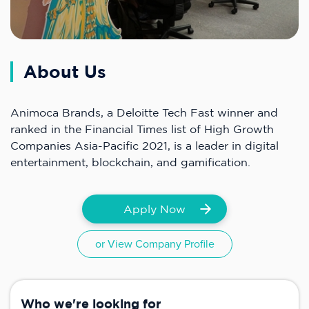
About Us
Animoca Brands, a Deloitte Tech Fast winner and
ranked in the Financial Times list of High Growth
Companies Asia-Pacific 2021, is a leader in digital
entertainment, blockchain, and gamification.
Apply Now
or View Company Profile
Who we're looking for