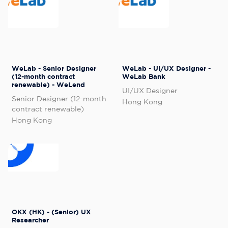
WeLab - Senior Designer
WeLab - UI/UX Designer -
(12-month contract
WeLab Bank
renewable) - WeLend
UI/UX Designer
Senior Designer (12-month
Hong Kong
contract renewable)
Hong Kong
OKX (HK) - (Senior) UX
Researcher