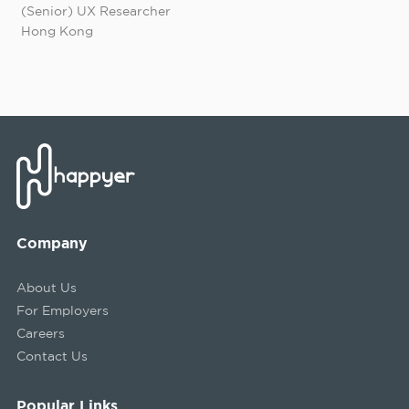
(Senior) UX Researcher
Hong Kong
Company
About Us
For Employers
Careers
Contact Us
Popular Links