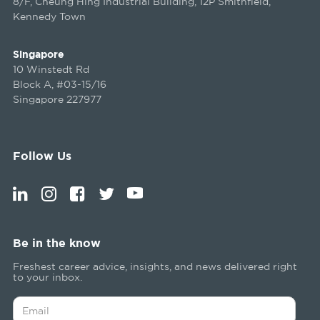
8/F, Cheung Hing Industrial Building, 12P Smithfield,
Kennedy Town
Singapore
10 Winstedt Rd
Block A, #03-15/16
Singapore 227977
Follow Us
Be in the know
Freshest career advice, insights, and news delivered right
to your inbox.