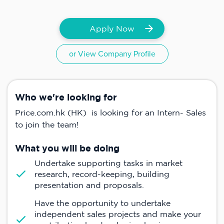
Apply Now
or View Company Profile
Who we're looking for
Price.com.hk (HK) is looking for an Intern- Sales
to join the team!
What you will be doing
Undertake supporting tasks in market
research, record-keeping, building
presentation and proposals.
Have the opportunity to undertake
independent sales projects and make your