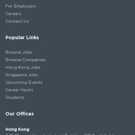
For Employers
Careers
Contact Us
Popular Links
Browse Jobs
Browse Companies
Hong Kong Jobs
Singapore Jobs
Upcoming Events
Career Hacks
Students
Our Offices
Hong Kong