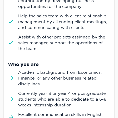
contribution by developing business
opportunities for the company.
Help the sales team with client relationship
management by attending client meetings,
and communicating with clients.
Assist with other projects assigned by the
sales manager, support the operations of
the team.
Who you are
Academic background from Economics,
Finance, or any other business related
disciplines
Currently year 3 or year 4 or postgraduate
students who are able to dedicate to a 6-8
weeks internship duration
Excellent communication skills in English,