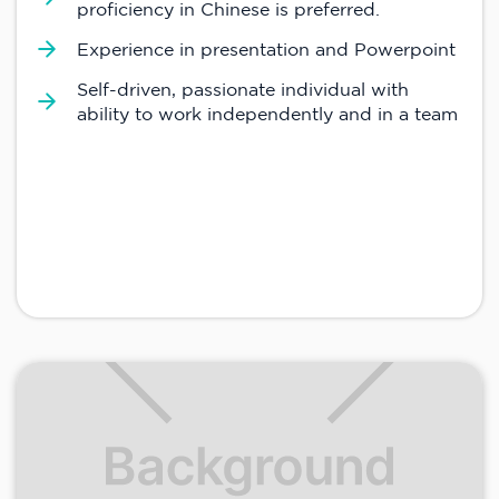
proficiency in Chinese is preferred.
Experience in presentation and Powerpoint
Self-driven, passionate individual with
ability to work independently and in a team