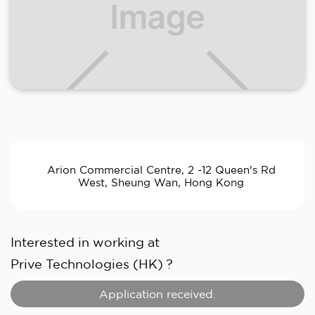
Arion Commercial Centre, 2 -12 Queen's Rd
West, Sheung Wan, Hong Kong
Interested in working at
Prive Technologies (HK)
?
Application received.