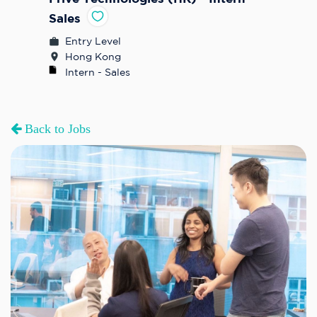
Sales
Entry Level
Hong Kong
Intern - Sales
Back to Jobs