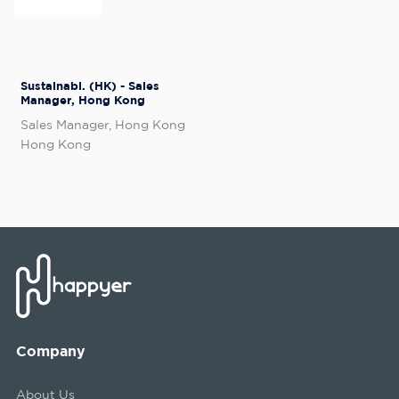
Sustainabl. (HK) - Sales
Manager, Hong Kong
Sales Manager, Hong Kong
Hong Kong
Company
About Us