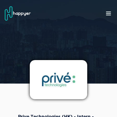
Prive Technologies (HK) - Intern -