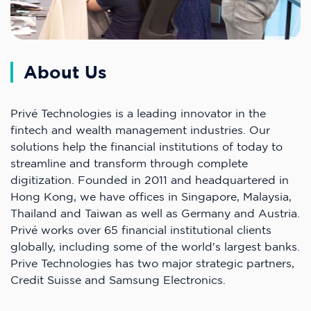
About Us
Privé Technologies is a leading innovator in the
fintech and wealth management industries. Our
solutions help the financial institutions of today to
streamline and transform through complete
digitization. Founded in 2011 and headquartered in
Hong Kong, we have offices in Singapore, Malaysia,
Thailand and Taiwan as well as Germany and Austria.
Privé works over 65 financial institutional clients
globally, including some of the world's largest banks.
Prive Technologies has two major strategic partners,
Credit Suisse and Samsung Electronics.