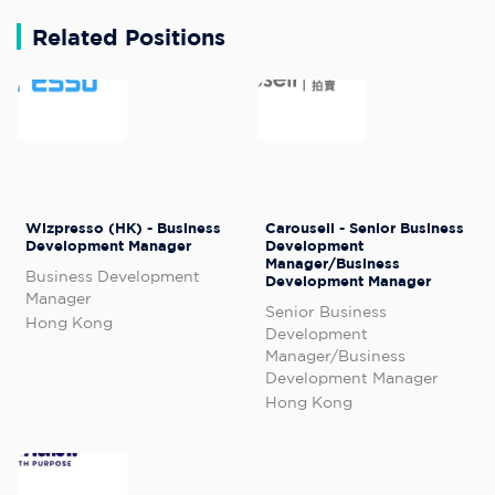
Related Positions
Wizpresso (HK) - Business
Carousell - Senior Business
Development Manager
Development
Manager/Business
Business Development
Development Manager
Manager
Senior Business
Hong Kong
Development
Manager/Business
Development Manager
Hong Kong