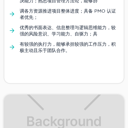
决能力；熟悉项目管理方法论，能够协
调各方资源推进项目整体进度；具备 PMO 认证
者优先；
优秀的书面表达、信息整理与逻辑思维能力，较
强的风险意识、学习能力、自驱力；具
有较强的执行力，能够承担较强的工作压力，积
极主动且乐于团队合作。