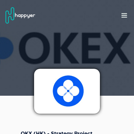
OKX (HK) - Strategy Project