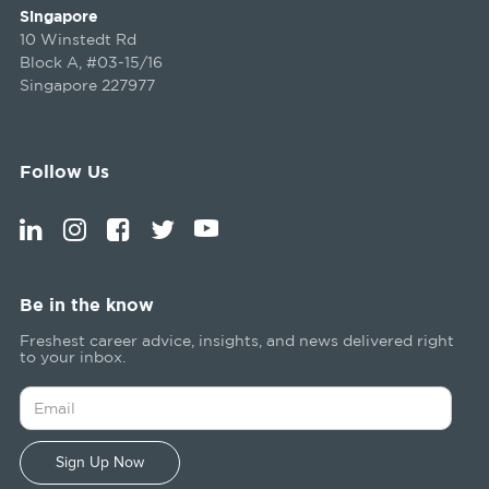
Singapore
10 Winstedt Rd
Block A, #03-15/16
Singapore 227977
Follow Us
Be in the know
Freshest career advice, insights, and news delivered right
to your inbox.