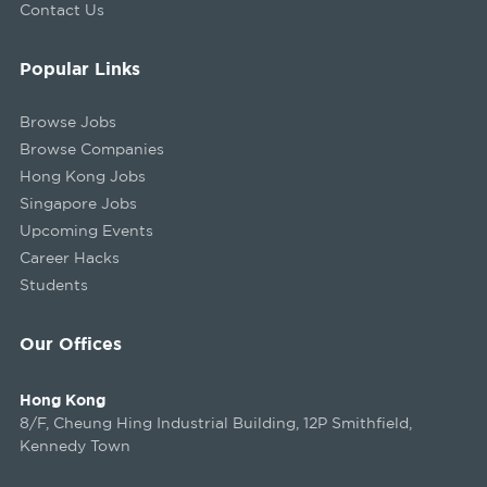
Contact Us
Popular Links
Browse Jobs
Browse Companies
Hong Kong Jobs
Singapore Jobs
Upcoming Events
Career Hacks
Students
Our Offices
Hong Kong
8/F, Cheung Hing Industrial Building, 12P Smithfield,
Kennedy Town