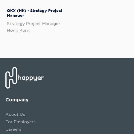
OKX (HK) - Strategy Project
Manager
Strategy Project Manager
Hong Kong
Company
About Us
For Employers
Careers