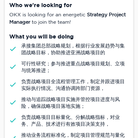
Who we're looking for
OKX is looking for an energetic
Strategy Project
Manager
to join the team!
What you will be doing
承接集团总部战略规划，根据行业发展趋势与集
团战略目标，协助推进亚洲战略项目的
可行性研究；参与推进重点战略项目规划、立项
与统筹推进；
负责战略项目全流程管理工作，制定并跟进项目
实际执行情况、沟通协调跨部门资源，
推动与追踪战略项目实施并管控项目进度与风
险，确保战略项目落地实施；
负责战略项目目标量化、分解战略指标，对业
务、产品、技术进行有效项目决策支持，
推动业务流程标准化，制定项目管理规范与量化