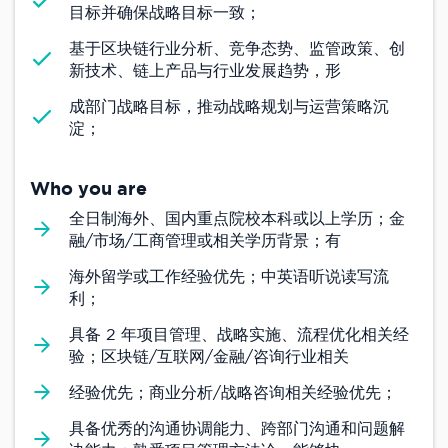
目标并确保战略目标一致；
基于区块链行业分析、竞争态势、监管政策、创
新技术、链上产品与行业发展趋势，形
成部门战略目标，推动战略规划与运营策略沉
淀；
Who you are
全日制海外、国内重点院校本科或以上学历；金
融/市场/工商管理或相关学历背景；有
海外留学或工作经验优先；中英语听说读写流
利；
具备 2 年项目管理、战略实施、流程优化相关经
验；区块链/互联网/金融/咨询行业相关
经验优先；商业分析/战略咨询相关经验优先；
具备优秀的沟通协调能力、跨部门沟通和问题解