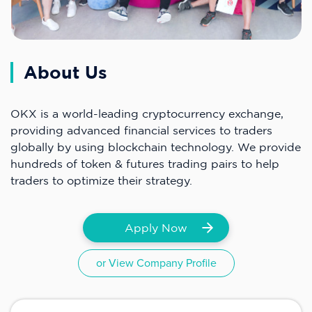
About Us
OKX is a world-leading cryptocurrency exchange,
providing advanced financial services to traders
globally by using blockchain technology. We provide
hundreds of token & futures trading pairs to help
traders to optimize their strategy.
Apply Now
or View Company Profile