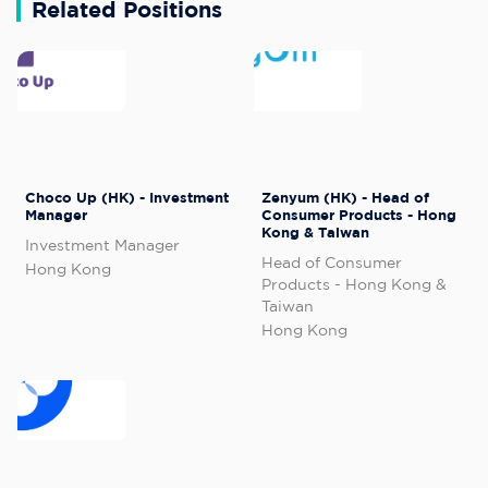
Related Positions
Choco Up (HK) - Investment
Zenyum (HK) - Head of
Manager
Consumer Products - Hong
Kong & Taiwan
Investment Manager
Head of Consumer
Hong Kong
Products - Hong Kong &
Taiwan
Hong Kong