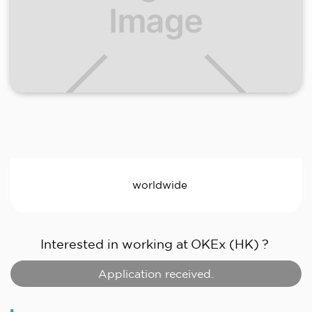
worldwide
Interested in working at
OKEx (HK)
?
Application received.