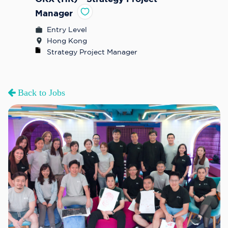
Manager
Entry Level
Hong Kong
Strategy Project Manager
Back to Jobs