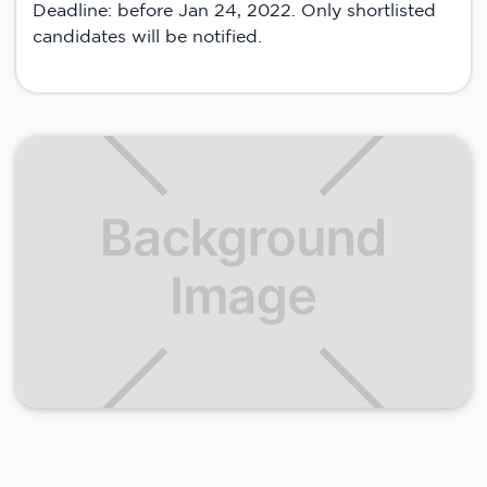
Deadline: before Jan 24, 2022. Only shortlisted
candidates will be notified.