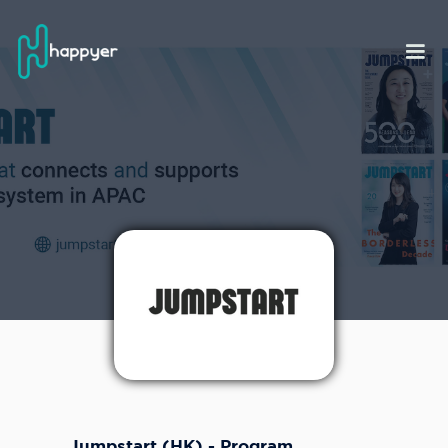
Jumpstart (HK) - Program