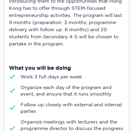
introducing them to the opportunities that Hong
Kong has to offer through STEM-focused
entrepreneurship activities. The program will last
9 months (preparation: 3 months; programme
delivery with follow up: 6 months) and 20
students from Secondary 4-5 will be chosen to
partake in the program.
What you will be doing
Work 3 full-days per week
Organize each day of the program and
event, and ensure that it runs smoothly
Follow up closely with external and internal
parties
Organize meetings with lecturers and the
programme director to discuss the progress