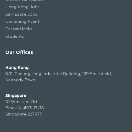
Hong Kong Jobs
Singapore Jobs
Upcoming Events
Career Hacks
Students
Our Offices
Hong Kong
8/F, Cheung Hing Industrial Building, 12P Smithfield,
Kennedy Town
Singapore
10 Winstedt Rd
Block A, #03-15/16
Singapore 227977