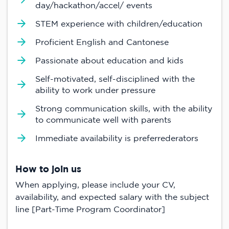
day/hackathon/accel/ events
STEM experience with children/education
Proficient English and Cantonese
Passionate about education and kids
Self-motivated, self-disciplined with the
ability to work under pressure
Strong communication skills, with the ability
to communicate well with parents
Immediate availability is preferrederators
How to join us
When applying, please include your CV,
availability, and expected salary with the subject
line [Part-Time Program Coordinator]