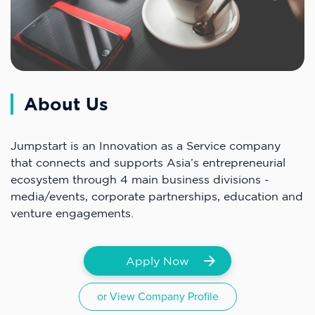
About Us
Jumpstart is an Innovation as a Service company
that connects and supports Asia’s entrepreneurial
ecosystem through 4 main business divisions -
media/events, corporate partnerships, education and
venture engagements.
Apply Now
or View Company Profile