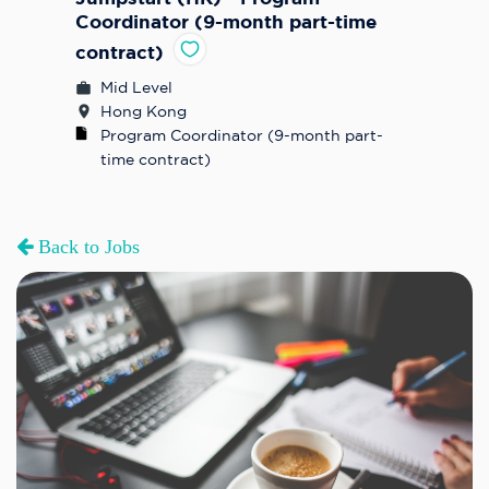
Coordinator (9-month part-time
contract)
Mid Level
Hong Kong
Program Coordinator (9-month part-
time contract)
Back to Jobs