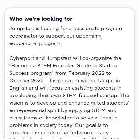
Who we're looking for
Jumpstart is looking for a passionate program
coordinator to support our upcoming
educational program.
Cyberport and Jumpstart will co-organize the
“Become a STEM Founder: Guide to Startup
Success program” from February 2022 to
October 2022. This program will be taught in
English and will focus on assisting students in
developing their own STEM-focused startup. The
vision is to develop and enhance gifted students’
entrepreneurial spirit by applying STEM and
other forms of knowledge to solve authentic
problems in society today. Our goal is to
broaden the minds of gifted students by