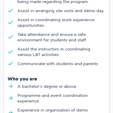
being made regarding the program.
Assist in arranging site visits and demo day
Assist in coordinating work experience
opportunities
Take attendance and ensure a safe
environment for students and staff
Assist the instructors in coordinating
various L&T activities
Communicate with students and parents
Who you are
A bachelor’s degree or above
Programme and event coordination
experience
Experience in organisation of demo