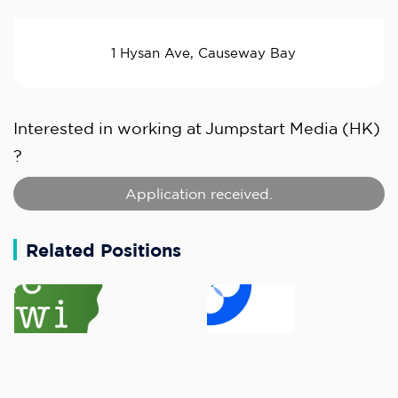
1 Hysan Ave, Causeway Bay
Interested in working at
Jumpstart Media (HK)
?
Application received.
Related Positions