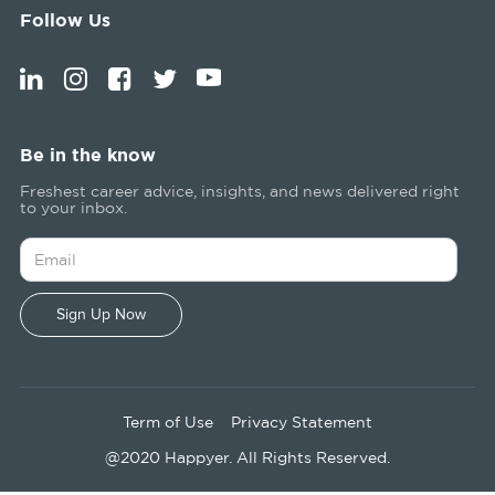
Follow Us
Be in the know
Freshest career advice, insights, and news delivered right
to your inbox.
Term of Use
Privacy Statement
@2020 Happyer. All Rights Reserved.