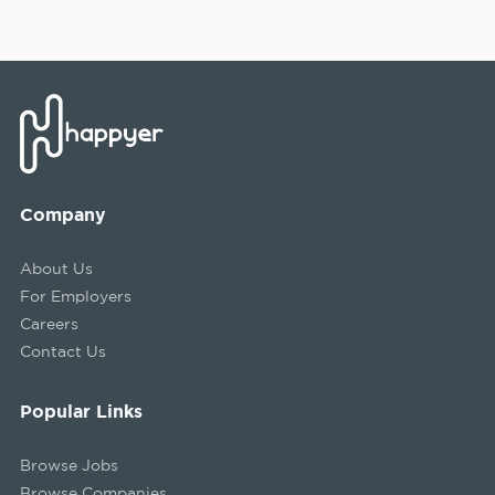
Company
About Us
For Employers
Careers
Contact Us
Popular Links
Browse Jobs
Browse Companies