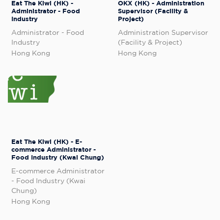
Eat The Kiwi (HK) -
OKX (HK) - Administration
Administrator - Food
Supervisor (Facility &
Industry
Project)
Administrator - Food
Administration Supervisor
Industry
(Facility & Project)
Hong Kong
Hong Kong
Eat The Kiwi (HK) - E-
commerce Administrator -
Food Industry (Kwai Chung)
E-commerce Administrator
- Food Industry (Kwai
Chung)
Hong Kong