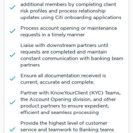
additional members by completing client
risk profiles and process relationship
updates using Citi onboarding applications
Process account opening or maintenance
requests in a timely manner
Liaise with downstream partners until
requests are completed and maintain
constant communication with banking team
partners
Ensure all documentation received is
current, accurate and complete.
Partner with KnowYourClient (KYC) Teams,
the Account Opening division, and other
product partners to ensure expedient,
efficient and seamless processing
Provide the highest level of customer
service and teamwork to Banking teams