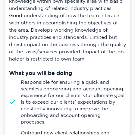
knowledge within own specialty area with basic
understanding of related industry practices.
Good understanding of how the team interacts
with others in accomplishing the objectives of
the area. Develops working knowledge of
industry practices and standards. Limited but
direct impact on the business through the quality
of the tasks/services provided. Impact of the job
holder is restricted to own team.
What you will be doing
Responsible for ensuring a quick and
seamless onboarding and account opening
experience for our clients. Our ultimate goal
is to exceed our clients’ expectations by
constantly innovating to improve the
onboarding and account opening
processes.
Onboard new client relationships and