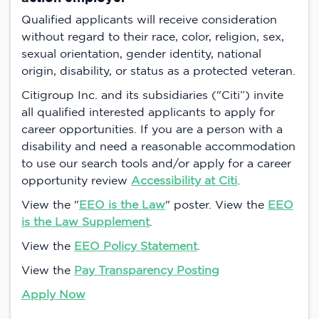
Qualified applicants will receive consideration
without regard to their race, color, religion, sex,
sexual orientation, gender identity, national
origin, disability, or status as a protected veteran.
Citigroup Inc. and its subsidiaries ("Citi”) invite
all qualified interested applicants to apply for
career opportunities. If you are a person with a
disability and need a reasonable accommodation
to use our search tools and/or apply for a career
opportunity review
Accessibility at Citi
.
View the "
EEO is the Law
" poster. View the
EEO
is the Law Supplement
.
View the
EEO Policy Statement
.
View the
Pay Transparency Posting
Apply Now