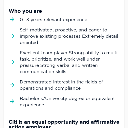
Who you are
0- 3 years relevant experience
Self-motivated, proactive, and eager to
improve existing processes Extremely detail
oriented
Excellent team player Strong ability to multi-
task, prioritize, and work well under
pressure Strong verbal and written
communication skills
Demonstrated interest in the fields of
operations and compliance
Bachelor's/University degree or equivalent
experience
Citi is an equal opportunity and affirmative
action employer