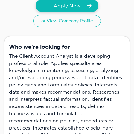
Apply Now
or View Company Profile
Who we're looking for
The Client Account Analyst is a developing
professional role. Applies specialty area
knowledge in monitoring, assessing, analyzing
and/or evaluating processes and data. Identifies
policy gaps and formulates policies. Interprets
data and makes recommendations. Researches
and interprets factual information. Identifies
inconsistencies in data or results, defines
business issues and formulates
recommendations on policies, procedures or
practices. Integrates established disciplinary