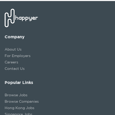
Company
About Us
For Employers
Careers
Contact Us
Popular Links
Browse Jobs
Browse Companies
Hong Kong Jobs
Singapore Jobs