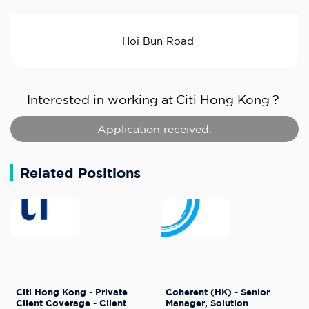
Hoi Bun Road
Interested in working at
Citi Hong Kong
?
Application received.
Related Positions
Citi Hong Kong - Private
Coherent (HK) - Senior
Client Coverage - Client
Manager, Solution