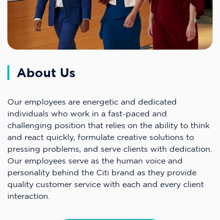
About Us
Our employees are energetic and dedicated
individuals who work in a fast-paced and
challenging position that relies on the ability to think
and react quickly, formulate creative solutions to
pressing problems, and serve clients with dedication.
Our employees serve as the human voice and
personality behind the Citi brand as they provide
quality customer service with each and every client
interaction.