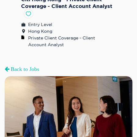
Coverage - Client Account Analyst
Entry Level
Hong Kong
Private Client Coverage - Client 
Account Analyst
Back to Jobs