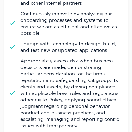
and other internal partners
Continuously innovate by analyzing our
onboarding processes and systems to
ensure we are as efficient and effective as
possible
Engage with technology to design, build,
and test new or updated applications
Appropriately assess risk when business
decisions are made, demonstrating
particular consideration for the firm's
reputation and safeguarding Citigroup, its
clients and assets, by driving compliance
with applicable laws, rules and regulations,
adhering to Policy, applying sound ethical
judgment regarding personal behavior,
conduct and business practices, and
escalating, managing and reporting control
issues with transparency.