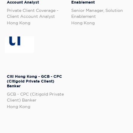
Account Analyst
Enablement
Private Client Coverage -
Senior Manager, Solution
Client Account Analyst
Enablement
Hong Kong
Hong Kong
Citi Hong Kong - GCB - CPC
(Citigold Private Client)
Banker
GCB - CPC (Citigold Private
Client) Banker
Hong Kong