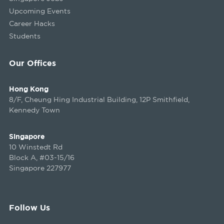
Upcoming Events
Career Hacks
Students
Our Offices
Hong Kong
8/F, Cheung Hing Industrial Building, 12P Smithfield,
Kennedy Town
Singapore
10 Winstedt Rd
Block A, #03-15/16
Singapore 227977
Follow Us