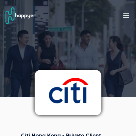
Citi Hong Kong - Private Client