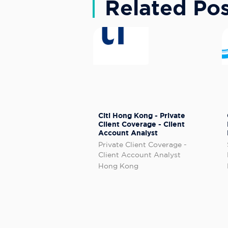
Related Pos
Citi Hong Kong - Private
Client Coverage - Client
Account Analyst
Private Client Coverage -
Client Account Analyst
Hong Kong