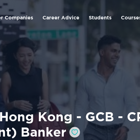
er Companies
Career Advice
Students
Course
 Hong Kong - GCB - CP
nt) Banker