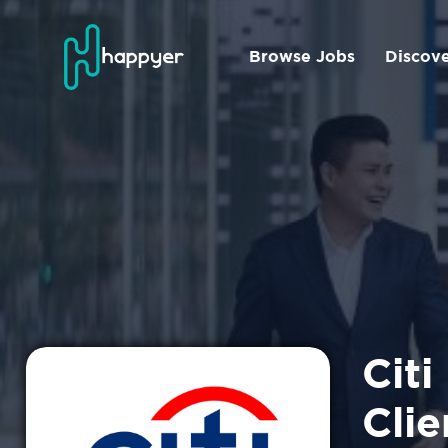
Browse Jobs
Discov
Citi
Clie