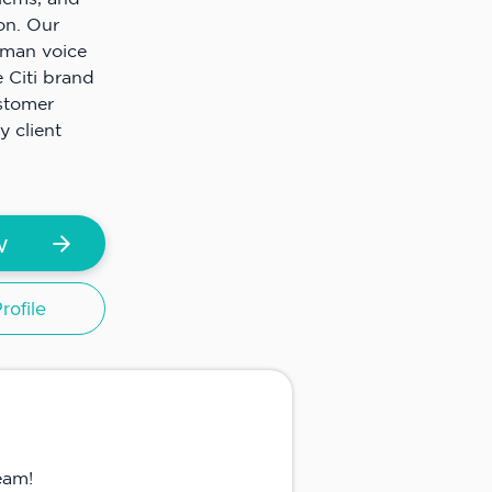
ion. Our
uman voice
 Citi brand
ustomer
y client
w
ofile
eam!