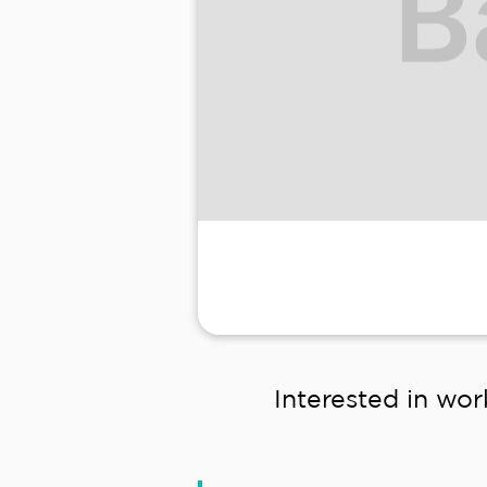
Interested in wor