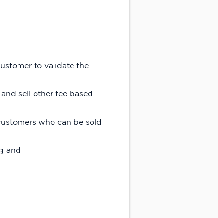
ustomer to validate the
 and sell other fee based
C customers who can be sold
ng and