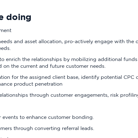
e doing
ement
ds and asset allocation, pro-actively engage with the c
eeds.
 enrich the relationships by mobilizing additional funds
d on the current and future customer needs.
ion for the assigned client base, identify potential CP
hance product penetration
relationships through customer engagements, risk profili
 events to enhance customer bonding.
ers through converting referral leads.