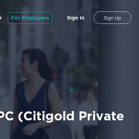
s
For Employers
Sign In
Sign Up
C (Citigold Private