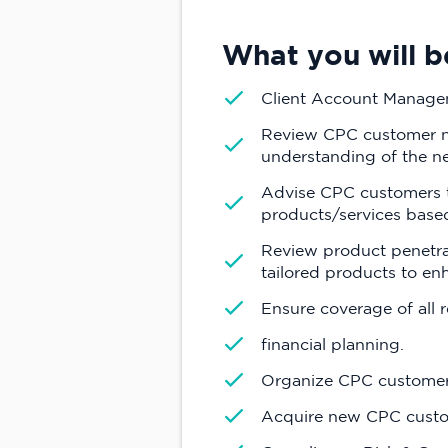
What you will b
Client Account Manag
Review CPC customer nee
understanding of the n
Advise CPC customers to
products/services base
Review product penetrat
tailored products to en
Ensure coverage of all 
financial planning.
Organize CPC customer
Acquire new CPC custom