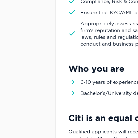
Compliance, Risk & Con
Ensure that KYC/AML an
Appropriately assess ri
firm's reputation and sa
laws, rules and regulat
conduct and business pr
Who you are
6-10 years of experienc
Bachelor's/University d
Citi is an equa
Qualified applicants will rece