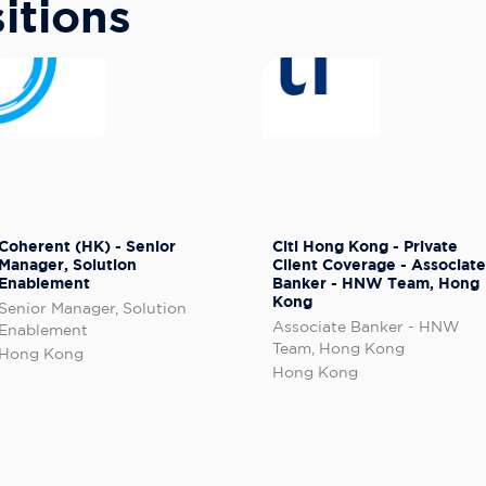
itions
Coherent (HK) - Senior
Citi Hong Kong - Private
Manager, Solution
Client Coverage - Associate
Enablement
Banker - HNW Team, Hong
Kong
Senior Manager, Solution
Associate Banker - HNW
Enablement
Team, Hong Kong
Hong Kong
Hong Kong