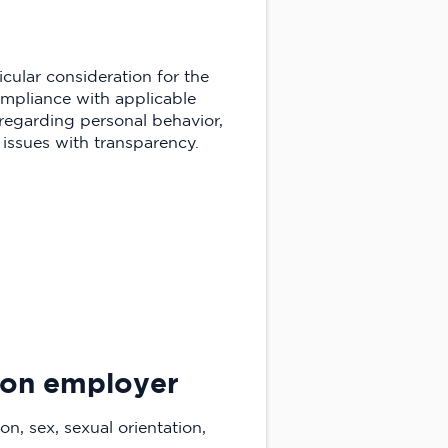
cular consideration for the
compliance with applicable
 regarding personal behavior,
issues with transparency.
tion employer
on, sex, sexual orientation,