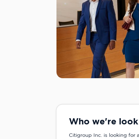
Who we're look
Citigroup Inc. is looking for