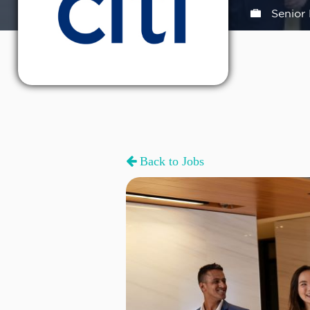
Senior 
Back to Jobs