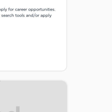
apply for career opportunities.
 search tools and/or apply