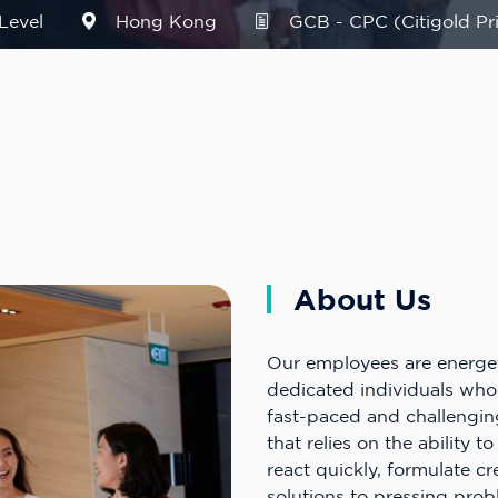
Level
Hong Kong
GCB - CPC (Citigold Pri
About Us
Our employees are energe
dedicated individuals who
fast-paced and challengin
that relies on the ability t
react quickly, formulate cr
solutions to pressing pro