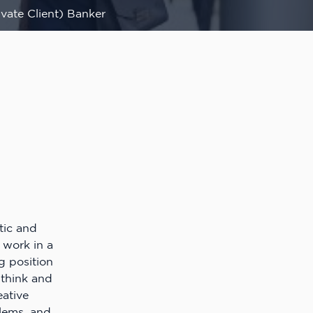
vate Client) Banker
tic and
 work in a
g position
o think and
eative
blems, and