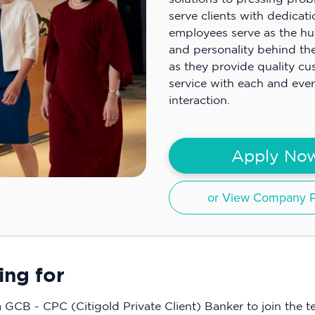
serve clients with dedicat
employees serve as the h
and personality behind the
as they provide quality c
service with each and ever
interaction.
Apply No
or View Company Pr
ing for
 a GCB - CPC (Citigold Private Client) Banker to join the t