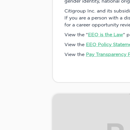
gender identity, national orig
Citigroup Inc. and its subsidi
If you are a person with a d
for a career opportunity rev
View the "
EEO is the Law
" p
View the
EEO Policy Statem
View the
Pay Transparency 