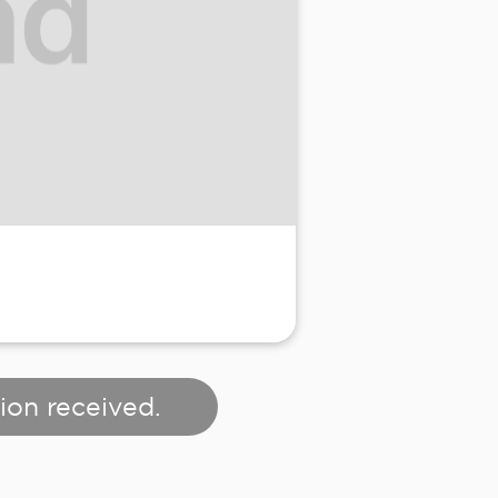
ion received.