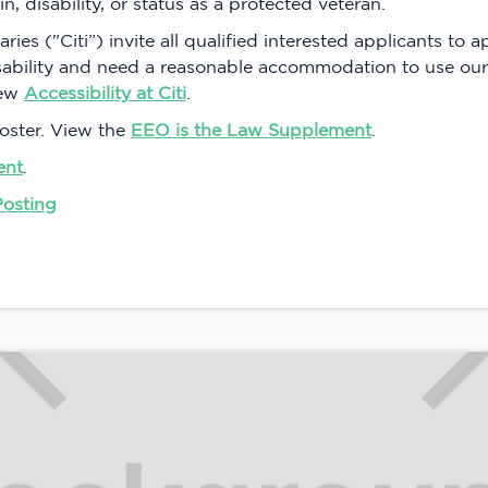
in, disability, or status as a protected veteran.
aries ("Citi”) invite all qualified interested applicants to 
isability and need a reasonable accommodation to use our
iew
Accessibility at Citi
.
oster. View the
EEO is the Law Supplement
.
ent
.
Posting