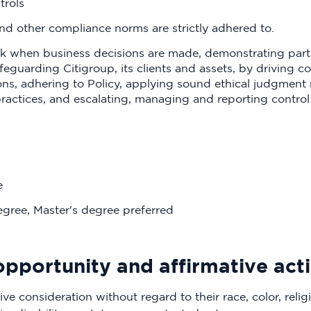
trols
d other compliance norms are strictly adhered to.
sk when business decisions are made, demonstrating parti
feguarding Citigroup, its clients and assets, by driving 
ions, adhering to Policy, applying sound ethical judgment
actices, and escalating, managing and reporting control 
e
egree, Master's degree preferred
l opportunity and affirmative ac
ive consideration without regard to their race, color, religi