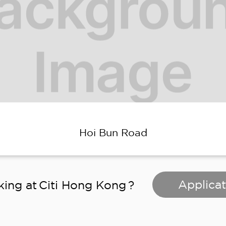
Hoi Bun Road
Applicat
king at
Citi Hong Kong
?