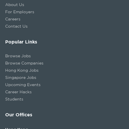
About Us
For Employers
Careers
Contact Us
Popular Links
Browse Jobs
Browse Companies
Hong Kong Jobs
Singapore Jobs
Upcoming Events
Career Hacks
Students
Our Offices