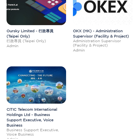
Oursky Limited - 行政專員
OKX (HK) - Administration
(Taipei Only)
Supervisor (Facility & Project)
行政專員 (Taipei Only)
Administration Supervisor
(Facility & Project)
Admin
Admin
CITIC Telecom International
Holdings Ltd - Business
Support Executive, Voice
Business
Business Support Executive,
Voice Business