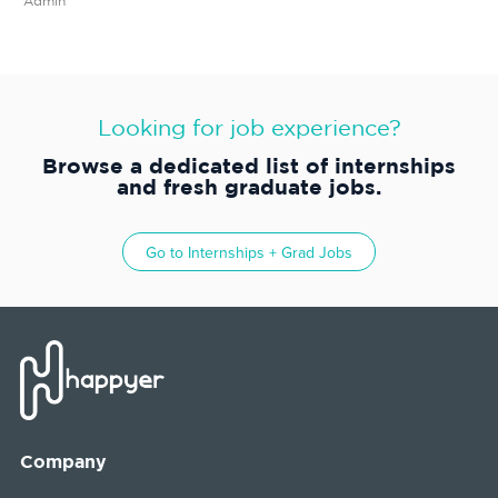
Admin
Looking for job experience?
Browse a dedicated list of internships
and fresh graduate jobs.
Go to
Internships + Grad Jobs
Company