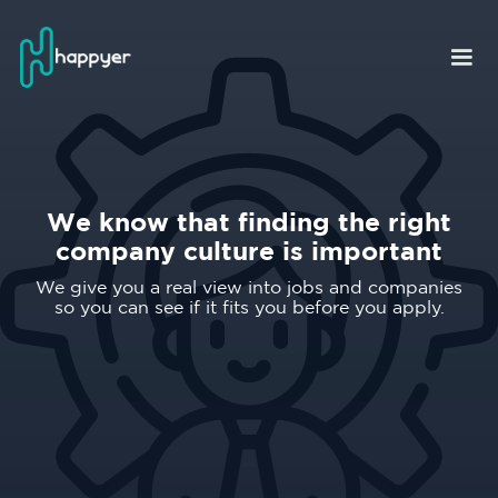
We know that finding the right
company culture is important
We give you a real view into jobs and companies
so you can see if it fits you before you apply.