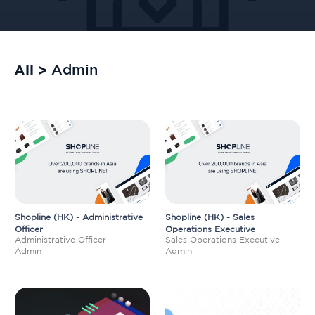
All >
Admin
Shopline (HK) - Administrative
Shopline (HK) - Sales
Officer
Operations Executive
Administrative Officer
Sales Operations Executive
Admin
Admin