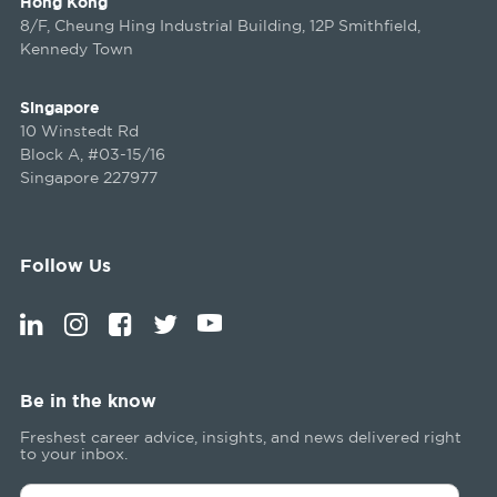
Hong Kong
8/F, Cheung Hing Industrial Building, 12P Smithfield,
Kennedy Town
Singapore
10 Winstedt Rd
Block A, #03-15/16
Singapore 227977
Follow Us
Be in the know
Freshest career advice, insights, and news delivered right
to your inbox.