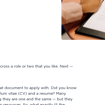
ross a role or two that you like. Next —
hat document to apply with. Did you know
iculum vitae (CV) and a resume? Many
g they are one and the same — but they
n resources. So, what exactly IS the