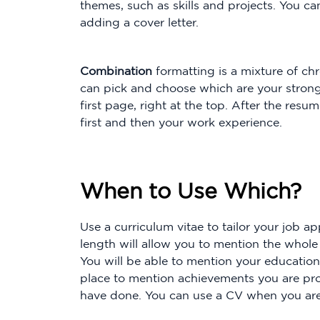
themes, such as skills and projects. You ca
adding a cover letter.
Combination
formatting is a mixture of ch
can pick and choose which are your strong
first page, right at the top. After the re
first and then your work experience.
When to Use Which?
Use a curriculum vitae to tailor your job a
length will allow you to mention the whole 
You will be able to mention your educationa
place to mention achievements you are pro
have done. You can use a CV when you are 