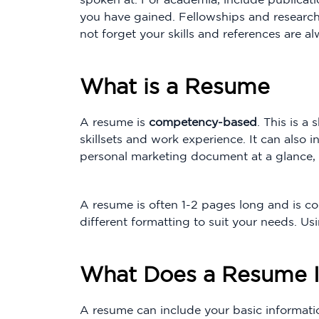
you have gained. Fellowships and researc
not forget your skills and references are a
What is a Resume
A resume is
competency-based
. This is 
skillsets and work experience. It can also 
personal marketing document at a glance, 
A resume is often 1-2 pages long and is co
different formatting to suit your needs. Us
What Does a Resume I
A resume can include your basic informatio