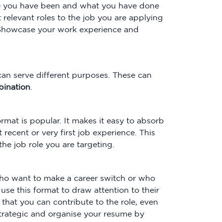
re you have been and what you have done
t relevant roles to the job you are applying
. Showcase your work experience and
 can serve different purposes. These can
ination
.
ormat is popular. It makes it easy to absorb
recent or very first job experience. This
he job role you are targeting.
 who want to make a career switch or who
use this format to draw attention to their
 that you can contribute to the role, even
strategic and organise your resume by