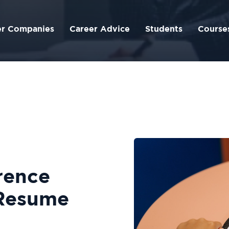
er Companies
Career Advice
Students
Course
rence
 Resume