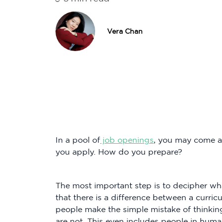
Vera Chan
In a pool of
job openings
, you may come ac
you apply. How do you prepare?
The most important step is to decipher w
that there is a difference between a curr
people make the simple mistake of thinkin
are not. This even includes people in huma