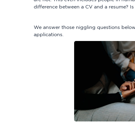
difference between a CV and a resume? Is 
We answer those niggling questions below
applications.