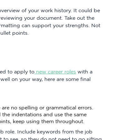
verview of your work history. It could be
s reviewing your document. Take out the
rmatting can support your strengths. Not
llet points.
ed to apply to
new career roles
with a
 well on your way, here are some final
are no spelling or grammatical errors.
l the indentations and use the same
points, keep using them throughout.
ob role. Include keywords from the job
to see, so they do not need to go sifting.