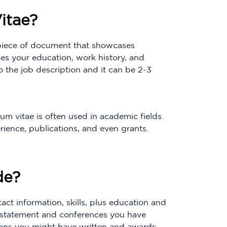
itae?
r piece of document that showcases
des your education, work history, and
 the job description and it can be 2-3
um vitae is often used in academic fields.
rience, publications, and even grants.
de?
ct information, skills, plus education and
l statement and conferences you have
ions you might have written and awards