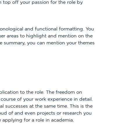
n top off your passion for the role by
ronological and functional formatting. You
er areas to highlight and mention on the
sume summary, you can mention your themes
pplication to the role. The freedom on
course of your work experience in detail.
l successes at the same time. This is the
ud of and even projects or research you
applying for a role in academia.