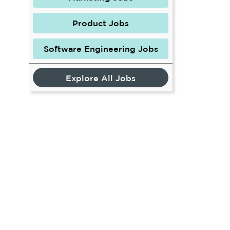
Product Jobs
Software Engineering Jobs
Explore All Jobs