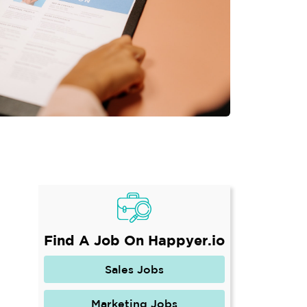
Find A Job On Happyer.io
Sales Jobs
Marketing Jobs