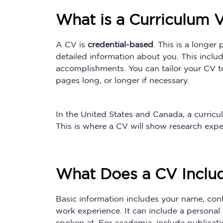
What is a Curriculum V
A CV is
credential-based
. This is a longe
detailed information about you. This inclu
accomplishments. You can tailor your CV to
pages long, or longer if necessary.
In the United States and Canada, a curricul
This is where a CV will show research expe
What Does a CV Inclu
Basic information includes your name, conta
work experience. It can include a persona
spoken at. For academia, include publicat