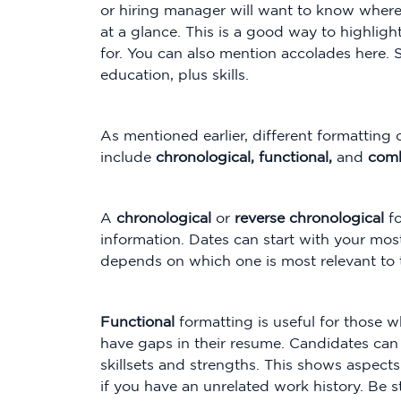
or hiring manager will want to know whe
at a glance. This is a good way to highligh
for. You can also mention accolades here
education, plus skills.
As mentioned earlier, different formatting
include
chronological, functional,
and
comb
A
chronological
or
reverse chronological
f
information. Dates can start with your most 
depends on which one is most relevant to t
Functional
formatting is useful for those
have gaps in their resume. Candidates can 
skillsets and strengths. This shows aspects
if you have an unrelated work history. Be 