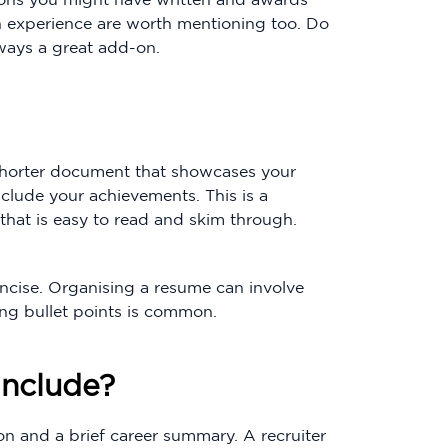
h experience are worth mentioning too. Do
lways a great add-on.
a shorter document that showcases your
include your achievements. This is a
that is easy to read and skim through.
ncise. Organising a resume can involve
ing bullet points is common.
nclude?
n and a brief career summary. A recruiter