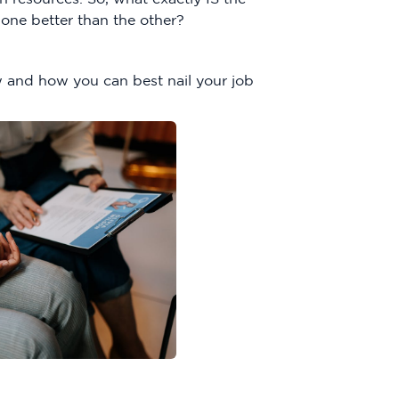
one better than the other?
 and how you can best nail your job