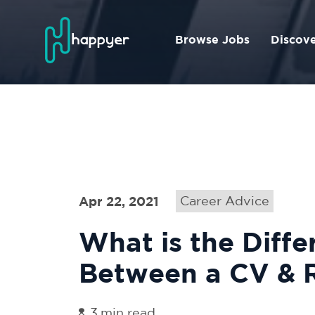
Browse Jobs
Discov
Apr 22, 2021
Career Advice
What is the Diffe
Between a CV &
3
min read