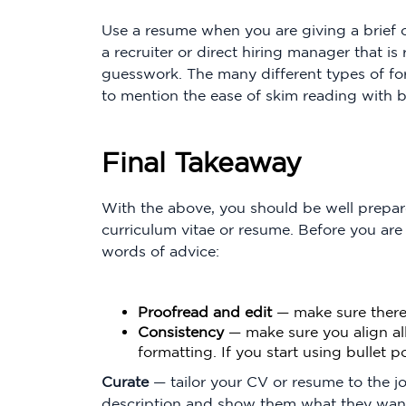
Use a resume when you are giving a brief o
a recruiter or direct hiring manager that i
guesswork. The many different types of fo
to mention the ease of skim reading with bu
Final Takeaway
With the above, you should be well prepar
curriculum vitae or resume. Before you are
words of advice:
Proofread and edit
— make sure there 
Consistency
— make sure you align al
formatting. If you start using bullet 
Curate
— tailor your CV or resume to the j
description and show them what they want 