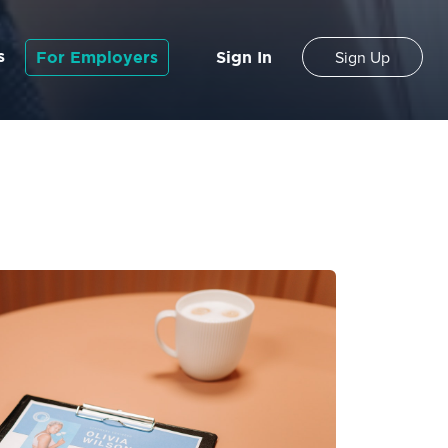
s
For Employers
Sign In
Sign Up