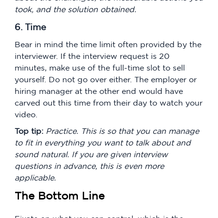
took, and the solution obtained.
6. Time
Bear in mind the time limit often provided by the
interviewer. If the interview request is 20
minutes, make use of the full-time slot to sell
yourself. Do not go over either. The employer or
hiring manager at the other end would have
carved out this time from their day to watch your
video.
Top tip:
Practice. This is so that you can manage
to fit in everything you want to talk about and
sound natural. If you are given interview
questions in advance, this is even more
applicable.
The Bottom Line