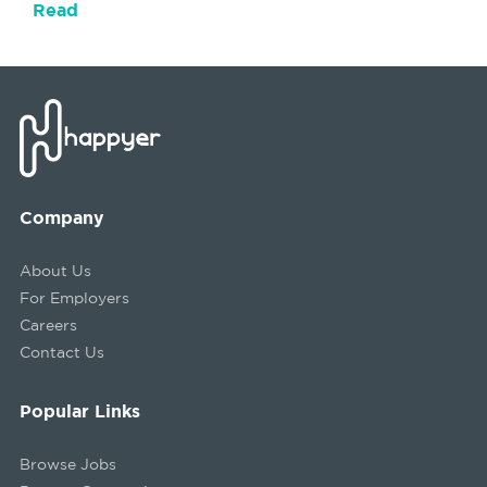
Read
Company
About Us
For Employers
Careers
Contact Us
Popular Links
Browse Jobs