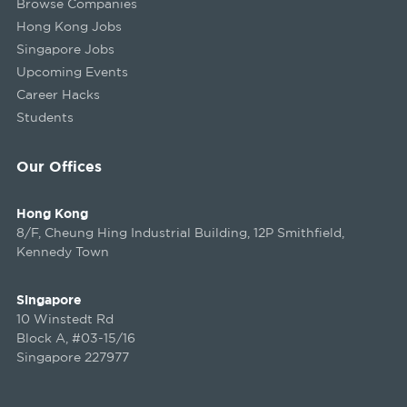
Browse Companies
Hong Kong Jobs
Singapore Jobs
Upcoming Events
Career Hacks
Students
Our Offices
Hong Kong
8/F, Cheung Hing Industrial Building, 12P Smithfield,
Kennedy Town
Singapore
10 Winstedt Rd
Block A, #03-15/16
Singapore 227977