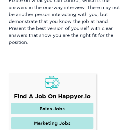
Fixate on what you can control, which is the
answers in the one-way interview. There may not
be another person interacting with you, but
demonstrate that you know the job at hand.
Present the best version of yourself with clear
answers that show you are the right fit for the
position.
Find A Job On Happyer.io
Sales Jobs
Marketing Jobs