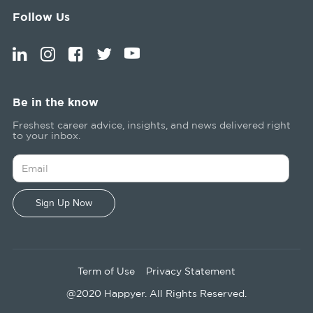
Follow Us
Be in the know
Freshest career advice, insights, and news delivered right
to your inbox.
Term of Use
Privacy Statement
@2020 Happyer. All Rights Reserved.