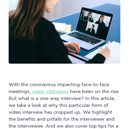
With the coronavirus impacting face-to-face
meetings,
video interviews
have been on the rise.
But what is a one-way interview? In this article,
we take a look at why this particular form of
video interview has cropped up. We highlight
the benefits and pitfalls for the interviewer and
the interviewee. And we also cover top tips for a