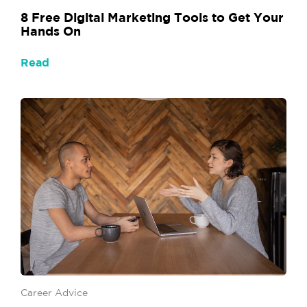
8 Free Digital Marketing Tools to Get Your
Hands On
Read
Career Advice