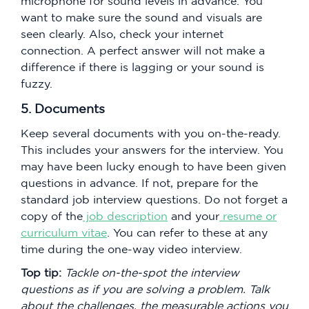
microphone for sound levels in advance. You
want to make sure the sound and visuals are
seen clearly. Also, check your internet
connection. A perfect answer will not make a
difference if there is lagging or your sound is
fuzzy.
5. Documents
Keep several documents with you on-the-ready.
This includes your answers for the interview. You
may have been lucky enough to have been given
questions in advance. If not, prepare for the
standard job interview questions. Do not forget a
copy of the
job description
and your
resume or
curriculum vitae
. You can refer to these at any
time during the one-way video interview.
Top tip:
Tackle on-the-spot the interview
questions as if you are solving a problem. Talk
about the challenges, the measurable actions you