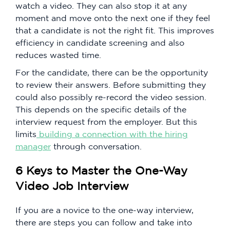
watch a video. They can also stop it at any
moment and move onto the next one if they feel
that a candidate is not the right fit. This improves
efficiency in candidate screening and also
reduces wasted time.
For the candidate, there can be the opportunity
to review their answers. Before submitting they
could also possibly re-record the video session.
This depends on the specific details of the
interview request from the employer. But this
limits
building a connection with the hiring
manager
through conversation.
6 Keys to Master the One-Way
Video Job Interview
If you are a novice to the one-way interview,
there are steps you can follow and take into