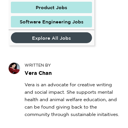
Product Jobs
Software Engineering Jobs
Explore All Jobs
WRITTEN BY
Vera Chan
Vera is an advocate for creative writing
and social impact. She supports mental
health and animal welfare education, and
can be found giving back to the
community through sustainable initaitives.