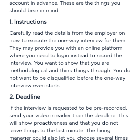
account in advance. These are the things you
should bear in mind:
1. Instructions
Carefully read the details from the employer on
how to execute the one-way interview for them.
They may provide you with an online platform
where you need to login instead to record the
interview. You want to show that you are
methodological and think things through. You do
not want to be disqualified before the one-way
interview even starts.
2. Deadline
If the interview is requested to be pre-recorded,
send your video in earlier than the deadline. This
will show proactiveness and that you do not
leave things to the last minute. The hiring
manager could also let you choose several times