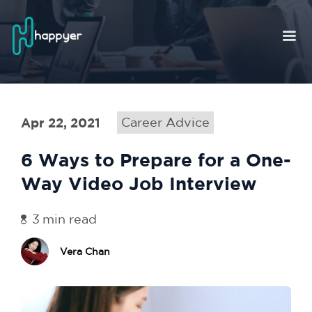
Apr 22, 2021
Career Advice
6 Ways to Prepare for a One-
Way Video Job Interview
3
min read
Vera Chan