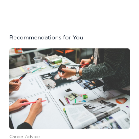
Recommendations for You
Career Advice