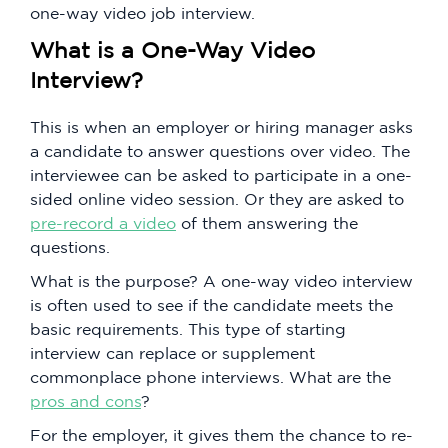
one-way video job interview.
What is a One-Way Video
Interview?
This is when an employer or hiring manager asks
a candidate to answer questions over video. The
interviewee can be asked to participate in a one-
sided online video session. Or they are asked to
pre-record a video
of them answering the
questions.
What is the purpose? A one-way video interview
is often used to see if the candidate meets the
basic requirements. This type of starting
interview can replace or supplement
commonplace phone interviews. What are the
pros and cons
?
For the employer, it gives them the chance to re-