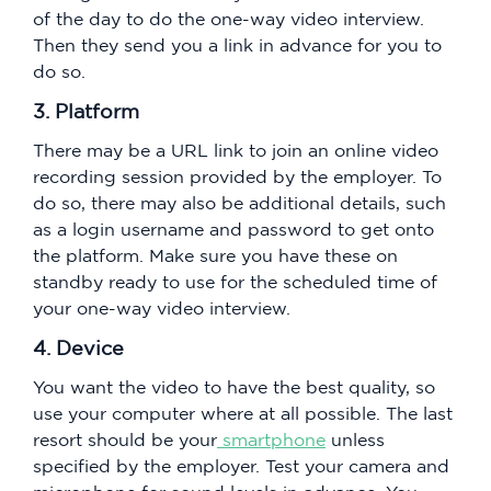
of the day to do the one-way video interview.
Then they send you a link in advance for you to
do so.
3. Platform
There may be a URL link to join an online video
recording session provided by the employer. To
do so, there may also be additional details, such
as a login username and password to get onto
the platform. Make sure you have these on
standby ready to use for the scheduled time of
your one-way video interview.
4. Device
You want the video to have the best quality, so
use your computer where at all possible. The last
resort should be your
smartphone
unless
specified by the employer. Test your camera and