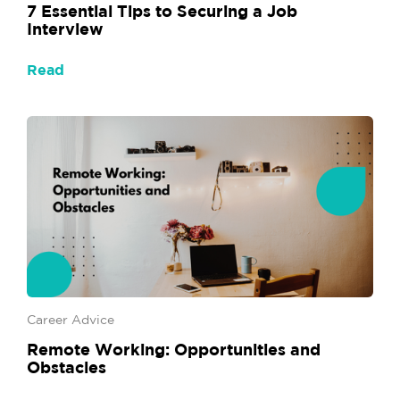
7 Essential Tips to Securing a Job
Interview
Read
Career Advice
Remote Working: Opportunities and
Obstacles