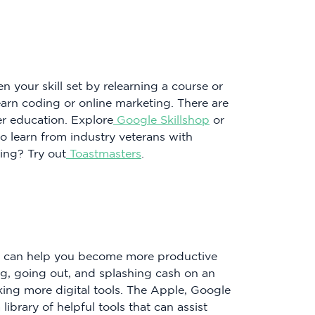
en your skill set by relearning a course or
arn coding or online marketing. There are
er education. Explore
Google Skillshop
or
so learn from industry veterans with
ing? Try out
Toastmasters
.
at can help you become more productive
ng, going out, and splashing cash on an
king more digital tools. The Apple, Google
ibrary of helpful tools that can assist