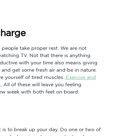
charge
m people take proper rest. We are not
atching TV. Not that there is anything
oductive with your time also means giving
 and get some fresh air and be in nature.
e yourself of tired muscles.
Exercise and
.
All of these will leave you feeling
new week with both feet on board.
is to break up your day. Do one or two of