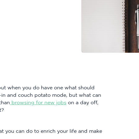
 but when you do have one what should
p-in and couch potato mode, but what can
 than
browsing for new jobs
on a day off,
t?
t you can do to enrich your life and make