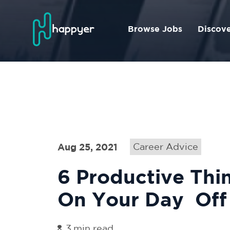
Browse Jobs
Discov
Aug 25, 2021
Career Advice
6‌ ‌Productive‌ ‌Thing
‌On‌ ‌Your‌ ‌Day‌ ‌ Off‌
3
min read