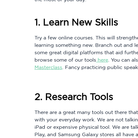
1. Learn New Skills
Try a few online courses. This will strength
learning something new. Branch out and le
some great digital platforms that aid furth
browse some of our tools
here
. You can al
Masterclass
. Fancy practicing public speak
2. Research Tools
There are a great many tools out there th
with your everyday work. We are not talki
iPad or expensive physical tool. We are tal
Play, and Samsung Galaxy stores all have a l