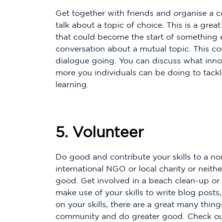
Get together with friends and organise a c
talk about a topic of choice. This is a gre
that could become the start of something 
conversation about a mutual topic. This cou
dialogue going. You can discuss what inno
more you individuals can be doing to tackl
learning.
5. Volunteer
Do good and contribute your skills to a no
international NGO or local charity or neith
good. Get involved in a beach clean-up or 
make use of your skills to write blog post
on your skills, there are a great many thin
community and do greater good. Check o