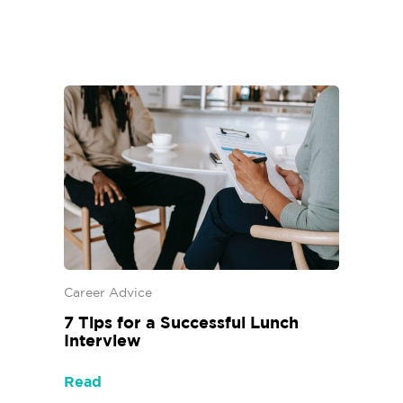
Career Advice
7 Tips for a Successful Lunch
Interview
Read