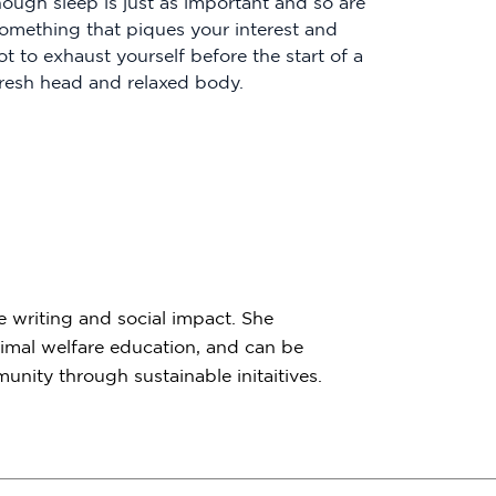
nough sleep is just as important and so are
something that piques your interest and
 to exhaust yourself before the start of a
resh head and relaxed body.
e writing and social impact. She
imal welfare education, and can be
nity through sustainable initaitives.