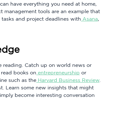
u can have everything you need at home,
ect management tools are an example that
 tasks and project deadlines with
Asana
,
edge
e reading. Catch up on world news or
n read books on
entrepreneurship
or
ine such as the
Harvard Business Review
.
st. Learn some new insights that might
imply become interesting conversation