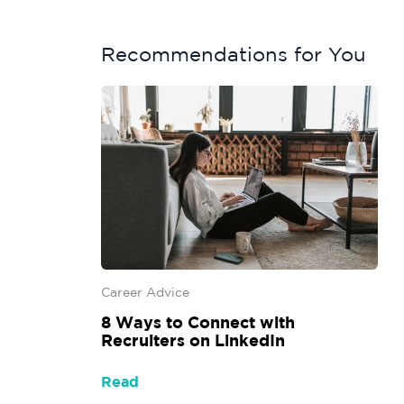
Recommendations for You
Career Advice
8 Ways to Connect with
Recruiters on LinkedIn
Read