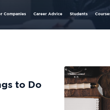
er Companies
Career Advice
Students
Course
s‌ ‌to‌ ‌Do‌