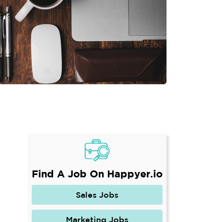
Find A Job On Happyer.io
Sales Jobs
Marketing Jobs