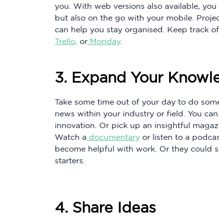
you. With web versions also available, yo
but also on the go with your mobile. Proj
can help you stay organised. Keep track of
Trello,
or
Monday
.
3. Expand Your Knowl
Take some time out of your day to do som
news within your industry or field. You ca
innovation. Or pick up an insightful magaz
Watch a
documentary
or listen to a podca
become helpful with work. Or they could s
starters.
4. Share Ideas