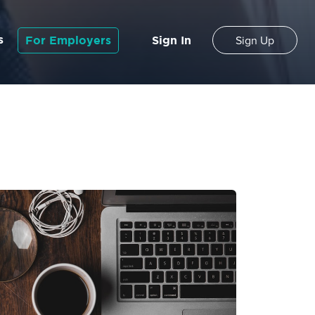
s
For Employers
Sign In
Sign Up