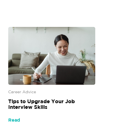
Career Advice
Tips to Upgrade Your Job
Interview Skills
Read