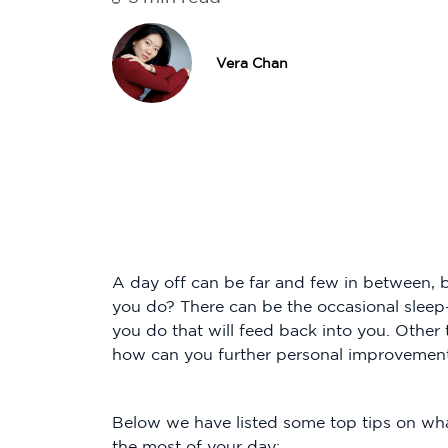
Vera Chan
A day off can be far and few in between,
you do? There can be the occasional slee
you do that will feed back into you. Other
how can you further personal improvemen
Below we have listed some top tips on wha
the most of your day: