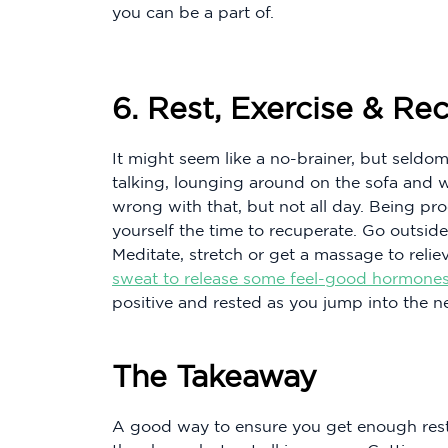
you can be a part of.
6. Rest, Exercise & Re
It might seem like a no-brainer, but seldo
talking, lounging around on the sofa and w
wrong with that, but not all day. Being pr
yourself the time to recuperate. Go outside
Meditate, stretch or get a massage to reliev
sweat to release some feel-good hormones
positive and rested as you jump into the 
The Takeaway
A good way to ensure you get enough rest 