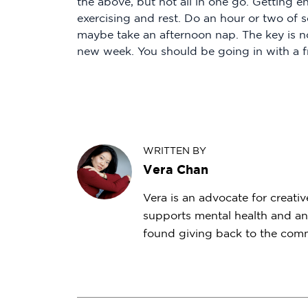
the above, but not all in one go. Getting e
exercising and rest. Do an hour or two of 
maybe take an afternoon nap. The key is not
new week. You should be going in with a f
WRITTEN BY
Vera Chan
Vera is an advocate for creativ
supports mental health and an
found giving back to the commu