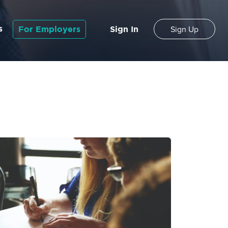
s
For Employers
Sign In
Sign Up