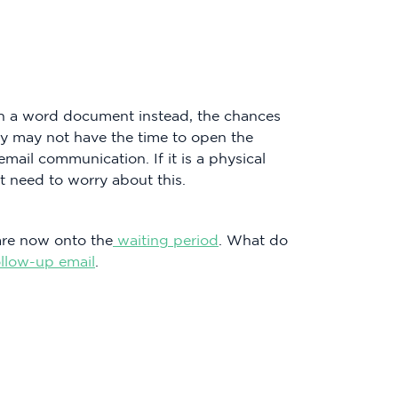
ach a word document instead, the chances
hey may not have the time to open the
ail communication. If it is a physical
t need to worry about this.
are now onto the
waiting period
. What do
ollow-up email
.