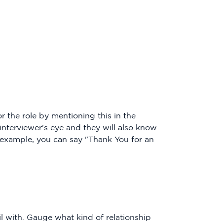
 the role by mentioning this in the
 interviewer's eye and they will also know
 example, you can say "Thank You for an
 with. Gauge what kind of relationship