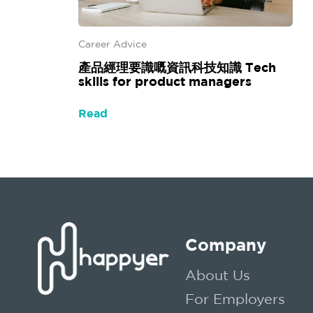
Career Advice
產品經理要識嘅資訊科技知識 Tech
skills for product managers
Read
Company
About Us
For Employers