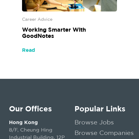
Career Advice
Working Smarter With
GoodNotes
Read
Our Offices
Popular Links
Browse Jobs
Hong Kong
8/F, Cheung Hing
Browse Companies
Industrial Building, 12P