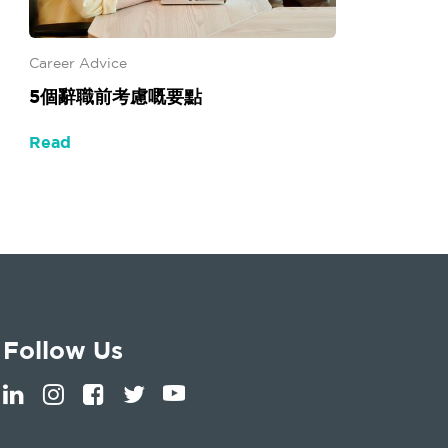
Career Advice
5個辭職前考慮嘅要點
Read
Follow Us