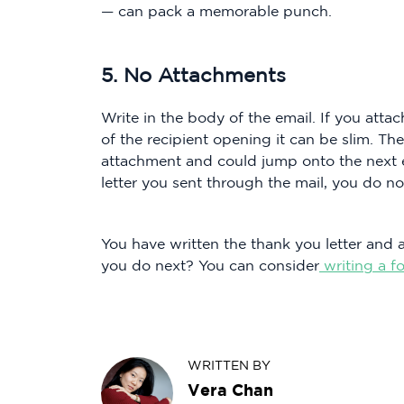
— can pack a memorable punch.
5. No Attachments
Write in the body of the email. If you att
of the recipient opening it can be slim. T
attachment and could jump onto the next em
letter you sent through the mail, you do no
You have written the thank you letter and 
you do next? You can consider
writing a f
WRITTEN BY
Vera Chan