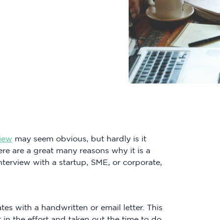
view
may seem obvious, but hardly is it
re are a great many reasons why it is a
nterview with a startup, SME, or corporate,
tes with a handwritten or email letter. This
 in the effort and taken out the time to do