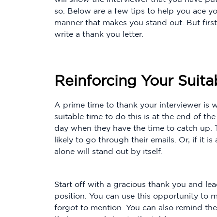
so. Below are a few tips to help you ace yo
manner that makes you stand out. But first, 
write a thank you letter.
Reinforcing Your Suitab
A prime time to thank your interviewer is w
suitable time to do this is at the end of t
day when they have the time to catch up. 
likely to go through their emails. Or, if it is
alone will stand out by itself.
Start off with a gracious thank you and lea
position. You can use this opportunity to 
forgot to mention. You can also remind them