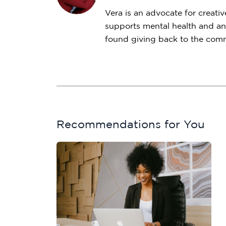
Vera is an advocate for creativ
supports mental health and an
found giving back to the commu
Recommendations for You