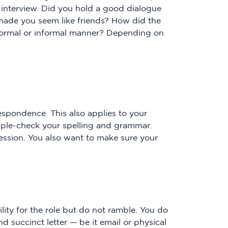
 interview. Did you hold a good dialogue
t made you seem like friends? How did the
formal or informal manner? Depending on
respondence. This also applies to your
riple-check your spelling and grammar.
ression. You also want to make sure your
ility for the role but do not ramble. You do
 succinct letter — be it email or physical