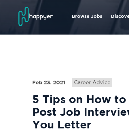
Browse Jobs
Discov
Feb 23, 2021
Career Advice
5 Tips on How to
Post Job Intervi
You Letter