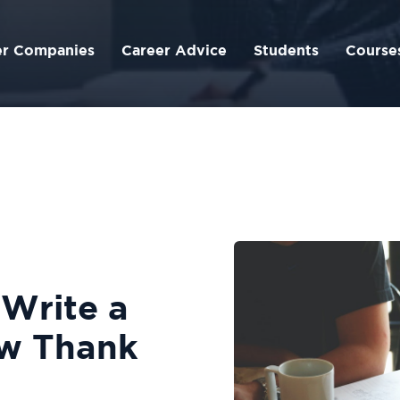
er Companies
Career Advice
Students
Course
 Write a
ew Thank