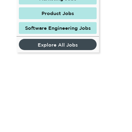
Product Jobs
Software Engineering Jobs
Explore All Jobs