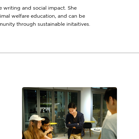
e writing and social impact. She
imal welfare education, and can be
nity through sustainable initaitives.