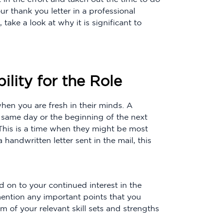
ur thank you letter in a professional
take a look at why it is significant to
ility for the Role
hen you are fresh in their minds. A
he same day or the beginning of the next
This is a time when they might be most
 a handwritten letter sent in the mail, this
d on to your continued interest in the
mention any important points that you
 of your relevant skill sets and strengths