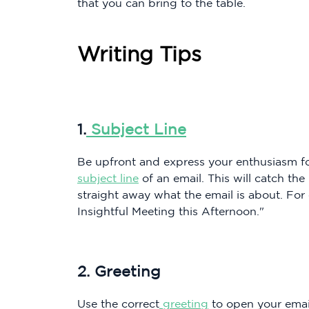
that you can bring to the table.
Writing Tips
1.
Subject Line
Be upfront and express your enthusiasm for
subject line
of an email. This will catch the
straight away what the email is about. For
Insightful Meeting this Afternoon."
2. Greeting
Use the correct
greeting
to open your email