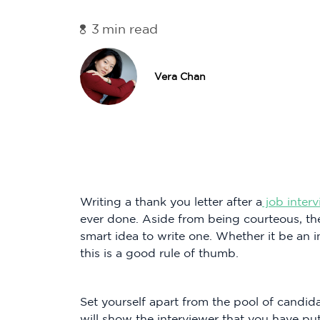
3
min read
Vera Chan
Writing a thank you letter after a
job inter
ever done. Aside from being courteous, the
smart idea to write one. Whether it be an i
this is a good rule of thumb.
Set yourself apart from the pool of candida
will show the interviewer that you have put