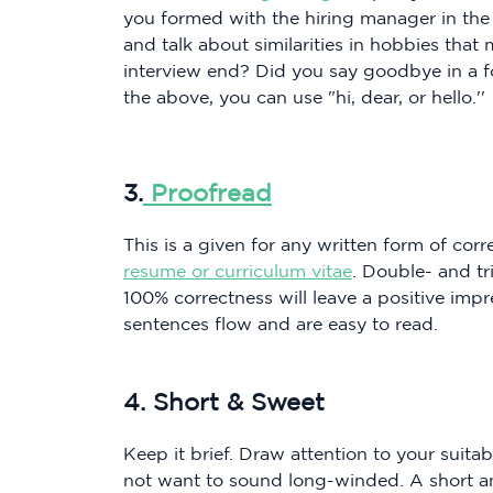
you formed with the hiring manager in the
and talk about similarities in hobbies tha
interview end? Did you say goodbye in a 
the above, you can use "hi, dear, or hello.''
3.
Proofread
This is a given for any written form of cor
resume or curriculum vitae
. Double- and t
100% correctness will leave a positive imp
sentences flow and are easy to read.
4. Short & Sweet
Keep it brief. Draw attention to your suitab
not want to sound long-winded. A short and