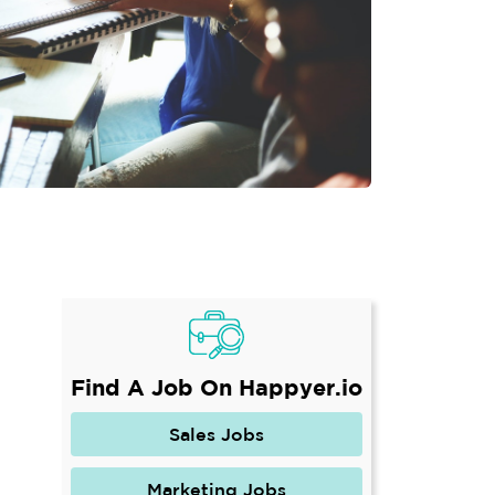
Find A Job On Happyer.io
Sales Jobs
Marketing Jobs