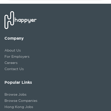
Company
About Us
For Employers
Careers
Contact Us
Popular Links
Browse Jobs
Browse Companies
Hong Kong Jobs