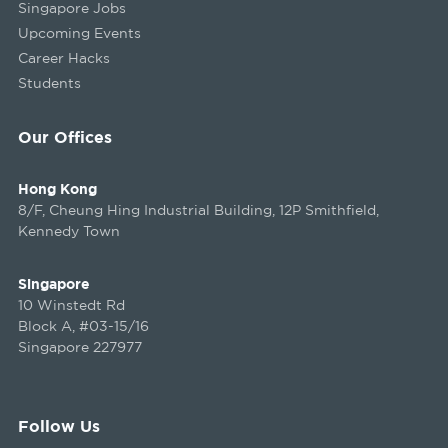
Singapore Jobs
Upcoming Events
Career Hacks
Students
Our Offices
Hong Kong
8/F, Cheung Hing Industrial Building, 12P Smithfield,
Kennedy Town
Singapore
10 Winstedt Rd
Block A, #03-15/16
Singapore 227977
Follow Us