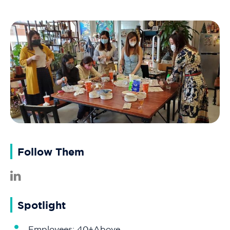
Follow Them
Spotlight
Employees: 40+Above