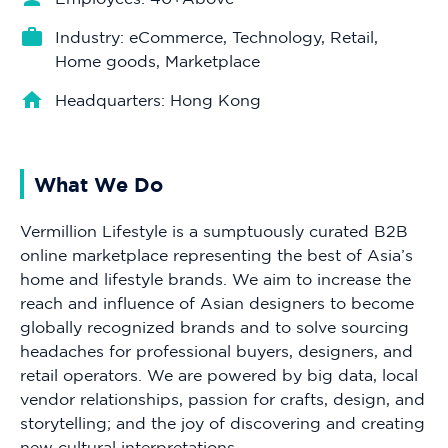
Industry: eCommerce, Technology, Retail,
Home goods, Marketplace
Headquarters: Hong Kong
What We Do
Vermillion Lifestyle is a sumptuously curated B2B
online marketplace representing the best of Asia’s
home and lifestyle brands. We aim to increase the
reach and influence of Asian designers to become
globally recognized brands and to solve sourcing
headaches for professional buyers, designers, and
retail operators. We are powered by big data, local
vendor relationships, passion for crafts, design, and
storytelling; and the joy of discovering and creating
new cultural interpretations.