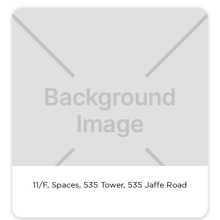
11/F, Spaces, 535 Tower, 535 Jaffe Road