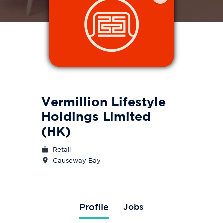
Vermillion Lifestyle
Holdings Limited
(HK)
Retail
Causeway Bay
Profile
Jobs