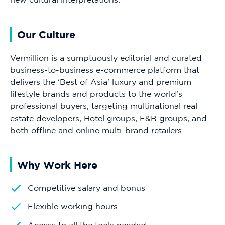
Our Culture
Vermillion is a sumptuously editorial and curated
business-to-business e-commerce platform that
delivers the ‘Best of Asia’ luxury and premium
lifestyle brands and products to the world’s
professional buyers, targeting multinational real
estate developers, Hotel groups, F&B groups, and
both offline and online multi-brand retailers.
Why Work Here
Competitive salary and bonus
Flexible working hours