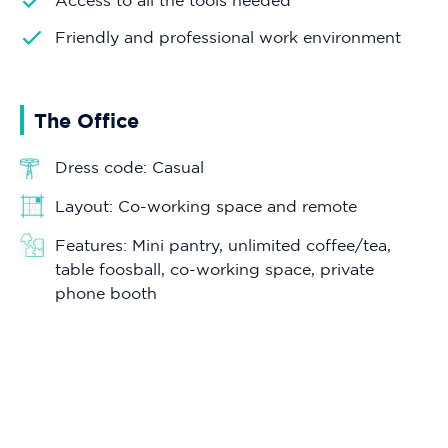
Access to all the tools needed
Friendly and professional work environment
The Office
Dress code: Casual
Layout: Co-working space and remote
Features: Mini pantry, unlimited coffee/tea,
table foosball, co-working space, private
phone booth