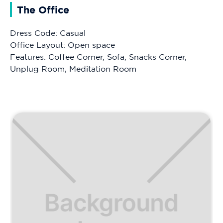
The Office
Dress Code: Casual
Office Layout: Open space
Features: Coffee Corner, Sofa, Snacks Corner,
Unplug Room, Meditation Room