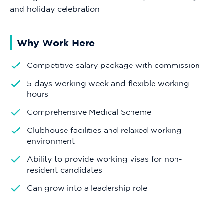
and holiday celebration
Why Work Here
Competitive salary package with commission
5 days working week and flexible working
hours
Comprehensive Medical Scheme
Clubhouse facilities and relaxed working
environment
Ability to provide working visas for non-
resident candidates
Can grow into a leadership role