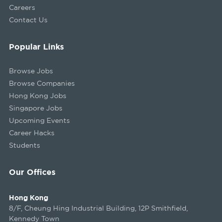
Careers
Contact Us
Popular Links
Browse Jobs
Browse Companies
Hong Kong Jobs
Singapore Jobs
Upcoming Events
Career Hacks
Students
Our Offices
Hong Kong
8/F, Cheung Hing Industrial Building, 12P Smithfield,
Kennedy Town