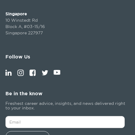
Singapore
10 Winstedt Rd
Block A, #03-15/16
Singapore 227977
Follow Us
Be in the know
Freshest career advice, insights, and news delivered right
to your inbox.