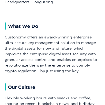
Headquarters: Hong Kong
What We Do
Custonomy offers an award-winning enterprise
ultra-secure key management solution to manage
the digital assets for now and future, which
improves the enterprise digital asset security with
granular access control and enables enterprises to
revolutionize the way the enterprise to comply
crypto regulation - by just using the key.
Our Culture
Flexible working hours with snacks and coffee,
sharing on recent blockchain news, and birthday