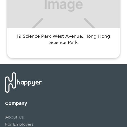
19 Science Park West Avenue, Hong Kong
Science Park
Company
About Us
For Employers