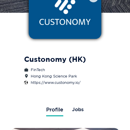
Custonomy (HK)
FinTech
Hong Kong Science Park
https://www.custonomy.io/
Profile
Jobs