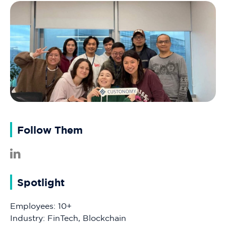
Follow Them
Spotlight
Employees: 10+
Industry: FinTech, Blockchain