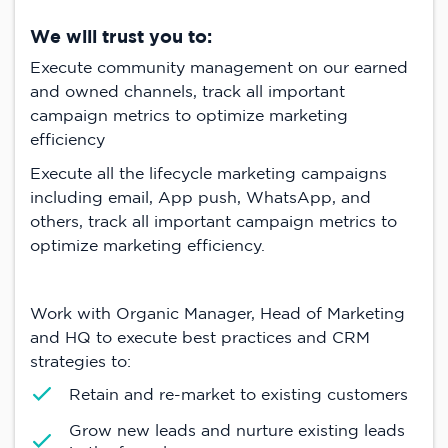
We will trust you to:
Execute community management on our earned
and owned channels, track all important
campaign metrics to optimize marketing
efficiency
Execute all the lifecycle marketing campaigns
including email, App push, WhatsApp, and
others, track all important campaign metrics to
optimize marketing efficiency.
Work with Organic Manager, Head of Marketing
and HQ to execute best practices and CRM
strategies to:
Retain and re-market to existing customers
Grow new leads and nurture existing leads