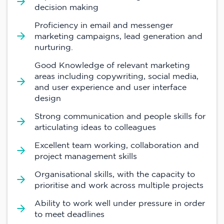
decision making
Proficiency in email and messenger
marketing campaigns, lead generation and
nurturing.
Good Knowledge of relevant marketing
areas including copywriting, social media,
and user experience and user interface
design
Strong communication and people skills for
articulating ideas to colleagues
Excellent team working, collaboration and
project management skills
Organisational skills, with the capacity to
prioritise and work across multiple projects
Ability to work well under pressure in order
to meet deadlines