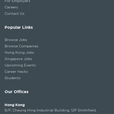
For Employers
Careers
Contact Us
Popular Links
Browse Jobs
Browse Companies
Hong Kong Jobs
Singapore Jobs
Upcoming Events
Career Hacks
Students
Our Offices
Hong Kong
8/F, Cheung Hing Industrial Building, 12P Smithfield,