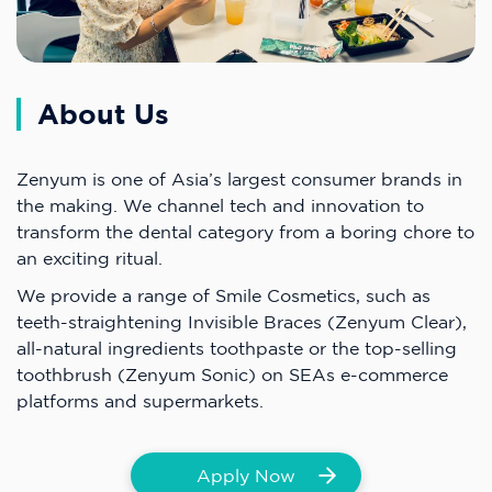
About Us
Zenyum is one of Asia’s largest consumer brands in
the making. We channel tech and innovation to
transform the dental category from a boring chore to
an exciting ritual.
We provide a range of Smile Cosmetics, such as
teeth-straightening Invisible Braces (Zenyum Clear),
all-natural ingredients toothpaste or the top-selling
toothbrush (Zenyum Sonic) on SEAs e-commerce
platforms and supermarkets.
Apply Now