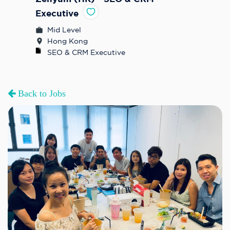
Executive
Mid Level
Hong Kong
SEO & CRM Executive
Back to Jobs