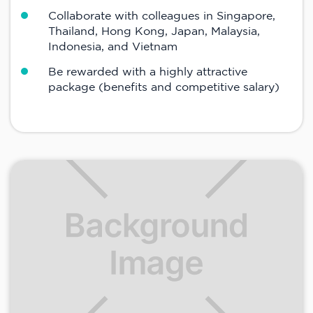
Collaborate with colleagues in Singapore,
Thailand, Hong Kong, Japan, Malaysia,
Indonesia, and Vietnam
Be rewarded with a highly attractive
package (benefits and competitive salary)