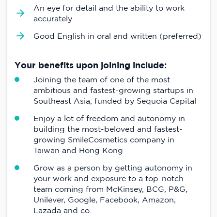
An eye for detail and the ability to work
accurately
Good English in oral and written (preferred)
Your benefits upon joining include:
Joining the team of one of the most
ambitious and fastest-growing startups in
Southeast Asia, funded by Sequoia Capital
Enjoy a lot of freedom and autonomy in
building the most-beloved and fastest-
growing SmileCosmetics company in
Taiwan and Hong Kong
Grow as a person by getting autonomy in
your work and exposure to a top-notch
team coming from McKinsey, BCG, P&G,
Unilever, Google, Facebook, Amazon,
Lazada and co.