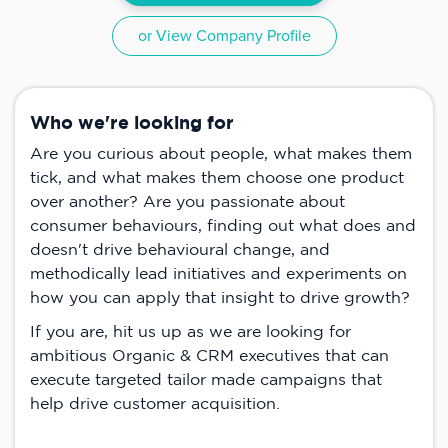
or View Company Profile
Who we're looking for
Are you curious about people, what makes them
tick, and what makes them choose one product
over another? Are you passionate about
consumer behaviours, finding out what does and
doesn't drive behavioural change, and
methodically lead initiatives and experiments on
how you can apply that insight to drive growth?
If you are, hit us up as we are looking for
ambitious Organic & CRM executives that can
execute targeted tailor made campaigns that
help drive customer acquisition.