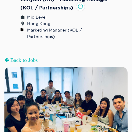
(KOL / Partnerships)
Mid Level
Hong Kong
Marketing Manager (KOL / 
Partnerships)
Back to Jobs