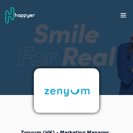
Zenyum (HK) - Marketing Manager