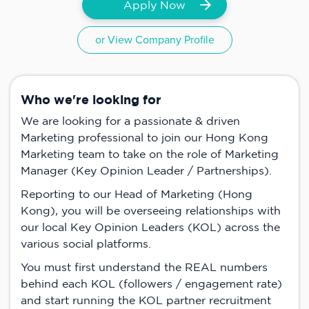
Apply Now
or View Company Profile
Who we're looking for
We are looking for a passionate & driven
Marketing professional to join our Hong Kong
Marketing team to take on the role of Marketing
Manager (Key Opinion Leader / Partnerships).
Reporting to our Head of Marketing (Hong
Kong), you will be overseeing relationships with
our local Key Opinion Leaders (KOL) across the
various social platforms.
You must first understand the REAL numbers
behind each KOL (followers / engagement rate)
and start running the KOL partner recruitment