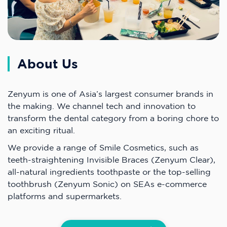
About Us
Zenyum is one of Asia’s largest consumer brands in
the making. We channel tech and innovation to
transform the dental category from a boring chore to
an exciting ritual.
We provide a range of Smile Cosmetics, such as
teeth-straightening Invisible Braces (Zenyum Clear),
all-natural ingredients toothpaste or the top-selling
toothbrush (Zenyum Sonic) on SEAs e-commerce
platforms and supermarkets.