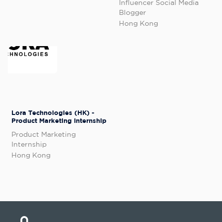
Influencer Social Media
Blogger
Hong Kong
Lora Technologies (HK) -
Product Marketing Internship
Product Marketing
Internship
Hong Kong