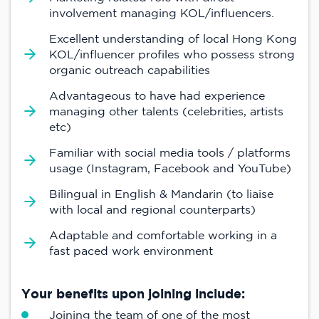
involvement managing KOL/influencers.
Excellent understanding of local Hong Kong
KOL/influencer profiles who possess strong
organic outreach capabilities
Advantageous to have had experience
managing other talents (celebrities, artists
etc)
Familiar with social media tools / platforms
usage (Instagram, Facebook and YouTube)
Bilingual in English & Mandarin (to liaise
with local and regional counterparts)
Adaptable and comfortable working in a
fast paced work environment
Your benefits upon joining include:
Joining the team of one of the most