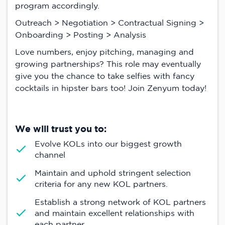
program accordingly.
Outreach > Negotiation > Contractual Signing >
Onboarding > Posting > Analysis
Love numbers, enjoy pitching, managing and
growing partnerships? This role may eventually
give you the chance to take selfies with fancy
cocktails in hipster bars too! Join Zenyum today!
We will trust you to:
Evolve KOLs into our biggest growth
channel
Maintain and uphold stringent selection
criteria for any new KOL partners.
Establish a strong network of KOL partners
and maintain excellent relationships with
each partner