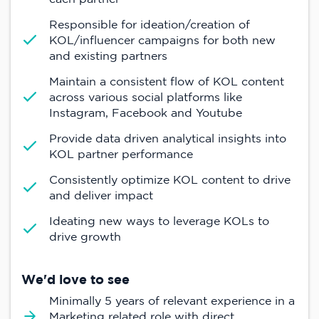
Responsible for ideation/creation of
KOL/influencer campaigns for both new
and existing partners
Maintain a consistent flow of KOL content
across various social platforms like
Instagram, Facebook and Youtube
Provide data driven analytical insights into
KOL partner performance
Consistently optimize KOL content to drive
and deliver impact
Ideating new ways to leverage KOLs to
drive growth
We'd love to see
Minimally 5 years of relevant experience in a
Marketing related role with direct