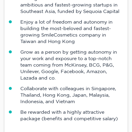
ambitious and fastest-growing startups in
Southeast Asia, funded by Sequoia Capital
Enjoy a lot of freedom and autonomy in
building the most-beloved and fastest-
growing SmileCosmetics company in
Taiwan and Hong Kong
Grow as a person by getting autonomy in
your work and exposure to a top-notch
team coming from McKinsey, BCG, P&G,
Unilever, Google, Facebook, Amazon,
Lazada and co.
Collaborate with colleagues in Singapore,
Thailand, Hong Kong, Japan, Malaysia,
Indonesia, and Vietnam
Be rewarded with a highly attractive
package (benefits and competitive salary)