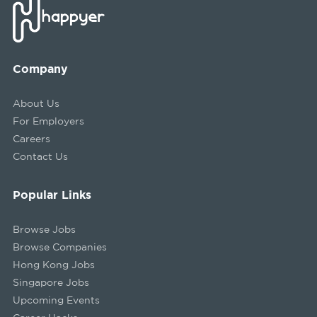
Company
About Us
For Employers
Careers
Contact Us
Popular Links
Browse Jobs
Browse Companies
Hong Kong Jobs
Singapore Jobs
Upcoming Events