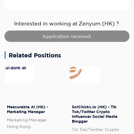
Interested in working at
Zenyum (HK)
?
Application received.
Related Positions
Measurable AI (HK) -
SolChicks.io (HK) - Tik
Marketing Manager
Tok/Twitter Crypto
Influencer Social Media
Marketing Manager
Blogger
Hong Kong
Tik Tok/Twitter Crypto