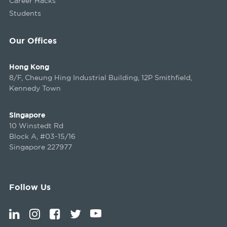
Career Hacks
Students
Our Offices
Hong Kong
8/F, Cheung Hing Industrial Building, 12P Smithfield,
Kennedy Town
Singapore
10 Winstedt Rd
Block A, #03-15/16
Singapore 227977
Follow Us