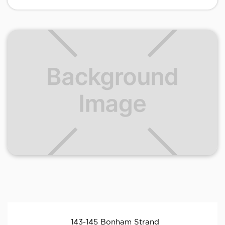
143-145 Bonham Strand