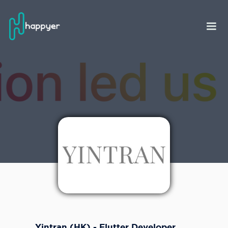
Yintran (HK) - Flutter Developer