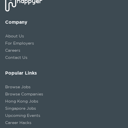
Company
About Us
For Employers
Careers
Contact Us
Popular Links
Browse Jobs
Browse Companies
Hong Kong Jobs
Singapore Jobs
Upcoming Events
Career Hacks