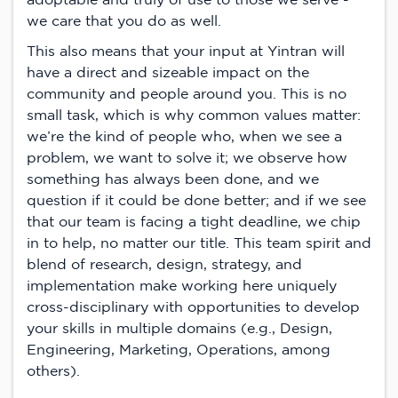
we care that you do as well.
This also means that your input at Yintran will
have a direct and sizeable impact on the
community and people around you. This is no
small task, which is why common values matter:
we’re the kind of people who, when we see a
problem, we want to solve it; we observe how
something has always been done, and we
question if it could be done better; and if we see
that our team is facing a tight deadline, we chip
in to help, no matter our title. This team spirit and
blend of research, design, strategy, and
implementation make working here uniquely
cross-disciplinary with opportunities to develop
your skills in multiple domains (e.g., Design,
Engineering, Marketing, Operations, among
others).