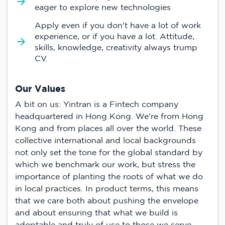
eager to explore new technologies
Apply even if you don't have a lot of work
experience, or if you have a lot. Attitude,
skills, knowledge, creativity always trump
CV.
Our Values
A bit on us: Yintran is a Fintech company
headquartered in Hong Kong. We're from Hong
Kong and from places all over the world. These
collective international and local backgrounds
not only set the tone for the global standard by
which we benchmark our work, but stress the
importance of planting the roots of what we do
in local practices. In product terms, this means
that we care both about pushing the envelope
and about ensuring that what we build is
adoptable and truly of use to those we serve -