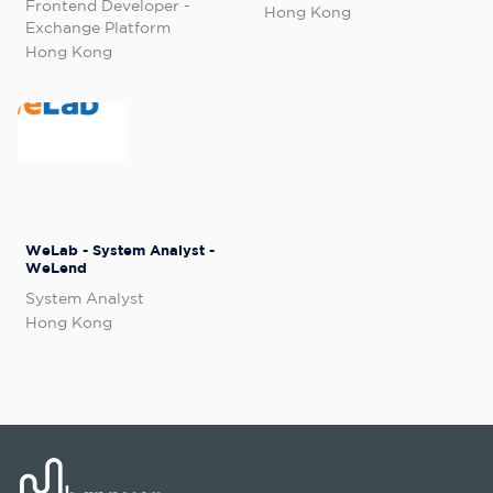
Frontend Developer -
Hong Kong
Exchange Platform
Hong Kong
WeLab - System Analyst -
WeLend
System Analyst
Hong Kong