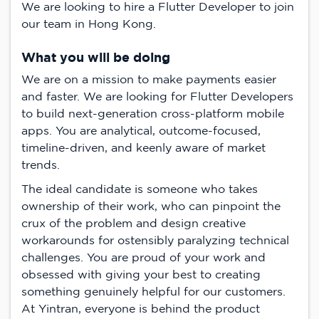
We are looking to hire a Flutter Developer to join
our team in Hong Kong.
What you will be doing
We are on a mission to make payments easier
and faster. We are looking for Flutter Developers
to build next-generation cross-platform mobile
apps. You are analytical, outcome-focused,
timeline-driven, and keenly aware of market
trends.
The ideal candidate is someone who takes
ownership of their work, who can pinpoint the
crux of the problem and design creative
workarounds for ostensibly paralyzing technical
challenges. You are proud of your work and
obsessed with giving your best to creating
something genuinely helpful for our customers.
At Yintran, everyone is behind the product