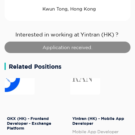
Kwun Tong, Hong Kong
Interested in working at
Yintran (HK)
?
Application received.
Related Positions
OKX (HK) - Frontend
Yintran (HK) - Mobile App
Developer - Exchange
Developer
Platform
Mobile App Developer