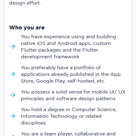
design effort.
Who you are
You have experience using and building
native iOS and Android apps, custom
Flutter packages and the Flutter
development framework
You preferably have a portfolio of
applications already published in the App
Store, Google Play, self-hosted, etc.
You possess a solid sense for mobile UI/ UX
principles and software design patterns
You hold a degree in Computer Science,
Information Technology or related
disciplines.
You are a team player, collaborative and