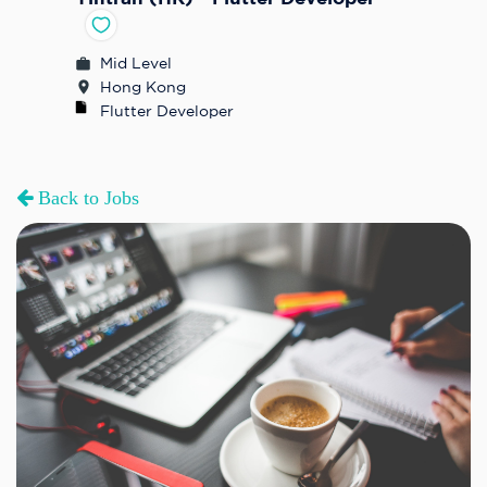
Mid Level
Hong Kong
Flutter Developer
Back to Jobs