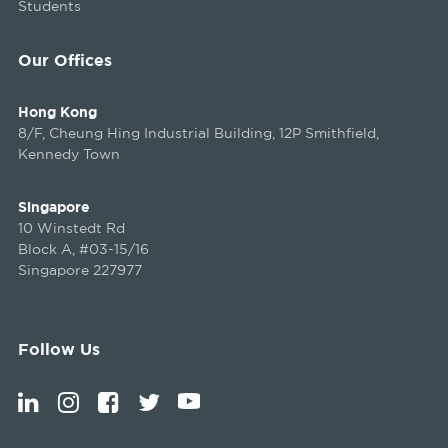
Students
Our Offices
Hong Kong
8/F, Cheung Hing Industrial Building, 12P Smithfield,
Kennedy Town
Singapore
10 Winstedt Rd
Block A, #03-15/16
Singapore 227977
Follow Us