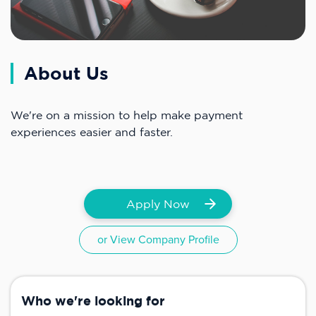
About Us
We're on a mission to help make payment
experiences easier and faster.
Apply Now
or View Company Profile
Who we're looking for