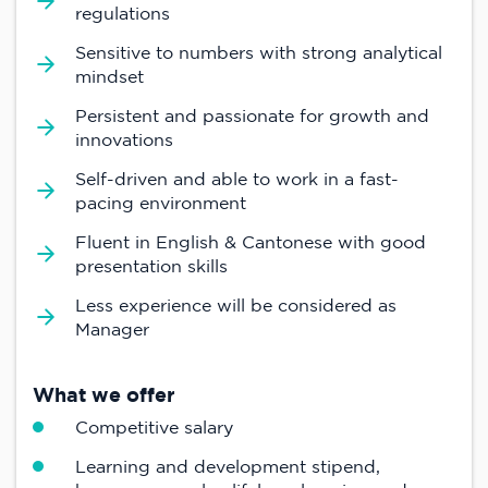
regulations
Sensitive to numbers with strong analytical
mindset
Persistent and passionate for growth and
innovations
Self-driven and able to work in a fast-
pacing environment
Fluent in English & Cantonese with good
presentation skills
Less experience will be considered as
Manager
What we offer
Competitive salary
Learning and development stipend,