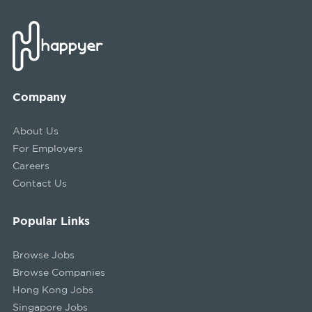
Company
About Us
For Employers
Careers
Contact Us
Popular Links
Browse Jobs
Browse Companies
Hong Kong Jobs
Singapore Jobs