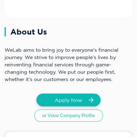
About Us
WeLab aims to bring joy to everyone’s financial
journey. We strive to improve people’s lives by
reinventing financial services through game-
changing technology. We put our people first,
whether it’s our customers or our employees.
Apply Now
or View Company Profile