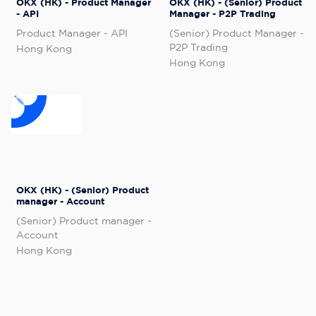
OKX (HK) - Product Manager
OKX (HK) - (Senior) Product
- API
Manager - P2P Trading
Product Manager - API
(Senior) Product Manager -
P2P Trading
Hong Kong
Hong Kong
OKX (HK) - (Senior) Product
manager - Account
(Senior) Product manager -
Account
Hong Kong