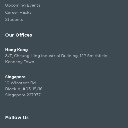
Upcoming Events
Career Hacks
Students
Our Offices
Hong Kong
8/F, Cheung Hing Industrial Building, 12P Smithfield,
Kennedy Town
Singapore
10 Winstedt Rd
Block A, #03-15/16
Singapore 227977
Follow Us