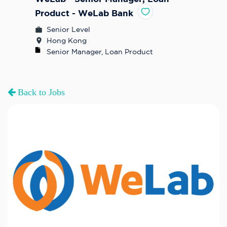
Product - WeLab Bank
Senior Level
Hong Kong
Senior Manager, Loan Product
Back to Jobs