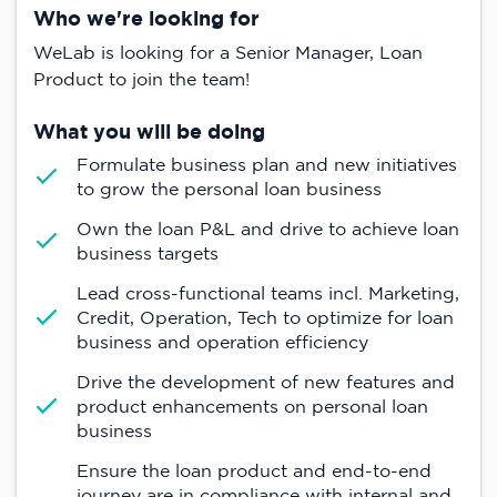
Who we're looking for
WeLab is looking for a Senior Manager, Loan
Product to join the team!
What you will be doing
Formulate business plan and new initiatives
to grow the personal loan business
Own the loan P&L and drive to achieve loan
business targets
Lead cross-functional teams incl. Marketing,
Credit, Operation, Tech to optimize for loan
business and operation efficiency
Drive the development of new features and
product enhancements on personal loan
business
Ensure the loan product and end-to-end
journey are in compliance with internal and