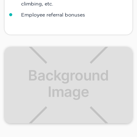
climbing, etc.
Employee referral bonuses