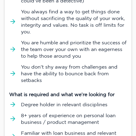
could've been a detective)
You always find a way to get things done
without sacrificing the quality of your work,
integrity and values. No task is off limits for
you.
You are humble and prioritize the success of
the team over your own with an eagerness
to help those around you
You don't shy away from challenges and
have the ability to bounce back from
setbacks
What is required and what we’re looking for
Degree holder in relevant disciplines
8+ years of experience on personal loan
business / product management
Familiar with loan business and relevant