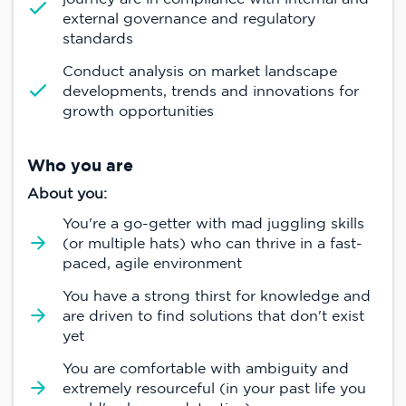
external governance and regulatory
standards
Conduct analysis on market landscape
developments, trends and innovations for
growth opportunities
Who you are
About you:
You're a go-getter with mad juggling skills
(or multiple hats) who can thrive in a fast-
paced, agile environment
You have a strong thirst for knowledge and
are driven to find solutions that don't exist
yet
You are comfortable with ambiguity and
extremely resourceful (in your past life you