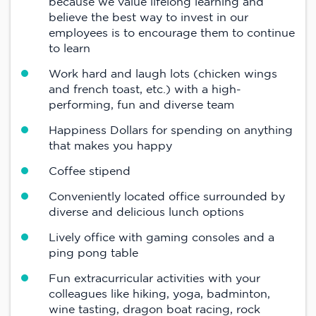
because we value lifelong learning and
believe the best way to invest in our
employees is to encourage them to continue
to learn
Work hard and laugh lots (chicken wings
and french toast, etc.) with a high-
performing, fun and diverse team
Happiness Dollars for spending on anything
that makes you happy
Coffee stipend
Conveniently located office surrounded by
diverse and delicious lunch options
Lively office with gaming consoles and a
ping pong table
Fun extracurricular activities with your
colleagues like hiking, yoga, badminton,
wine tasting, dragon boat racing, rock