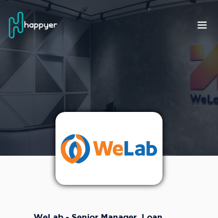
WeLab - Senior Manager, Loan