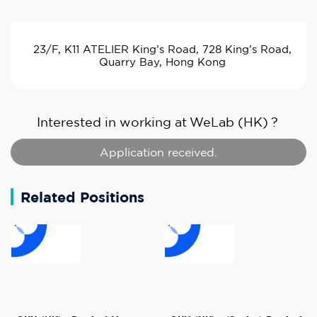
23/F, K11 ATELIER King’s Road, 728 King’s Road,
Quarry Bay, Hong Kong
Interested in working at
WeLab (HK)
?
Application received.
Related Positions