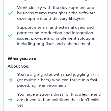
Work closely with the development and
business teams throughout the software
development and delivery lifecycle
Support internal and external users and
partners on production and integration
issues, provide and implement solutions
including bug fixes and enhancements
Who you are
About you:
You're a go-getter with mad juggling skills
(or multiple hats) who can thrive in a fast-
paced, agile environment
You have a strong thirst for knowledge and
are driven to find solutions that don't exist
yet