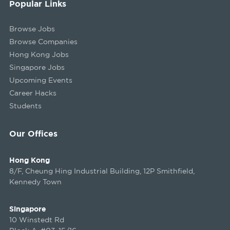
Popular Links
Browse Jobs
Browse Companies
Hong Kong Jobs
Singapore Jobs
Upcoming Events
Career Hacks
Students
Our Offices
Hong Kong
8/F, Cheung Hing Industrial Building, 12P Smithfield,
Kennedy Town
Singapore
10 Winstedt Rd