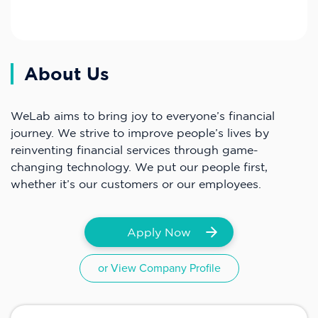
About Us
WeLab aims to bring joy to everyone’s financial
journey. We strive to improve people’s lives by
reinventing financial services through game-
changing technology. We put our people first,
whether it’s our customers or our employees.
Apply Now
or View Company Profile