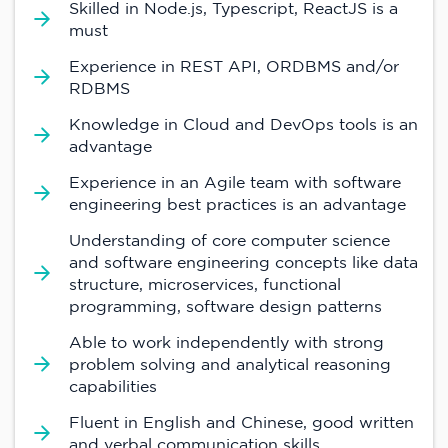
Skilled in Node.js, Typescript, ReactJS is a
must
Experience in REST API, ORDBMS and/or
RDBMS
Knowledge in Cloud and DevOps tools is an
advantage
Experience in an Agile team with software
engineering best practices is an advantage
Understanding of core computer science
and software engineering concepts like data
structure, microservices, functional
programming, software design patterns
Able to work independently with strong
problem solving and analytical reasoning
capabilities
Fluent in English and Chinese, good written
and verbal communication skills