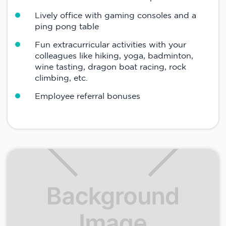
Lively office with gaming consoles and a
ping pong table
Fun extracurricular activities with your
colleagues like hiking, yoga, badminton,
wine tasting, dragon boat racing, rock
climbing, etc.
Employee referral bonuses