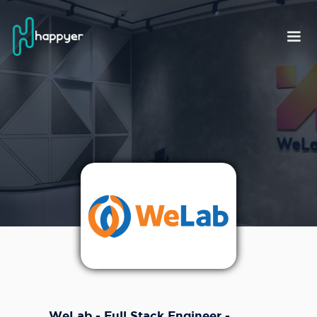
WeLab - Full Stack Engineer -