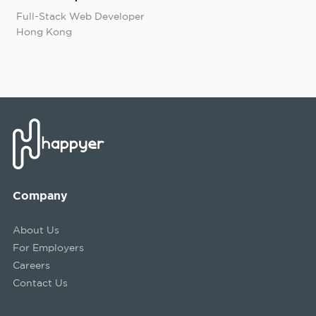
Full-Stack Web Developer
Hong Kong
Company
About Us
For Employers
Careers
Contact Us