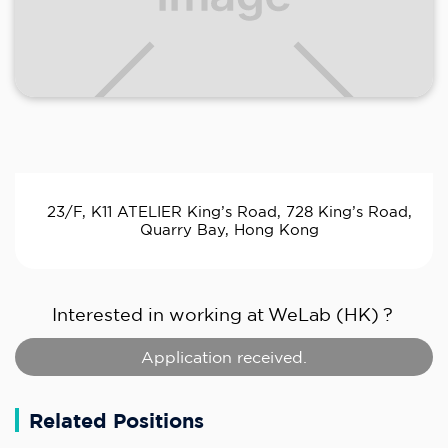
23/F, K11 ATELIER King’s Road, 728 King’s Road,
Quarry Bay, Hong Kong
Interested in working at
WeLab (HK)
?
Application received.
Related Positions