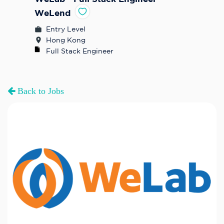
WeLend
Entry Level
Hong Kong
Full Stack Engineer
Back to Jobs