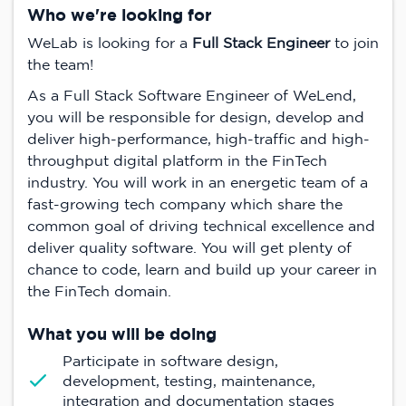
Who we're looking for
WeLab is looking for a
Full Stack Engineer
to join
the team!
As a Full Stack Software Engineer of WeLend,
you will be responsible for design, develop and
deliver high-performance, high-traffic and high-
throughput digital platform in the FinTech
industry. You will work in an energetic team of a
fast-growing tech company which share the
common goal of driving technical excellence and
deliver quality software. You will get plenty of
chance to code, learn and build up your career in
the FinTech domain.
What you will be doing
Participate in software design,
development, testing, maintenance,
integration and documentation stages