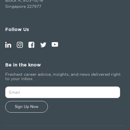
Block A, #03-15/16
Singapore 227977
Follow Us
Be in the know
Freshest career advice, insights, and news delivered right
to your inbox.