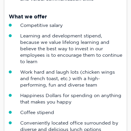
What we offer
Competitive salary
Learning and development stipend,
because we value lifelong learning and
believe the best way to invest in our
employees is to encourage them to continue
to learn
Work hard and laugh lots (chicken wings
and french toast, etc.) with a high-
performing, fun and diverse team
Happiness Dollars for spending on anything
that makes you happy
Coffee stipend
Conveniently located office surrounded by
diverse and delicious lunch options