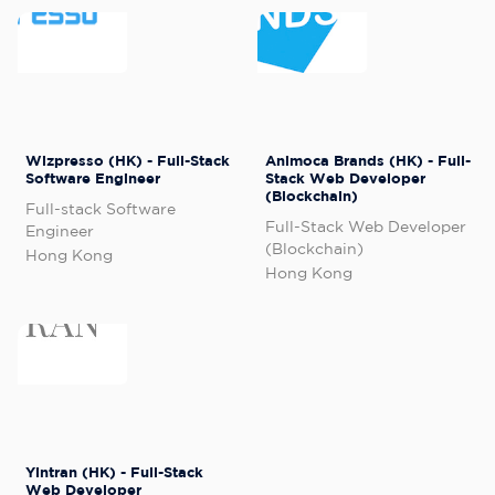
Wizpresso (HK) - Full-Stack
Animoca Brands (HK) - Full-
Software Engineer
Stack Web Developer
(Blockchain)
Full-stack Software
Full-Stack Web Developer
Engineer
(Blockchain)
Hong Kong
Hong Kong
Yintran (HK) - Full-Stack
Web Developer