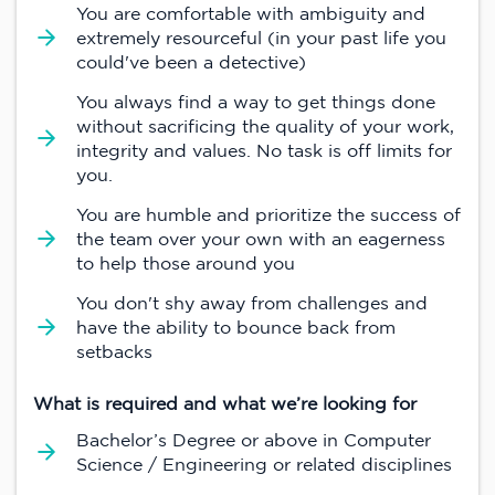
You are comfortable with ambiguity and
extremely resourceful (in your past life you
could've been a detective)
You always find a way to get things done
without sacrificing the quality of your work,
integrity and values. No task is off limits for
you.
You are humble and prioritize the success of
the team over your own with an eagerness
to help those around you
You don't shy away from challenges and
have the ability to bounce back from
setbacks
What is required and what we’re looking for
Bachelor’s Degree or above in Computer
Science / Engineering or related disciplines